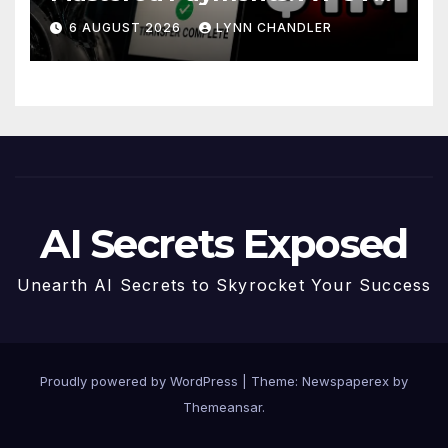
Story
6 AUGUST 2026
LYNN CHANDLER
AI Secrets Exposed
Unearth AI Secrets to Skyrocket Your Success
Proudly powered by WordPress
|
Theme: Newspaperex by
Themeansar
.