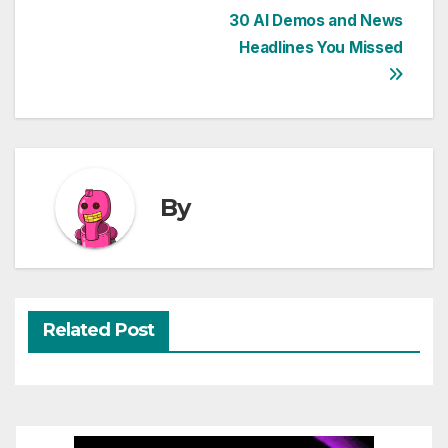
Post
30 AI Demos and News
Headlines You Missed
navigation
By
Related Post