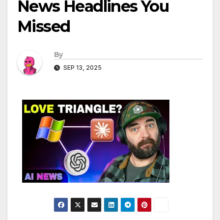
News Headlines You
Missed
By
SEP 13, 2025