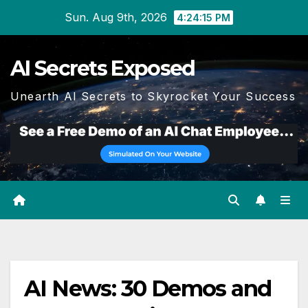
Skip
Sun. Aug 9th, 2026
4:24:15 PM
to
content
AI Secrets Exposed
Unearth AI Secrets to Skyrocket Your Success
AI News: 30 Demos and