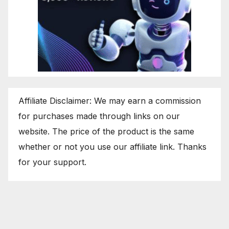
Affiliate Disclaimer: We may earn a commission
for purchases made through links on our
website. The price of the product is the same
whether or not you use our affiliate link. Thanks
for your support.