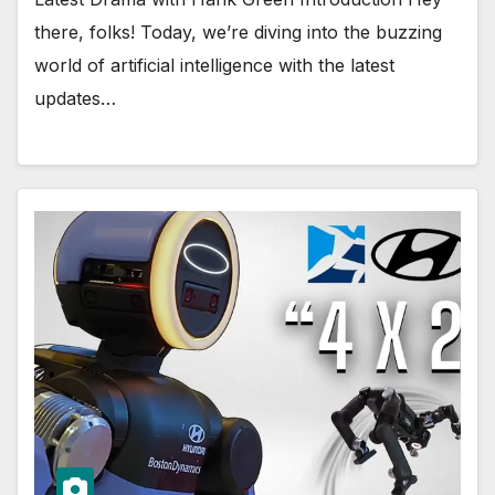
there, folks! Today, we’re diving into the buzzing
world of artificial intelligence with the latest
updates…