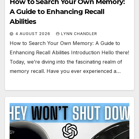
How to Search Your Own Memory:
A Guide to Enhancing Recall
Abilities
4 AUGUST 2026
LYNN CHANDLER
How to Search Your Own Memory: A Guide to
Enhancing Recall Abilities Introduction Hello there!
Today, we’re diving into the fascinating realm of
memory recall. Have you ever experienced a…