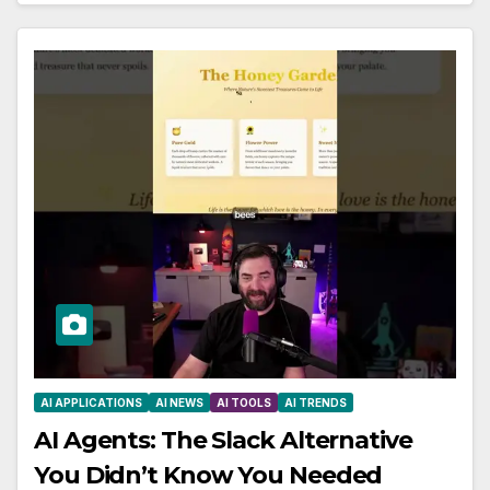
AI APPLICATIONS
AI NEWS
AI TOOLS
AI TRENDS
AI Agents: The Slack Alternative
You Didn’t Know You Needed