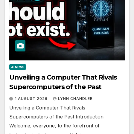
AI NEWS
Unveiling a Computer That Rivals
Supercomputers of the Past
1 AUGUST 2026
LYNN CHANDLER
Unveiling a Computer That Rivals
Supercomputers of the Past Introduction
Welcome, everyone, to the forefront of