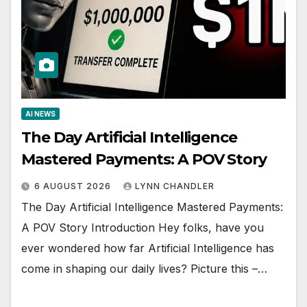
AI NEWS
The Day Artificial Intelligence
Mastered Payments: A POV Story
6 AUGUST 2026
LYNN CHANDLER
The Day Artificial Intelligence Mastered Payments:
A POV Story Introduction Hey folks, have you
ever wondered how far Artificial Intelligence has
come in shaping our daily lives? Picture this –…