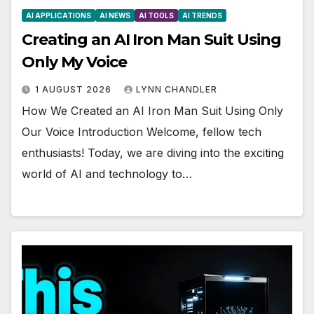
AI APPLICATIONS
AI NEWS
AI TOOLS
AI TRENDS
Creating an AI Iron Man Suit Using
Only My Voice
1 AUGUST 2026
LYNN CHANDLER
How We Created an AI Iron Man Suit Using Only
Our Voice Introduction Welcome, fellow tech
enthusiasts! Today, we are diving into the exciting
world of AI and technology to…