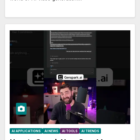
AI APPLICATIONS
AI NEWS
AI TOOLS
AI TRENDS