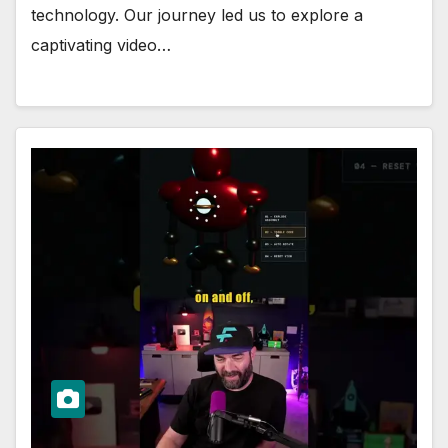
technology. Our journey led us to explore a
captivating video…