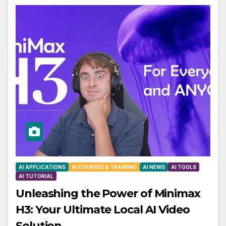
AI APPLICATIONS
AI COURSES & TRAINING
AI NEWS
AI TOOLS
AI TUTORIAL
Unleashing the Power of Minimax
H3: Your Ultimate Local AI Video
Solution