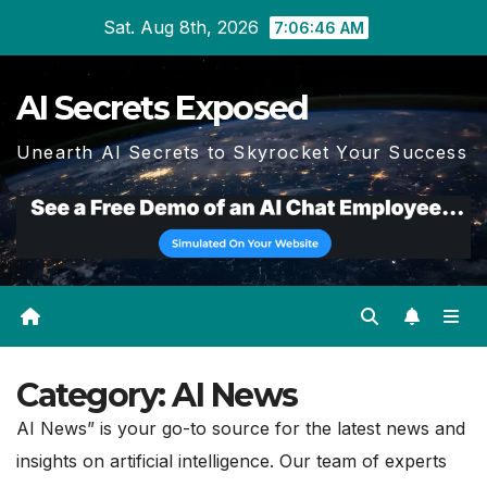
Skip
Sat. Aug 8th, 2026
7:06:48 AM
to
content
AI Secrets Exposed
Unearth AI Secrets to Skyrocket Your Success
Category:
AI News
AI News” is your go-to source for the latest news and
insights on artificial intelligence. Our team of experts