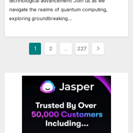
technological advancement! Join us as we
navigate the realms of quantum computing,
exploring groundbreaking…
Posts
1
2
…
227
pagination