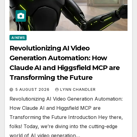
AI NEWS
Revolutionizing AI Video
Generation Automation: How
Claude AI and Higgsfield MCP are
Transforming the Future
5 AUGUST 2026
LYNN CHANDLER
Revolutionizing AI Video Generation Automation:
How Claude AI and Higgsfield MCP are
Transforming the Future Introduction Hey there,
folks! Today, we’re diving into the cutting-edge
world of AI video generation…