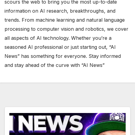
scours the web to bring you the most up-to-date
information on AI research, breakthroughs, and
trends. From machine learning and natural language
processing to computer vision and robotics, we cover
all aspects of AI technology. Whether you’re a
seasoned AI professional or just starting out, “AI
News” has something for everyone. Stay informed
and stay ahead of the curve with “AI News”