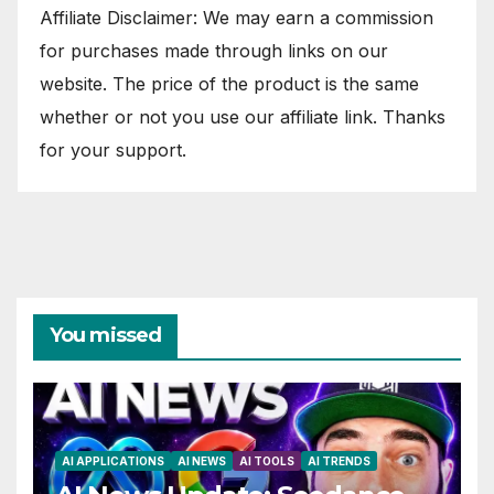
Affiliate Disclaimer: We may earn a commission
for purchases made through links on our
website. The price of the product is the same
whether or not you use our affiliate link. Thanks
for your support.
You missed
AI APPLICATIONS
AI NEWS
AI TOOLS
AI TRENDS