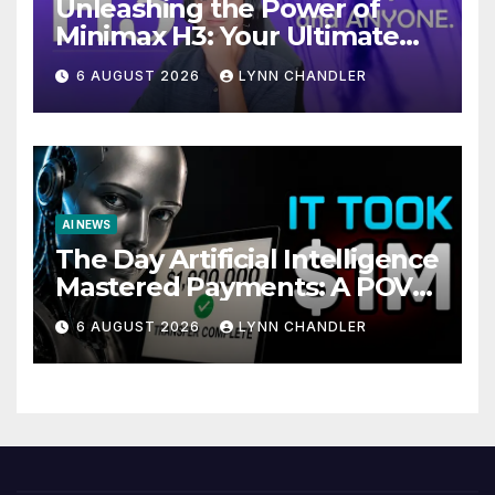
Unleashing the Power of
Minimax H3: Your Ultimate
Local AI Video Solution
6 AUGUST 2026
LYNN CHANDLER
AI NEWS
The Day Artificial Intelligence
Mastered Payments: A POV
Story
6 AUGUST 2026
LYNN CHANDLER