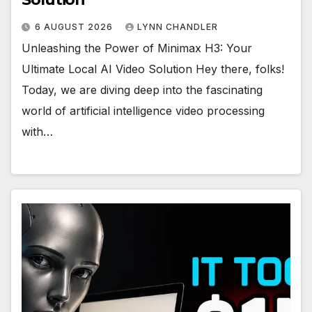
6 AUGUST 2026
LYNN CHANDLER
Unleashing the Power of Minimax H3: Your
Ultimate Local AI Video Solution Hey there, folks!
Today, we are diving deep into the fascinating
world of artificial intelligence video processing
with…