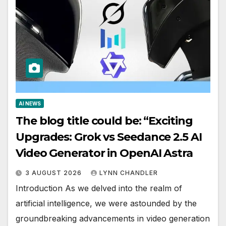
AI NEWS
The blog title could be: “Exciting
Upgrades: Grok vs Seedance 2.5 AI
Video Generator in OpenAI Astra
3 AUGUST 2026
LYNN CHANDLER
Introduction As we delved into the realm of
artificial intelligence, we were astounded by the
groundbreaking advancements in video generation