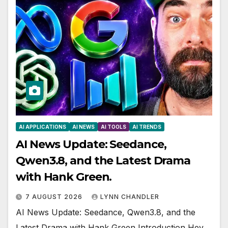
AI APPLICATIONS
AI NEWS
AI TOOLS
AI TRENDS
AI News Update: Seedance,
Qwen3.8, and the Latest Drama
with Hank Green.
7 AUGUST 2026
LYNN CHANDLER
AI News Update: Seedance, Qwen3.8, and the
Latest Drama with Hank Green Introduction Hey