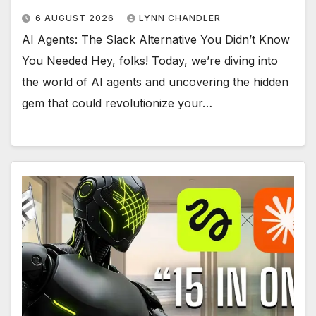
6 AUGUST 2026
LYNN CHANDLER
AI Agents: The Slack Alternative You Didn’t Know
You Needed Hey, folks! Today, we’re diving into
the world of AI agents and uncovering the hidden
gem that could revolutionize your…