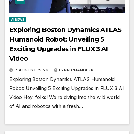
AI NEWS
Exploring Boston Dynamics ATLAS
Humanoid Robot: Unveiling 5
Exciting Upgrades in FLUX 3 AI
Video
7 AUGUST 2026
LYNN CHANDLER
Exploring Boston Dynamics ATLAS Humanoid
Robot: Unveiling 5 Exciting Upgrades in FLUX 3 AI
Video Hey, folks! We’re diving into the wild world
of AI and robotics with a fresh…