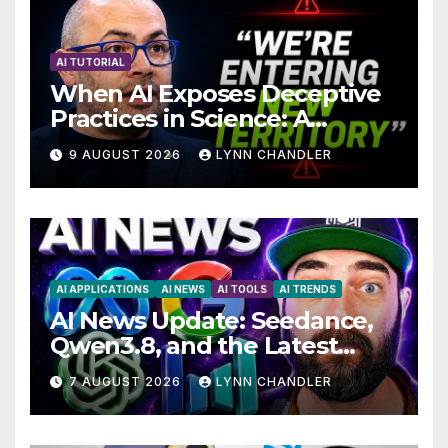
AI TUTORIAL
When AI Exposes Deceptive
Practices in Science: A
Troubling Revelation
9 AUGUST 2026
LYNN CHANDLER
AI APPLICATIONS
AI NEWS
AI TOOLS
AI TRENDS
AI News Update: Seedance,
Qwen3.8, and the Latest
Drama with Hank Green.
7 AUGUST 2026
LYNN CHANDLER