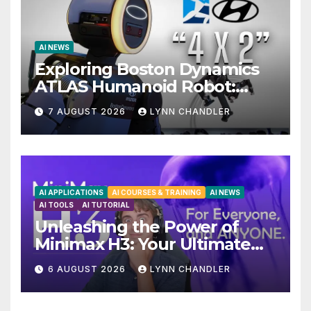
AI NEWS
Exploring Boston Dynamics
ATLAS Humanoid Robot:
Unveiling 5 Exciting
7 AUGUST 2026
LYNN CHANDLER
Upgrades in FLUX 3 AI Video
AI APPLICATIONS
AI COURSES & TRAINING
AI NEWS
AI TOOLS
AI TUTORIAL
Unleashing the Power of
Minimax H3: Your Ultimate
Local AI Video Solution
6 AUGUST 2026
LYNN CHANDLER