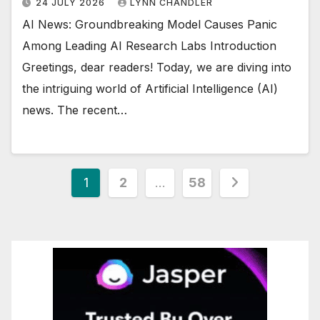
24 JULY 2026
LYNN CHANDLER
AI News: Groundbreaking Model Causes Panic
Among Leading AI Research Labs Introduction
Greetings, dear readers! Today, we are diving into
the intriguing world of Artificial Intelligence (AI)
news. The recent…
Posts
1
2
…
58
pagination