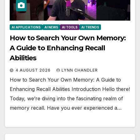
AI APPLICATIONS
AI NEWS
AI TOOLS
AI TRENDS
How to Search Your Own Memory:
A Guide to Enhancing Recall
Abilities
4 AUGUST 2026
LYNN CHANDLER
How to Search Your Own Memory: A Guide to
Enhancing Recall Abilities Introduction Hello there!
Today, we’re diving into the fascinating realm of
memory recall. Have you ever experienced a…