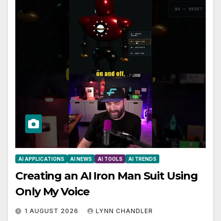
AI APPLICATIONS
AI NEWS
AI TOOLS
AI TRENDS
Creating an AI Iron Man Suit Using
Only My Voice
1 AUGUST 2026
LYNN CHANDLER