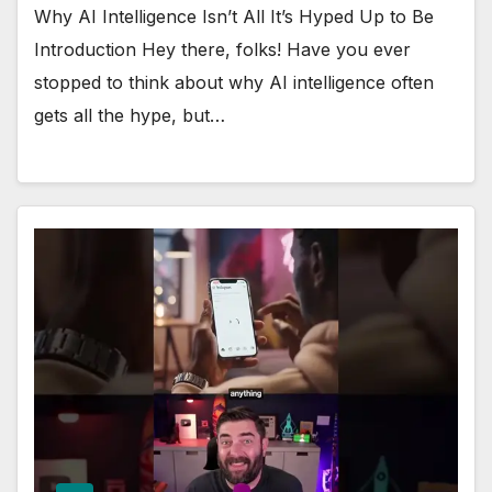
Why AI Intelligence Isn’t All It’s Hyped Up to Be
Introduction Hey there, folks! Have you ever
stopped to think about why AI intelligence often
gets all the hype, but…