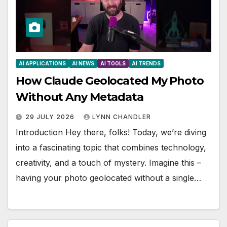
AI APPLICATIONS
AI NEWS
AI TOOLS
AI TRENDS
How Claude Geolocated My Photo
Without Any Metadata
29 JULY 2026
LYNN CHANDLER
Introduction Hey there, folks! Today, we’re diving
into a fascinating topic that combines technology,
creativity, and a touch of mystery. Imagine this –
having your photo geolocated without a single…