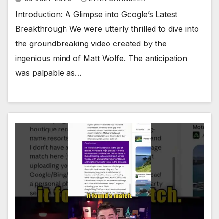
Introduction: A Glimpse into Google’s Latest
Breakthrough We were utterly thrilled to dive into
the groundbreaking video created by the
ingenious mind of Matt Wolfe. The anticipation
was palpable as…