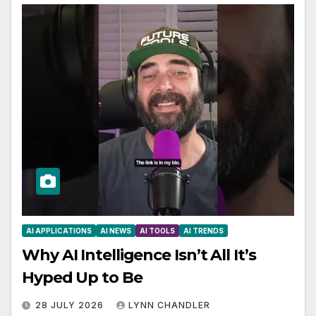
AI APPLICATIONS
AI NEWS
AI TOOLS
AI TRENDS
Why AI Intelligence Isn’t All It’s
Hyped Up to Be
28 JULY 2026
LYNN CHANDLER