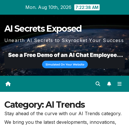
Skip
Mon. Aug 10th, 2026
7:22:40 AM
to
content
AI Secrets Exposed
Unearth AI Secrets to Skyrocket Your Success
Category:
AI Trends
Stay ahead of the curve with our AI Trends category.
We bring you the latest developments, innovations,