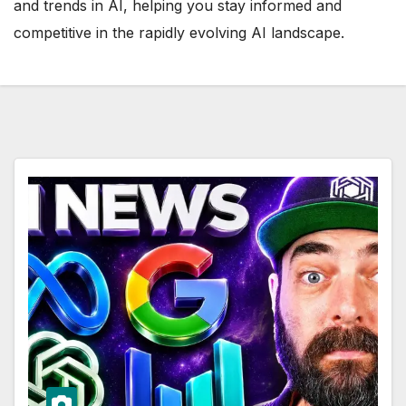
and trends in AI, helping you stay informed and
competitive in the rapidly evolving AI landscape.