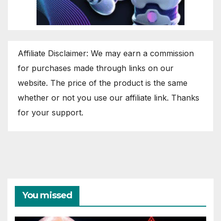
Affiliate Disclaimer: We may earn a commission
for purchases made through links on our
website. The price of the product is the same
whether or not you use our affiliate link. Thanks
for your support.
You missed