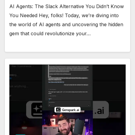
AI Agents: The Slack Alternative You Didn’t Know
You Needed Hey, folks! Today, we’re diving into
the world of AI agents and uncovering the hidden
gem that could revolutionize your…