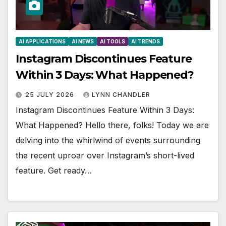
AI APPLICATIONS
AI NEWS
AI TOOLS
AI TRENDS
Instagram Discontinues Feature
Within 3 Days: What Happened?
25 JULY 2026
LYNN CHANDLER
Instagram Discontinues Feature Within 3 Days:
What Happened? Hello there, folks! Today we are
delving into the whirlwind of events surrounding
the recent uproar over Instagram’s short-lived
feature. Get ready…