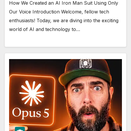
How We Created an AI Iron Man Suit Using Only
Our Voice Introduction Welcome, fellow tech
enthusiasts! Today, we are diving into the exciting
world of AI and technology to…