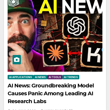
AI APPLICATIONS
AI NEWS
AI TOOLS
AI TRENDS
AI News: Groundbreaking Model
Causes Panic Among Leading AI
Research Labs