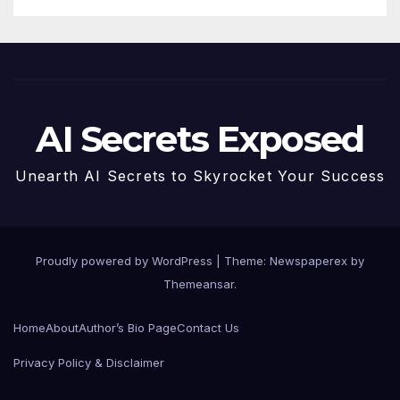
AI Secrets Exposed
Unearth AI Secrets to Skyrocket Your Success
Proudly powered by WordPress
|
Theme: Newspaperex by
Themeansar
.
Home
About
Author’s Bio Page
Contact Us
Privacy Policy & Disclaimer