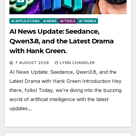
AI APPLICATIONS
AI NEWS
AI TOOLS
AI TRENDS
AI News Update: Seedance,
Qwen3.8, and the Latest Drama
with Hank Green.
7 AUGUST 2026
LYNN CHANDLER
AI News Update: Seedance, Qwen3.8, and the
Latest Drama with Hank Green Introduction Hey
there, folks! Today, we’re diving into the buzzing
world of artificial intelligence with the latest
updates…