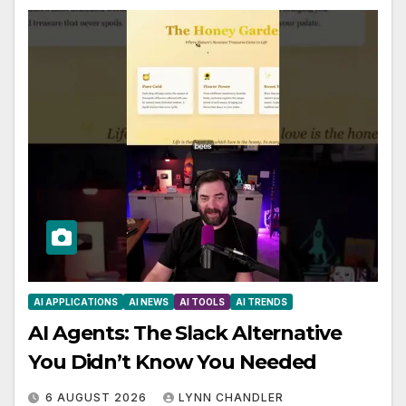
AI APPLICATIONS
AI NEWS
AI TOOLS
AI TRENDS
AI Agents: The Slack Alternative
You Didn’t Know You Needed
6 AUGUST 2026
LYNN CHANDLER