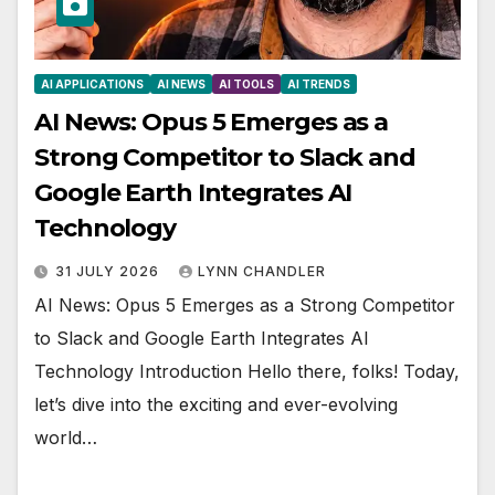
AI APPLICATIONS
AI NEWS
AI TOOLS
AI TRENDS
AI News: Opus 5 Emerges as a
Strong Competitor to Slack and
Google Earth Integrates AI
Technology
31 JULY 2026
LYNN CHANDLER
AI News: Opus 5 Emerges as a Strong Competitor
to Slack and Google Earth Integrates AI
Technology Introduction Hello there, folks! Today,
let’s dive into the exciting and ever-evolving
world…