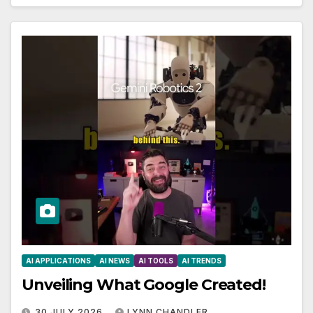
AI APPLICATIONS
AI NEWS
AI TOOLS
AI TRENDS
Unveiling What Google Created!
30 JULY 2026
LYNN CHANDLER