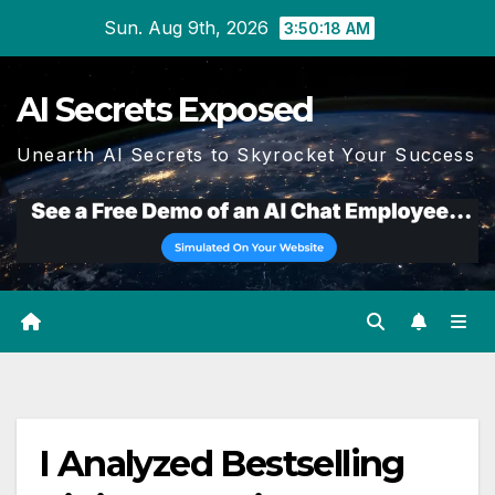
Skip
Sun. Aug 9th, 2026
3:50:19 AM
to
content
AI Secrets Exposed
Unearth AI Secrets to Skyrocket Your Success
I Analyzed Bestselling