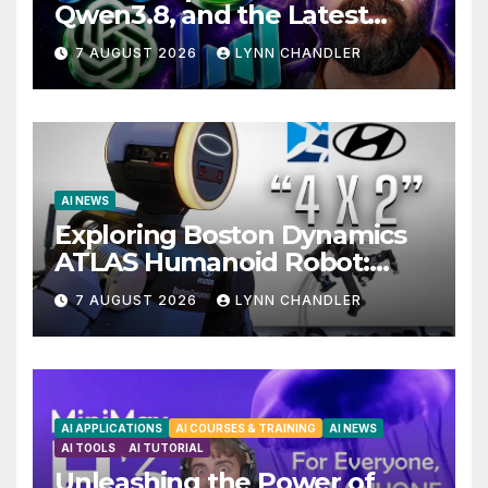
Qwen3.8, and the Latest
Drama with Hank Green.
7 AUGUST 2026
LYNN CHANDLER
AI NEWS
Exploring Boston Dynamics
ATLAS Humanoid Robot:
Unveiling 5 Exciting
7 AUGUST 2026
LYNN CHANDLER
Upgrades in FLUX 3 AI Video
AI APPLICATIONS
AI COURSES & TRAINING
AI NEWS
AI TOOLS
AI TUTORIAL
Unleashing the Power of