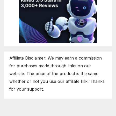
Affiliate Disclaimer: We may earn a commission
for purchases made through links on our
website. The price of the product is the same
whether or not you use our affiliate link. Thanks
for your support.