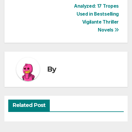
Post
Analyzed: 17 Tropes
Used in Bestselling
navigation
Vigilante Thriller
Novels
By
Related Post