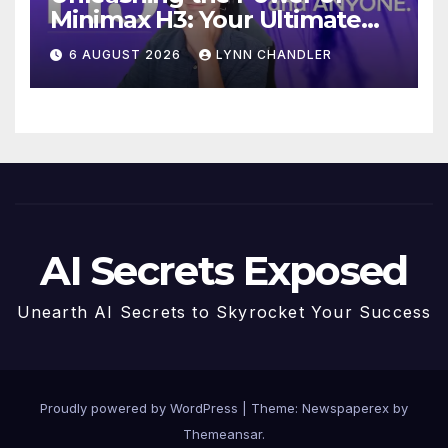
Minimax H3: Your Ultimate
Local AI Video Solution
6 AUGUST 2026
LYNN CHANDLER
AI Secrets Exposed
Unearth AI Secrets to Skyrocket Your Success
Proudly powered by WordPress
|
Theme: Newspaperex by
Themeansar
.