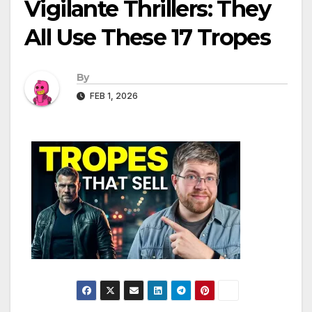
Vigilante Thrillers: They
All Use These 17 Tropes
By
FEB 1, 2026