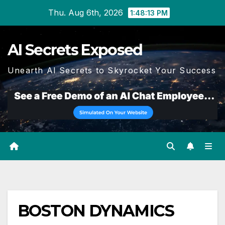
Skip
Thu. Aug 6th, 2026
1:48:14 PM
to
content
AI Secrets Exposed
Unearth AI Secrets to Skyrocket Your Success
BOSTON DYNAMICS