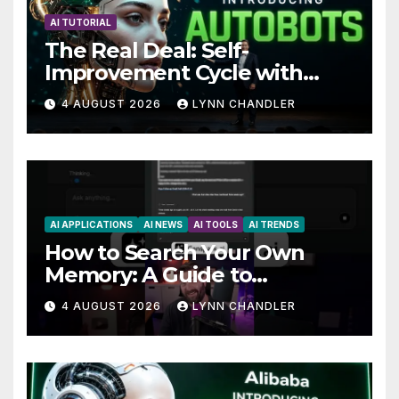
AI TUTORIAL
The Real Deal: Self-
Improvement Cycle with
AutoBots
4 AUGUST 2026
LYNN CHANDLER
AI APPLICATIONS
AI NEWS
AI TOOLS
AI TRENDS
How to Search Your Own
Memory: A Guide to
Enhancing Recall Abilities
4 AUGUST 2026
LYNN CHANDLER