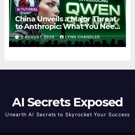
AI TUTORIAL
China Unveils a Major Threat
to Anthropic: What You Need
to Know
3 AUGUST 2026
LYNN CHANDLER
AI Secrets Exposed
Unearth AI Secrets to Skyrocket Your Success