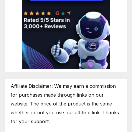
Affiliate Disclaimer: We may earn a commission
for purchases made through links on our
website. The price of the product is the same
whether or not you use our affiliate link. Thanks
for your support.