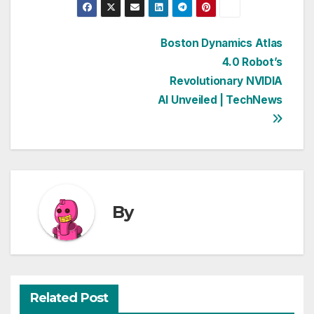
Post
Boston Dynamics Atlas
4.0 Robot’s
navigation
Revolutionary NVIDIA
AI Unveiled | TechNews
By
Related Post