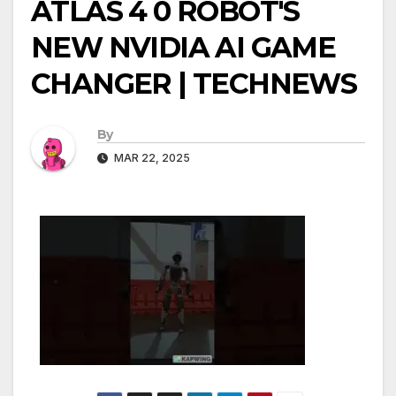
ATLAS 4 0 ROBOT'S
NEW NVIDIA AI GAME
CHANGER | TECHNEWS
By
MAR 22, 2025