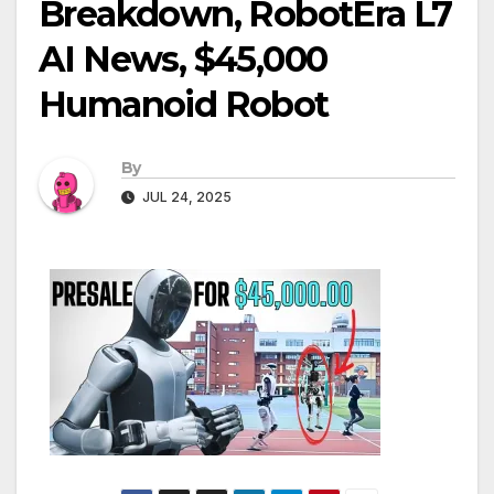
Breakdown, RobotEra L7
AI News, $45,000
Humanoid Robot
By
JUL 24, 2025