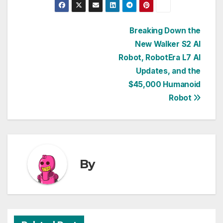
Post
Breaking Down the
New Walker S2 AI
navigation
Robot, RobotEra L7 AI
Updates, and the
$45,000 Humanoid
Robot
By