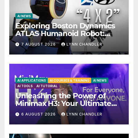
AI NEWS
Exploring Boston Dynamics
ATLAS Humanoid Robot:
Unveiling 5 Exciting
7 AUGUST 2026
LYNN CHANDLER
Upgrades in FLUX 3 AI Video
AI APPLICATIONS
AI COURSES & TRAINING
AI NEWS
AI TOOLS
AI TUTORIAL
Unleashing the Power of
Minimax H3: Your Ultimate
Local AI Video Solution
6 AUGUST 2026
LYNN CHANDLER