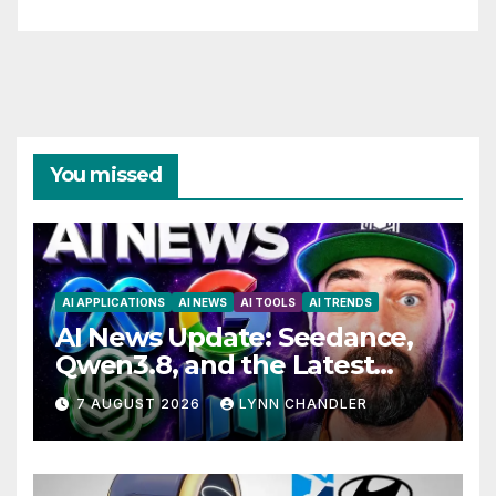
You missed
AI APPLICATIONS
AI NEWS
AI TOOLS
AI TRENDS
AI News Update: Seedance,
Qwen3.8, and the Latest
Drama with Hank Green.
7 AUGUST 2026
LYNN CHANDLER