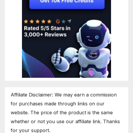
Affiliate Disclaimer: We may earn a commission
for purchases made through links on our
website. The price of the product is the same
whether or not you use our affiliate link. Thanks
for your support.