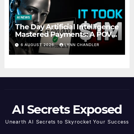
AI NEWS
The Day Artificial Intelligence
Mastered Payments: A POV
Story
6 AUGUST 2026
LYNN CHANDLER
AI Secrets Exposed
Unearth AI Secrets to Skyrocket Your Success