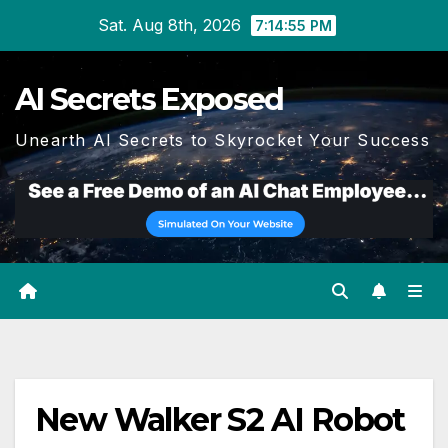
Skip
Sat. Aug 8th, 2026
7:14:55 PM
to
content
AI Secrets Exposed
Unearth AI Secrets to Skyrocket Your Success
New Walker S2 AI Robot