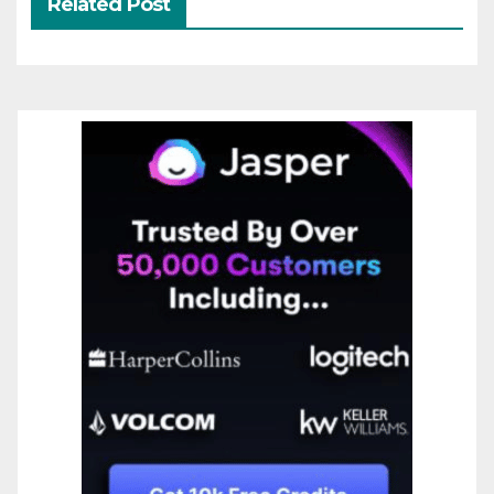
Related Post