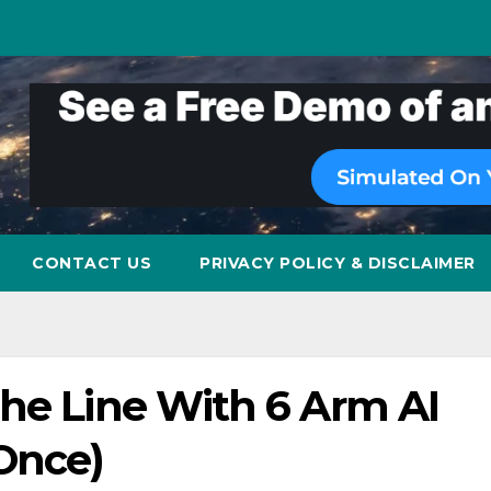
CONTACT US
PRIVACY POLICY & DISCLAIMER
The Line With 6 Arm AI
 Once)