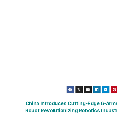
China Introduces Cutting-Edge 6-Arm
Robot Revolutionizing Robotics Indus