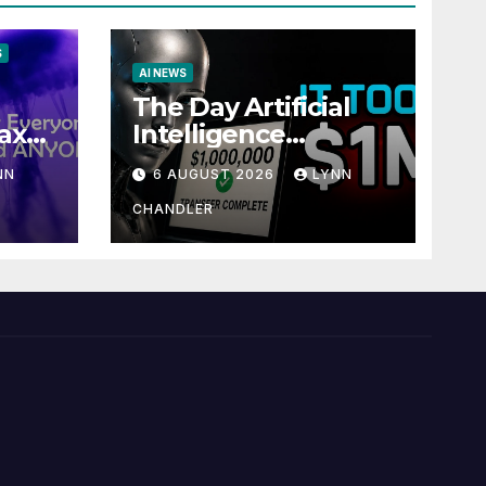
S
AI NEWS
The Day Artificial
ax
Intelligence
te
Mastered
NN
6 AUGUST 2026
LYNN
Payments: A POV
Story
CHANDLER