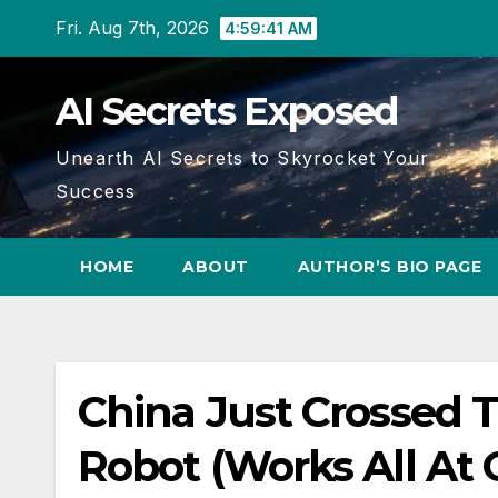
Skip
Fri. Aug 7th, 2026
4:59:41 AM
to
content
AI Secrets Exposed
Unearth AI Secrets to Skyrocket Your
Success
HOME
ABOUT
AUTHOR’S BIO PAGE
China Just Crossed 
Robot (Works All At