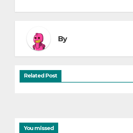
By
Related Post
You missed