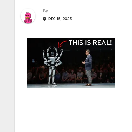
By
DEC 15, 2025
Post
navigation