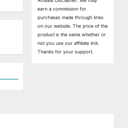
Affiliate Disclaimer: We may
earn a commission for
purchases made through links
on our website. The price of the
product is the same whether or
not you use our affiliate link.
Thanks for your support.