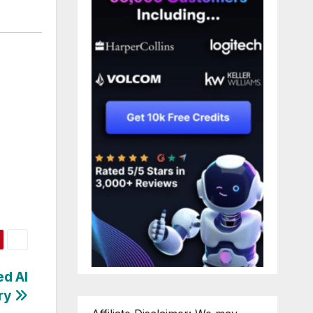
ed AI
try