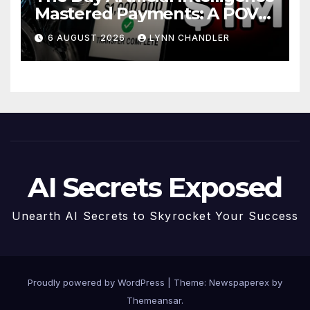
Mastered Payments: A POV
Story
6 AUGUST 2026
LYNN CHANDLER
AI Secrets Exposed
Unearth AI Secrets to Skyrocket Your Success
Proudly powered by WordPress
|
Theme: Newspaperex by
Themeansar
.