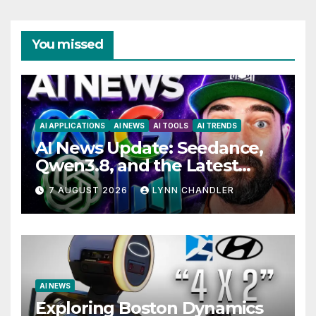
You missed
AI APPLICATIONS
AI NEWS
AI TOOLS
AI TRENDS
AI News Update: Seedance,
Qwen3.8, and the Latest
Drama with Hank Green.
7 AUGUST 2026
LYNN CHANDLER
AI NEWS
Exploring Boston Dynamics