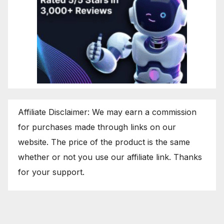
Affiliate Disclaimer: We may earn a commission
for purchases made through links on our
website. The price of the product is the same
whether or not you use our affiliate link. Thanks
for your support.