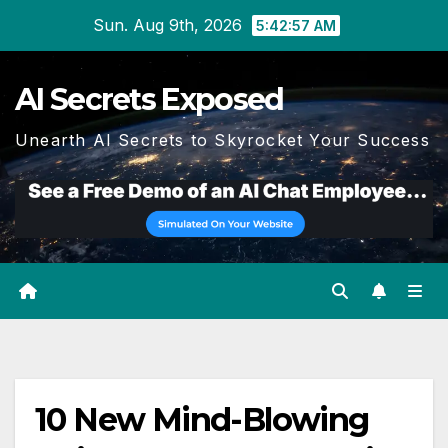
Skip
Sun. Aug 9th, 2026
5:42:57 AM
to
content
AI Secrets Exposed
Unearth AI Secrets to Skyrocket Your Success
10 New Mind-Blowing