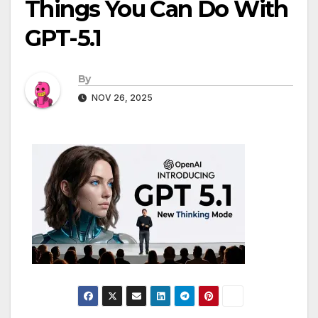
Things You Can Do With
GPT-5.1
By
NOV 26, 2025