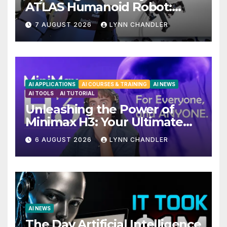
ATLAS Humanoid Robot:
Unveiling 5 Exciting
7 AUGUST 2026
LYNN CHANDLER
Upgrades in FLUX 3 AI Video
AI APPLICATIONS
AI COURSES & TRAINING
AI NEWS
AI TOOLS
AI TUTORIAL
Unleashing the Power of
Minimax H3: Your Ultimate
Local AI Video Solution
6 AUGUST 2026
LYNN CHANDLER
AI NEWS
The Day Artificial Intelligence