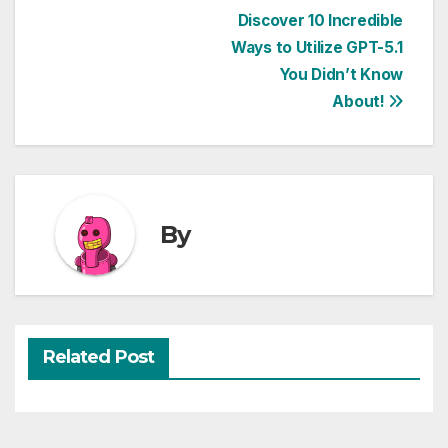
Post
Discover 10 Incredible
Ways to Utilize GPT-5.1
navigation
You Didn’t Know
About!
By
Related Post