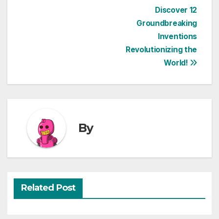
Post
Discover 12
Groundbreaking
navigation
Inventions
Revolutionizing the
World!
By
Related Post