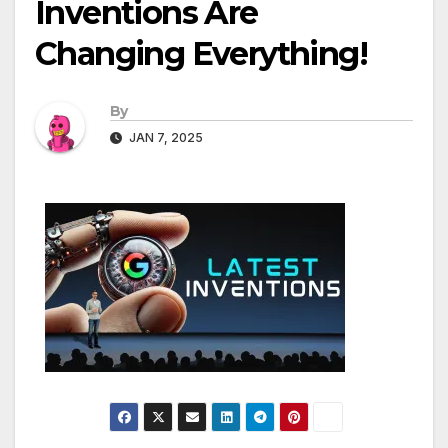
Inventions Are
Changing Everything!
By
JAN 7, 2025