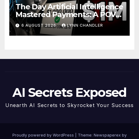
The Day Artificial Intelligence
Mastered Payments: A POV
Story
6 AUGUST 2026
LYNN CHANDLER
AI Secrets Exposed
Unearth AI Secrets to Skyrocket Your Success
Proudly powered by WordPress
|
Theme: Newspaperex by