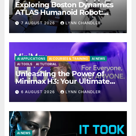
Exploring Boston Dynamics
ATLAS Humanoid Robot:
Unveiling 5 Exciting
7 AUGUST 2026
LYNN CHANDLER
Upgrades in FLUX 3 AI Video
AI APPLICATIONS
AI COURSES & TRAINING
AI NEWS
AI TOOLS
AI TUTORIAL
Unleashing the Power of
Minimax H3: Your Ultimate
Local AI Video Solution
6 AUGUST 2026
LYNN CHANDLER
AI NEWS