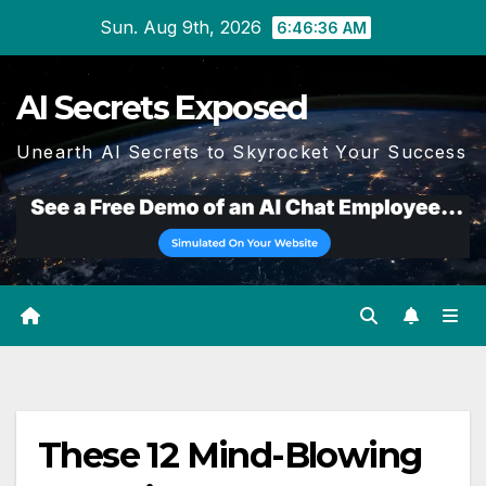
Skip
Sun. Aug 9th, 2026
6:46:37 AM
to
content
AI Secrets Exposed
Unearth AI Secrets to Skyrocket Your Success
These 12 Mind-Blowing