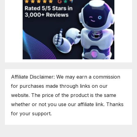
Affiliate Disclaimer: We may earn a commission
for purchases made through links on our
website. The price of the product is the same
whether or not you use our affiliate link. Thanks
for your support.