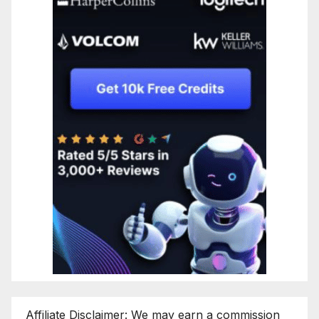
Affiliate Disclaimer: We may earn a commission