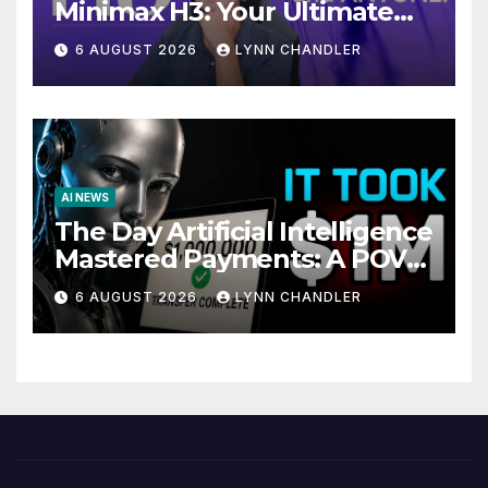
Minimax H3: Your Ultimate
Local AI Video Solution
6 AUGUST 2026
LYNN CHANDLER
AI NEWS
The Day Artificial Intelligence
Mastered Payments: A POV
Story
6 AUGUST 2026
LYNN CHANDLER