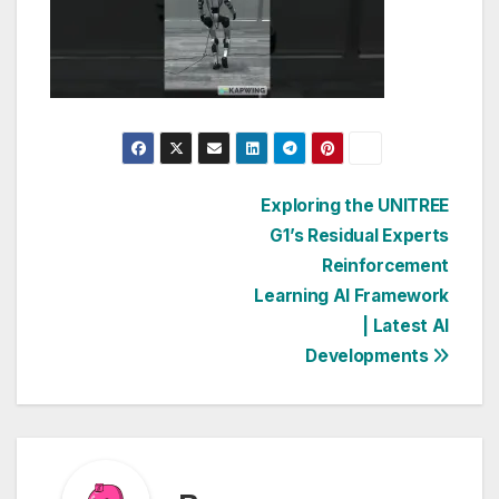
Post
Exploring the UNITREE
G1’s Residual Experts
navigation
Reinforcement
Learning AI Framework
| Latest AI
Developments