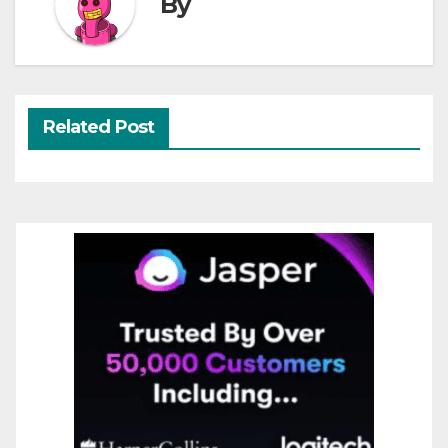
By
Related Post