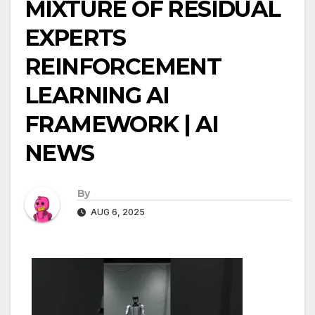
MIXTURE OF RESIDUAL
EXPERTS
REINFORCEMENT
LEARNING AI
FRAMEWORK | AI
NEWS
By
AUG 6, 2025