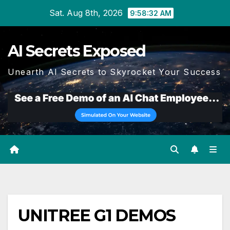
Skip
Sat. Aug 8th, 2026
9:58:33 AM
to
content
AI Secrets Exposed
Unearth AI Secrets to Skyrocket Your Success
UNITREE G1 DEMOS