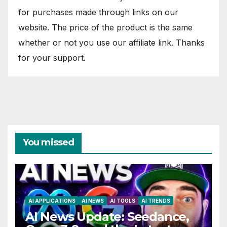
for purchases made through links on our
website. The price of the product is the same
whether or not you use our affiliate link. Thanks
for your support.
You missed
AI APPLICATIONS
AI NEWS
AI TOOLS
AI TRENDS
AI News Update: Seedance,