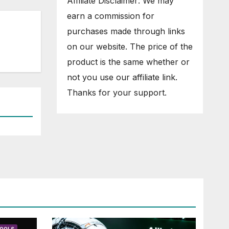
Affiliate Disclaimer: We may
earn a commission for
purchases made through links
on our website. The price of the
product is the same whether or
not you use our affiliate link.
Thanks for your support.