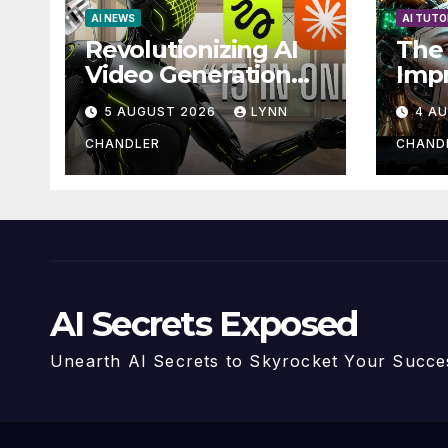
AI NEWS
AI TUTO
Revolutionizing AI
The 
Video Generation
Imp
Automation: How
with
5 AUGUST 2026
LYNN
4 A
Claude AI and
Higgsfield MCP are
CHANDLER
CHAND
Transforming the
Future
AI Secrets Exposed
Unearth AI Secrets to Skyrocket Your Succe