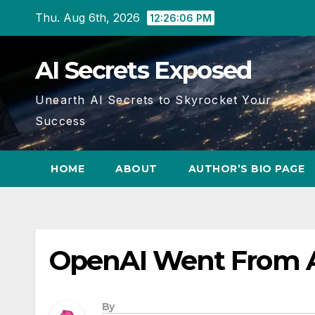
Skip
Thu. Aug 6th, 2026
12:26:07 PM
to
content
AI Secrets Exposed
Unearth AI Secrets to Skyrocket Your
Success
HOME
ABOUT
AUTHOR’S BIO PAGE
OpenAI Went From AG
By