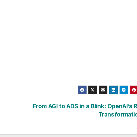
From AGI to ADS in a Blink: OpenAI’s 
Transformati