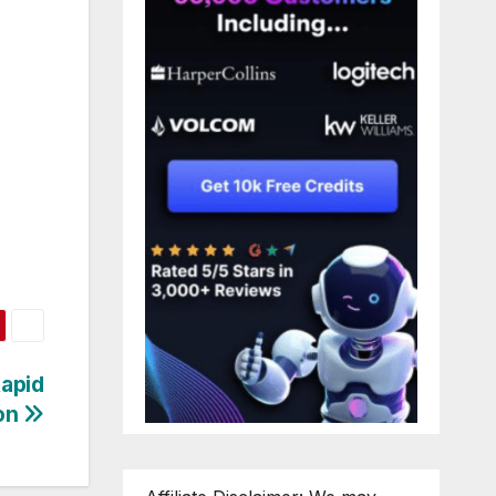
Rapid
on