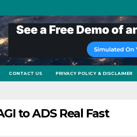
CONTACT US
PRIVACY POLICY & DISCLAIMER
I to ADS Real Fast