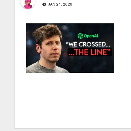
JAN 24, 2026
Post
navigation