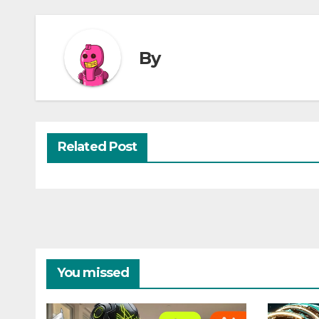
By
Related Post
You missed