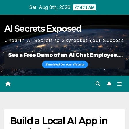
Skip
Sat. Aug 8th, 2026
7:14:11 AM
to
content
AI Secrets Exposed
Unearth AI Secrets to Skyrocket Your Success
Build a Local AI App in