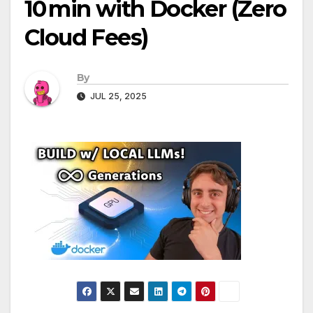
10 min with Docker (Zero
Cloud Fees)
By
JUL 25, 2025