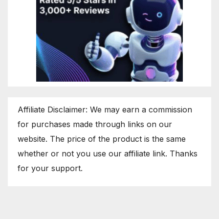
Affiliate Disclaimer: We may earn a commission
for purchases made through links on our
website. The price of the product is the same
whether or not you use our affiliate link. Thanks
for your support.