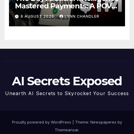
Mastered Payments: A POV
Story
6 AUGUST 2026
LYNN CHANDLER
AI Secrets Exposed
Unearth AI Secrets to Skyrocket Your Success
Proudly powered by WordPress
|
Theme: Newspaperex by
Themeansar
.