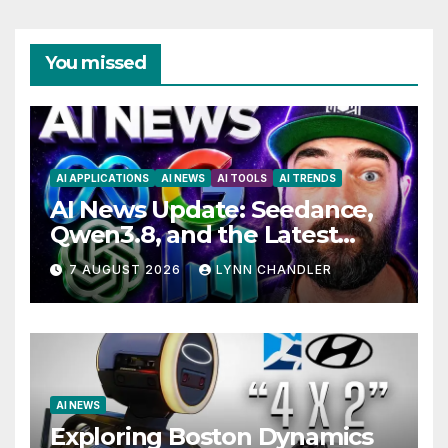
You missed
AI APPLICATIONS
AI NEWS
AI TOOLS
AI TRENDS
AI News Update: Seedance,
Qwen3.8, and the Latest
Drama with Hank Green.
7 AUGUST 2026
LYNN CHANDLER
AI NEWS
Exploring Boston Dynamics