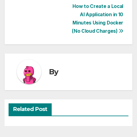
Post
How to Create a Local
AI Application in 10
navigation
Minutes Using Docker
(No Cloud Charges)
By
Related Post