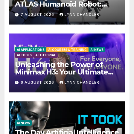
ATLAS Humanoid Robot:
Unveiling 5 Exciting
7 AUGUST 2026
LYNN CHANDLER
Upgrades in FLUX 3 AI Video
AI APPLICATIONS
AI COURSES & TRAINING
AI NEWS
AI TOOLS
AI TUTORIAL
Unleashing the Power of
Minimax H3: Your Ultimate
Local AI Video Solution
6 AUGUST 2026
LYNN CHANDLER
AI NEWS
The Day Artificial Intelligence