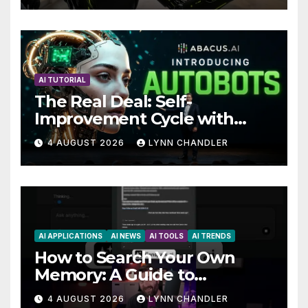
Future
AI TUTORIAL
The Real Deal: Self-
Improvement Cycle with
AutoBots
4 AUGUST 2026
LYNN CHANDLER
AI APPLICATIONS
AI NEWS
AI TOOLS
AI TRENDS
How to Search Your Own
Memory: A Guide to
Enhancing Recall Abilities
4 AUGUST 2026
LYNN CHANDLER