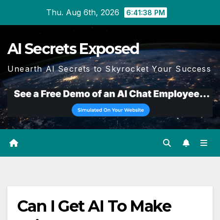
Skip
Thu. Aug 6th, 2026
6:41:39 PM
to
content
AI Secrets Exposed
Unearth AI Secrets to Skyrocket Your Success
Can I Get AI To Make