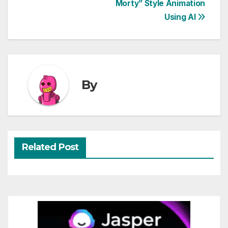
Morty” Style Animation
navigation
Using AI
By
Related Post