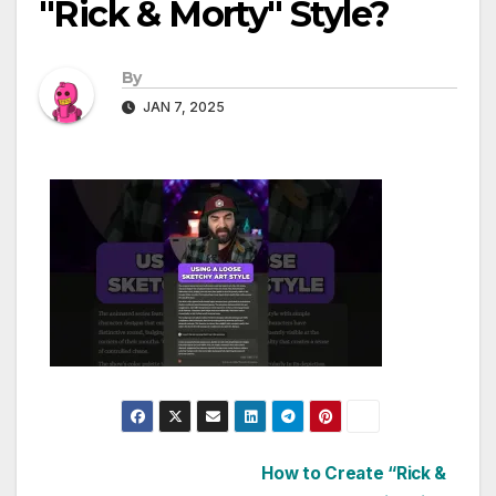
"Rick & Morty" Style?
By
JAN 7, 2025
Post
How to Create “Rick &