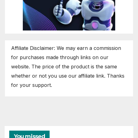
Affiliate Disclaimer: We may earn a commission
for purchases made through links on our
website. The price of the product is the same
whether or not you use our affiliate link. Thanks
for your support.
You missed