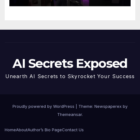
AI Secrets Exposed
Unearth AI Secrets to Skyrocket Your Success
Proudly powered by WordPress
|
Theme: Newspaperex by
Themeansar
.
Home
About
Author’s Bio Page
Contact Us