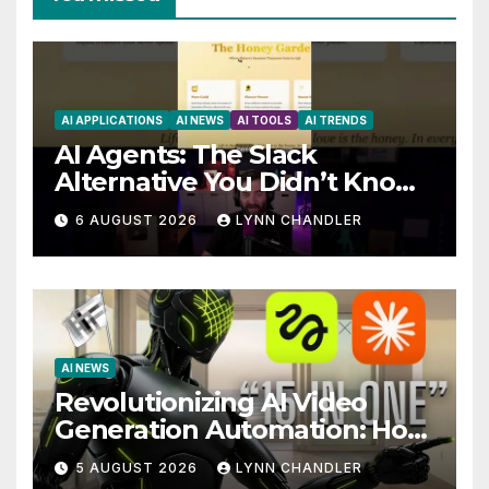
AI APPLICATIONS
AI NEWS
AI TOOLS
AI TRENDS
AI Agents: The Slack
Alternative You Didn’t Know
You Needed
6 AUGUST 2026
LYNN CHANDLER
AI NEWS
Revolutionizing AI Video
Generation Automation: How
Claude AI and Higgsfield
5 AUGUST 2026
LYNN CHANDLER
MCP are Transforming the