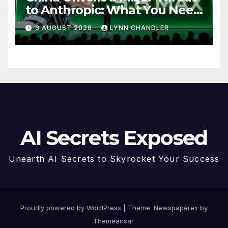
to Anthropic: What You Need
to Know
3 AUGUST 2026
LYNN CHANDLER
AI Secrets Exposed
Unearth AI Secrets to Skyrocket Your Success
Proudly powered by WordPress
|
Theme: Newspaperex by
Themeansar
.