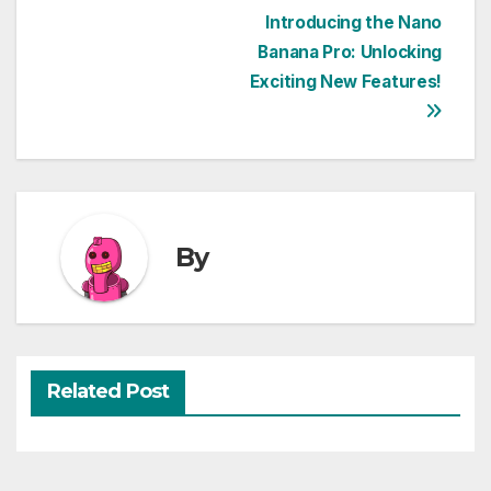
Post
Introducing the Nano
Banana Pro: Unlocking
navigation
Exciting New Features!
By
Related Post