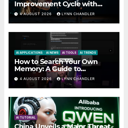
Improvement Cycle with
AutoBots
4 AUGUST 2026
LYNN CHANDLER
AI APPLICATIONS
AI NEWS
AI TOOLS
AI TRENDS
How to Search Your Own
Memory: A Guide to
Enhancing Recall Abilities
4 AUGUST 2026
LYNN CHANDLER
AI TUTORIAL
China Unveils a Major Threat