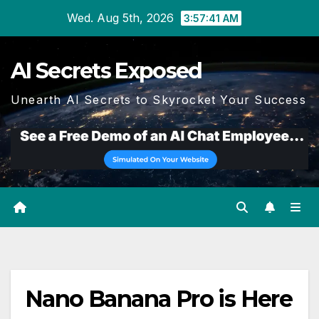
Skip
Wed. Aug 5th, 2026
3:57:42 AM
to
content
AI Secrets Exposed
Unearth AI Secrets to Skyrocket Your Success
Nano Banana Pro is Here