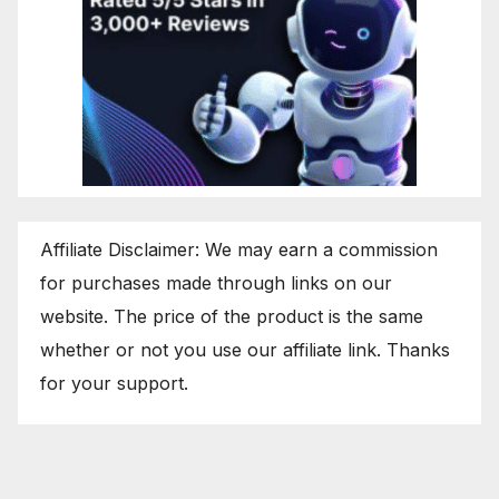
Affiliate Disclaimer: We may earn a commission
for purchases made through links on our
website. The price of the product is the same
whether or not you use our affiliate link. Thanks
for your support.