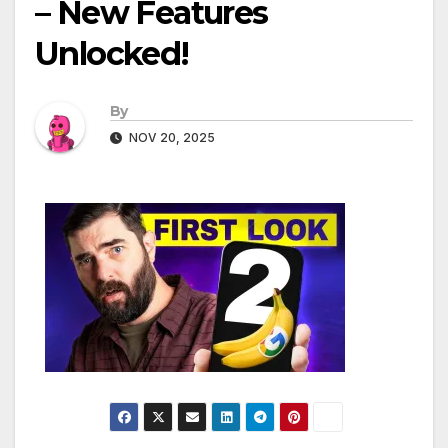
– New Features
Unlocked!
By
NOV 20, 2025