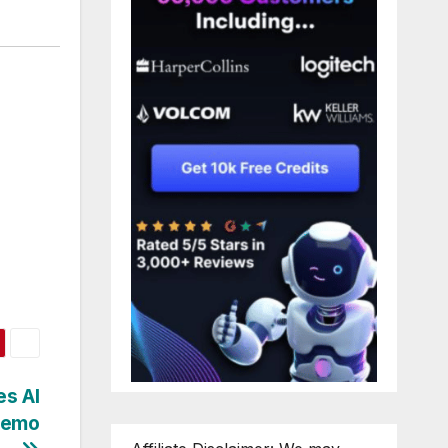
s AI
Demo