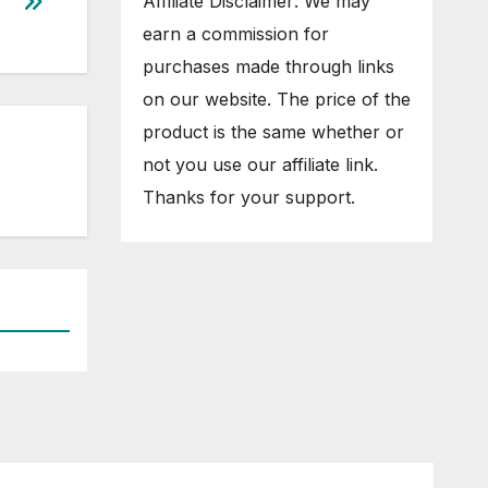
Affiliate Disclaimer: We may
earn a commission for
purchases made through links
on our website. The price of the
product is the same whether or
not you use our affiliate link.
Thanks for your support.