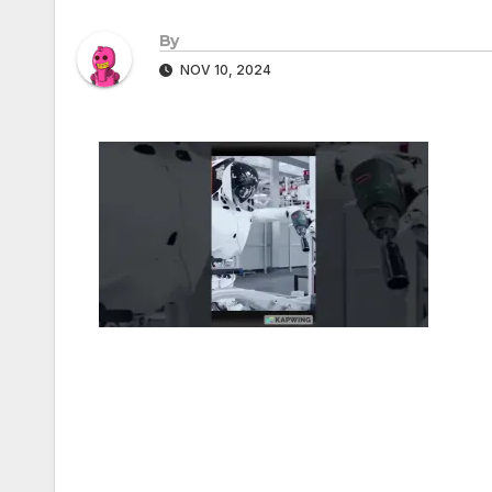
By
NOV 10, 2024
Post
navigation