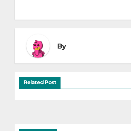
By
Related Post