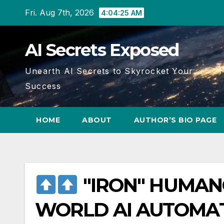
Skip
Fri. Aug 7th, 2026
4:04:26 AM
to
content
AI Secrets Exposed
Unearth AI Secrets to Skyrocket Your
Success
HOME
ABOUT
AUTHOR’S BIO PAGE
"IRON" HUMAN
WORLD AI AUTOMA