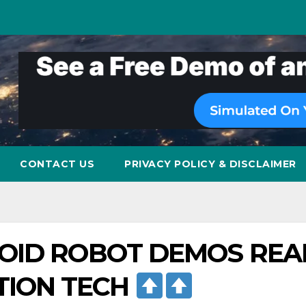
CONTACT US
PRIVACY POLICY & DISCLAIMER
OID ROBOT DEMOS REA
TION TECH