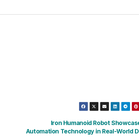
Iron Humanoid Robot Showcase
Automation Technology in Real-World 