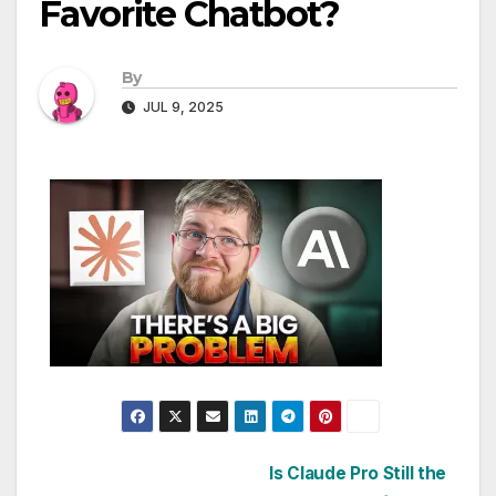
Favorite Chatbot?
By
JUL 9, 2025
Post
Is Claude Pro Still the