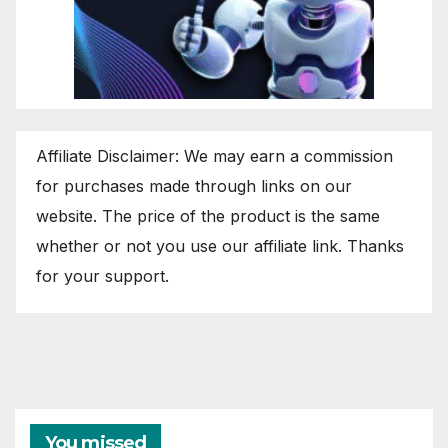
Affiliate Disclaimer: We may earn a commission
for purchases made through links on our
website. The price of the product is the same
whether or not you use our affiliate link. Thanks
for your support.
You missed