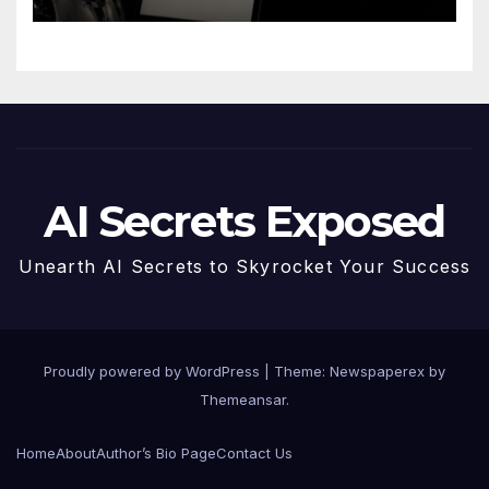
AI Secrets Exposed
Unearth AI Secrets to Skyrocket Your Success
Proudly powered by WordPress
|
Theme: Newspaperex by
Themeansar
.
Home
About
Author’s Bio Page
Contact Us