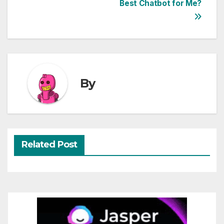
Best Chatbot for Me?
navigation
By
Related Post