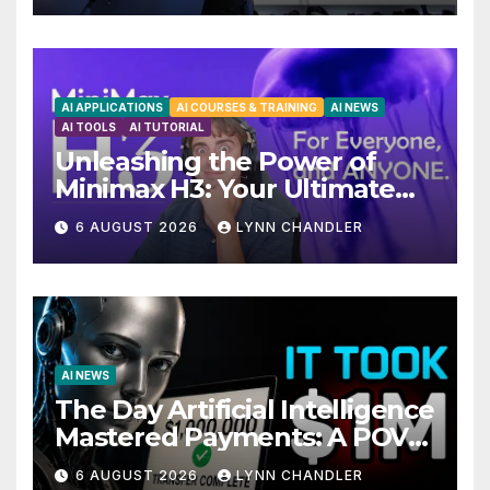
AI APPLICATIONS
AI COURSES & TRAINING
AI NEWS
AI TOOLS
AI TUTORIAL
Unleashing the Power of
Minimax H3: Your Ultimate
Local AI Video Solution
6 AUGUST 2026
LYNN CHANDLER
AI NEWS
The Day Artificial Intelligence
Mastered Payments: A POV
Story
6 AUGUST 2026
LYNN CHANDLER