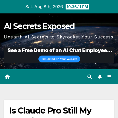
Skip
Sat. Aug 8th, 2026
10:36:12 PM
to
content
AI Secrets Exposed
Unearth AI Secrets to Skyrocket Your Success
Is Claude Pro Still My