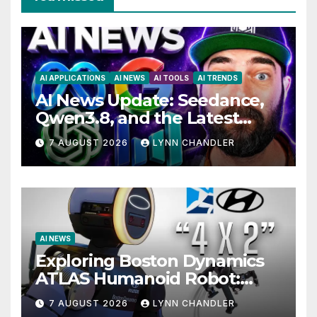
AI APPLICATIONS
AI NEWS
AI TOOLS
AI TRENDS
AI News Update: Seedance,
Qwen3.8, and the Latest
Drama with Hank Green.
7 AUGUST 2026
LYNN CHANDLER
AI NEWS
Exploring Boston Dynamics
ATLAS Humanoid Robot:
Unveiling 5 Exciting
7 AUGUST 2026
LYNN CHANDLER
Upgrades in FLUX 3 AI Video