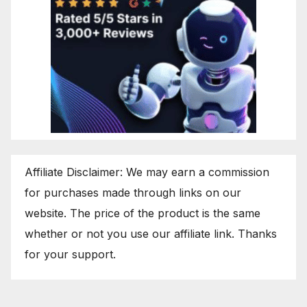
Affiliate Disclaimer: We may earn a commission
for purchases made through links on our
website. The price of the product is the same
whether or not you use our affiliate link. Thanks
for your support.