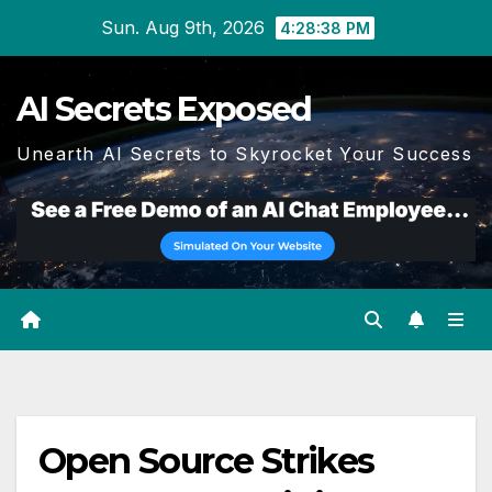
Skip
Sun. Aug 9th, 2026
4:28:38 PM
to
content
AI Secrets Exposed
Unearth AI Secrets to Skyrocket Your Success
Open Source Strikes