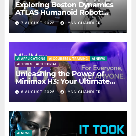
Exploring Boston Dynamics
ATLAS Humanoid Robot:
Unveiling 5 Exciting
7 AUGUST 2026
LYNN CHANDLER
Upgrades in FLUX 3 AI Video
AI APPLICATIONS
AI COURSES & TRAINING
AI NEWS
AI TOOLS
AI TUTORIAL
Unleashing the Power of
Minimax H3: Your Ultimate
Local AI Video Solution
6 AUGUST 2026
LYNN CHANDLER
AI NEWS