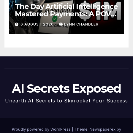
The Day Artificial Intelligence
Mastered Payments: A POV
Story
6 AUGUST 2026
LYNN CHANDLER
AI Secrets Exposed
Unearth AI Secrets to Skyrocket Your Success
Proudly powered by WordPress
|
Theme: Newspaperex by