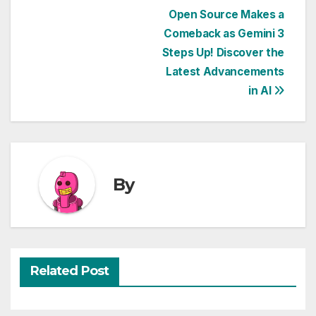
Post
Open Source Makes a
Comeback as Gemini 3
navigation
Steps Up! Discover the
Latest Advancements
in AI
By
Related Post