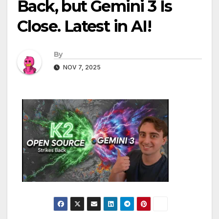
Back, but Gemini 3 Is
Close. Latest in AI!
By
NOV 7, 2025