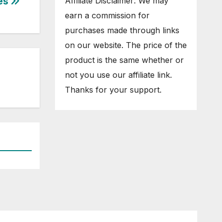
tes
Affiliate Disclaimer: We may
earn a commission for
purchases made through links
on our website. The price of the
product is the same whether or
not you use our affiliate link.
Thanks for your support.