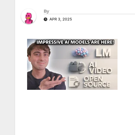
By
APR 3, 2025
Post
navigation