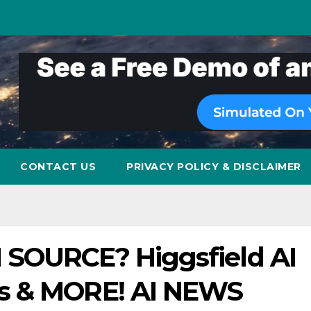
CONTACT US
PRIVACY POLICY & DISCLAIMER
 SOURCE? Higgsfield AI
s & MORE! AI NEWS