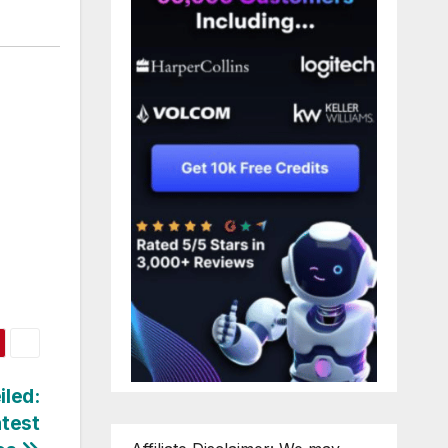
iled:
atest