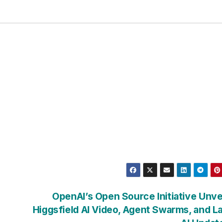
OpenAI’s Open Source Initiative Unve
Higgsfield AI Video, Agent Swarms, and L