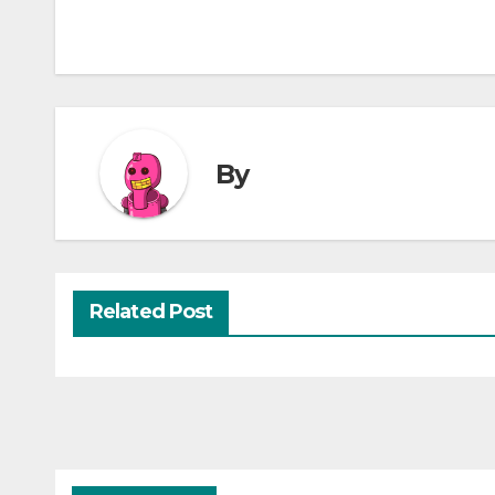
By
Related Post