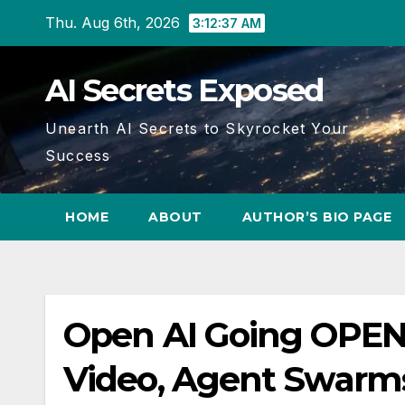
Skip
Thu. Aug 6th, 2026
3:12:38 AM
to
content
AI Secrets Exposed
Unearth AI Secrets to Skyrocket Your
Success
HOME
ABOUT
AUTHOR’S BIO PAGE
Open AI Going OPEN
Video, Agent Swarm