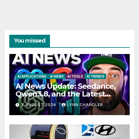
You missed
AI APPLICATIONS
AI NEWS
AI TOOLS
AI TRENDS
AI News Update: Seedance,
Qwen3.8, and the Latest
Drama with Hank Green.
7 AUGUST 2026
LYNN CHANDLER