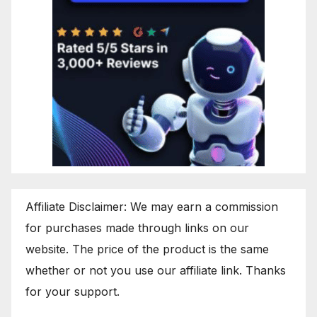
Affiliate Disclaimer: We may earn a commission
for purchases made through links on our
website. The price of the product is the same
whether or not you use our affiliate link. Thanks
for your support.