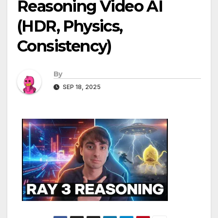
Reasoning Video AI
(HDR, Physics,
Consistency)
By
SEP 18, 2025