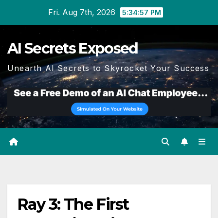
Skip
Fri. Aug 7th, 2026
5:34:57 PM
to
content
AI Secrets Exposed
Unearth AI Secrets to Skyrocket Your Success
Ray 3: The First