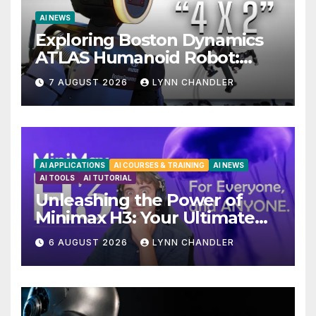
AI NEWS
Exploring Boston Dynamics
ATLAS Humanoid Robot:
Unveiling 5 Exciting
7 AUGUST 2026
LYNN CHANDLER
Upgrades in FLUX 3 AI Video
AI APPLICATIONS
AI COURSES & TRAINING
AI NEWS
AI TOOLS
AI TUTORIAL
Unleashing the Power of
Minimax H3: Your Ultimate
Local AI Video Solution
6 AUGUST 2026
LYNN CHANDLER