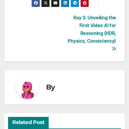
Post
Ray 3: Unveiling the
First Video AI for
navigation
Reasoning (HDR,
Physics, Consistency)
By
Related Post