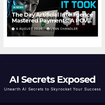
AI NEWS
The Day Artificial Intelligence
Mastered Payments: A POV
Story
6 AUGUST 2026
LYNN CHANDLER
AI Secrets Exposed
Unearth AI Secrets to Skyrocket Your Success