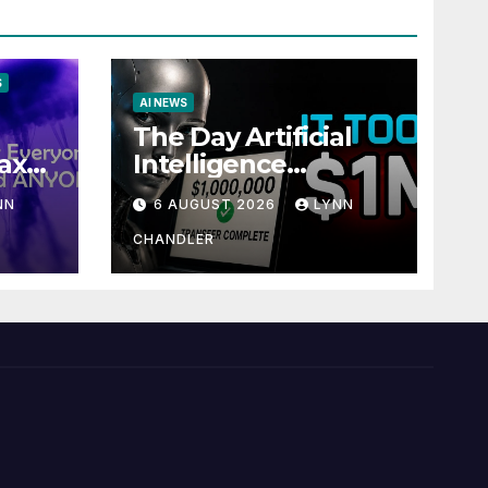
S
AI NEWS
The Day Artificial
ax
Intelligence
te
Mastered
NN
6 AUGUST 2026
LYNN
Payments: A POV
Story
CHANDLER