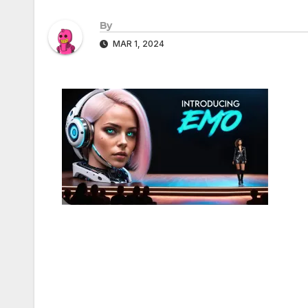
By
MAR 1, 2024
Post
navigation