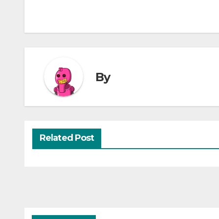
By
Related Post