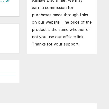
y…
Affiliate Disclaimer: We may
earn a commission for
purchases made through links
on our website. The price of the
product is the same whether or
not you use our affiliate link.
Thanks for your support.