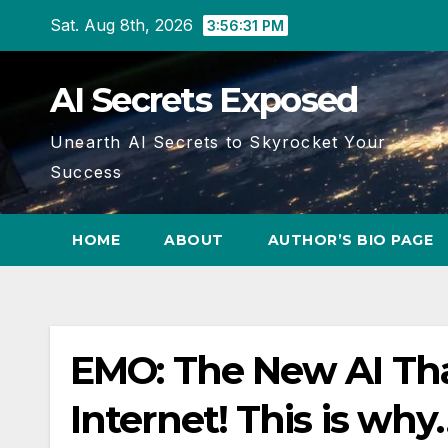
Skip
Sat. Aug 8th, 2026
3:56:31 PM
to
content
AI Secrets Exposed
Unearth AI Secrets to Skyrocket Your
Success
HOME
ABOUT
AUTHOR’S BIO PAGE
EMO: The New AI Tha
Internet! This is why