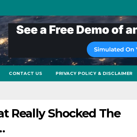
CONTACT US
PRIVACY POLICY & DISCLAIMER
t Really Shocked The
…