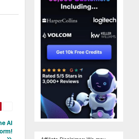
e AI
torm!