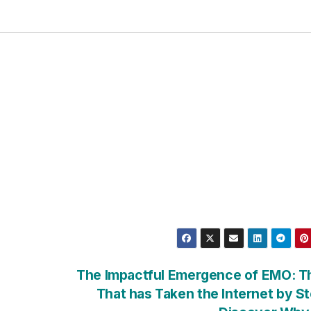
The Impactful Emergence of EMO: Th
That has Taken the Internet by S