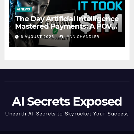
AI NEWS
The Day Artificial Intelligence
Mastered Payments: A POV
Story
6 AUGUST 2026
LYNN CHANDLER
AI Secrets Exposed
Unearth AI Secrets to Skyrocket Your Success