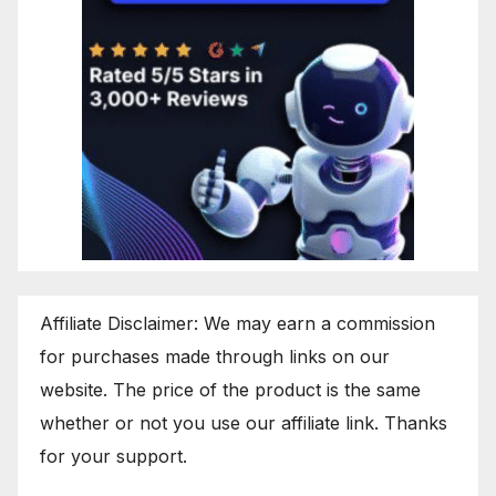
Affiliate Disclaimer: We may earn a commission
for purchases made through links on our
website. The price of the product is the same
whether or not you use our affiliate link. Thanks
for your support.