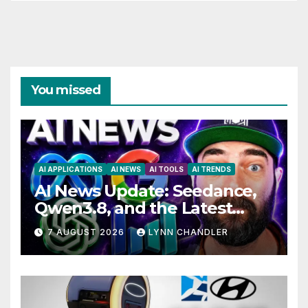
You missed
AI APPLICATIONS
AI NEWS
AI TOOLS
AI TRENDS
AI News Update: Seedance,
Qwen3.8, and the Latest
Drama with Hank Green.
7 AUGUST 2026
LYNN CHANDLER