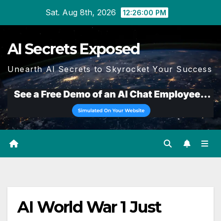
Skip
Sat. Aug 8th, 2026
12:26:01 PM
to
content
AI Secrets Exposed
Unearth AI Secrets to Skyrocket Your Success
AI World War 1 Just