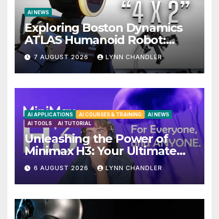
AI NEWS
Exploring Boston Dynamics
ATLAS Humanoid Robot:
Unveiling 5 Exciting
7 AUGUST 2026
LYNN CHANDLER
Upgrades in FLUX 3 AI Video
AI APPLICATIONS
AI COURSES & TRAINING
AI NEWS
AI TOOLS
AI TUTORIAL
Unleashing the Power of
Minimax H3: Your Ultimate
Local AI Video Solution
6 AUGUST 2026
LYNN CHANDLER