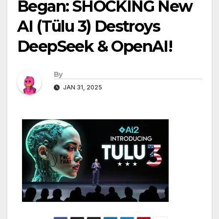
Began: SHOCKING New
AI (Tülu 3) Destroys
DeepSeek & OpenAI!
By
JAN 31, 2025