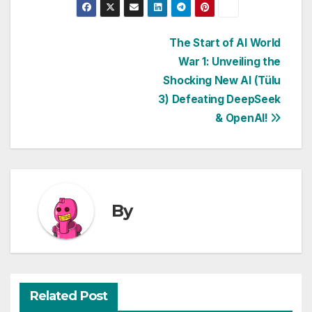
Post
The Start of AI World
War 1: Unveiling the
navigation
Shocking New AI (Tülu
3) Defeating DeepSeek
& OpenAI!
By
Related Post