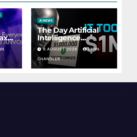
S
AI NEWS
The Day Artificial
ax
Intelligence
te
Mastered
NN
6 AUGUST 2026
LYNN
Payments: A POV
Story
CHANDLER