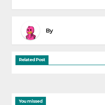
By
Related Post
You missed