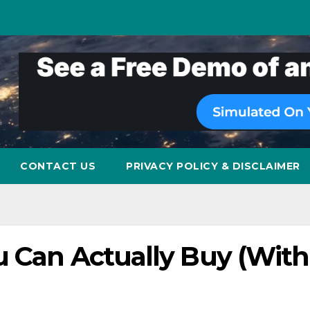
CONTACT US
PRIVACY POLICY & DISCLAIMER
u Can Actually Buy (Wit