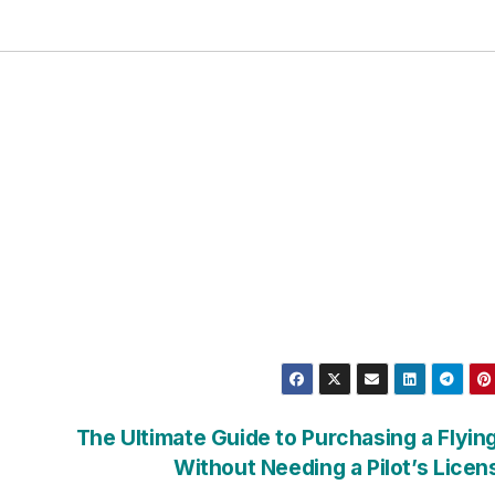
The Ultimate Guide to Purchasing a Flyin
Without Needing a Pilot’s Lice