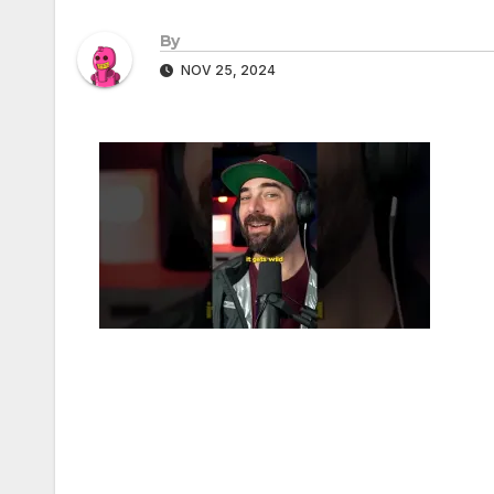
By
NOV 25, 2024
Post
navigation