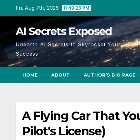
Skip
Fri. Aug 7th, 2026
11:49:25 PM
to
content
AI Secrets Exposed
Unearth AI Secrets to Skyrocket Your
Success
HOME
ABOUT
AUTHOR’S BIO PAGE
A Flying Car That Yo
Pilot's License)