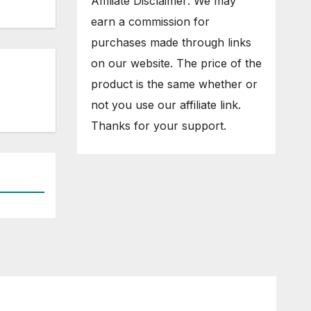
Affiliate Disclaimer: We may
earn a commission for
purchases made through links
on our website. The price of the
product is the same whether or
not you use our affiliate link.
Thanks for your support.