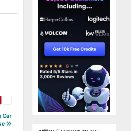
g Car
nse