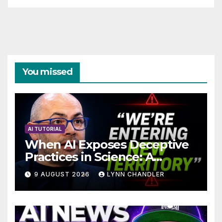
You missed
AI TUTORIAL
When AI Exposes Deceptive
Practices in Science: A
Troubling Revelation
9 AUGUST 2026
LYNN CHANDLER