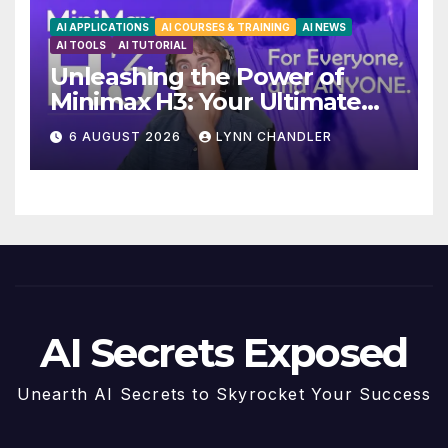
AI APPLICATIONS
AI COURSES & TRAINING
AI NEWS
AI TOOLS
AI TUTORIAL
Unleashing the Power of
Minimax H3: Your Ultimate
Local AI Video Solution
6 AUGUST 2026
LYNN CHANDLER
AI Secrets Exposed
Unearth AI Secrets to Skyrocket Your Success