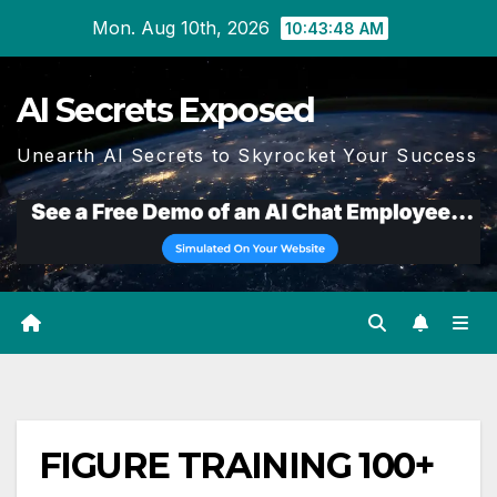
Skip
Mon. Aug 10th, 2026
10:43:49 AM
to
content
AI Secrets Exposed
Unearth AI Secrets to Skyrocket Your Success
FIGURE TRAINING 100+