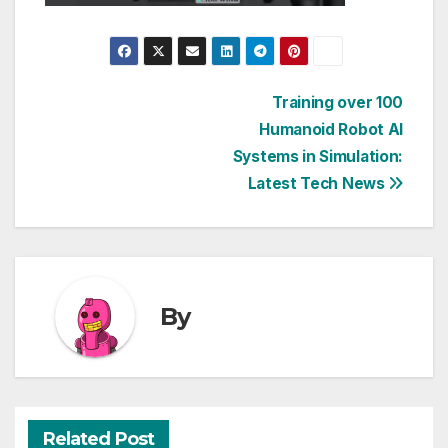
Post
Training over 100
Humanoid Robot AI
navigation
Systems in Simulation:
Latest Tech News
By
Related Post