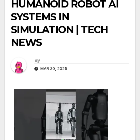
HUMANOID ROBOT AI
SYSTEMS IN
SIMULATION | TECH
NEWS
By
MAR 30, 2025