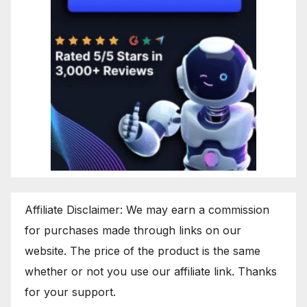
Affiliate Disclaimer: We may earn a commission
for purchases made through links on our
website. The price of the product is the same
whether or not you use our affiliate link. Thanks
for your support.