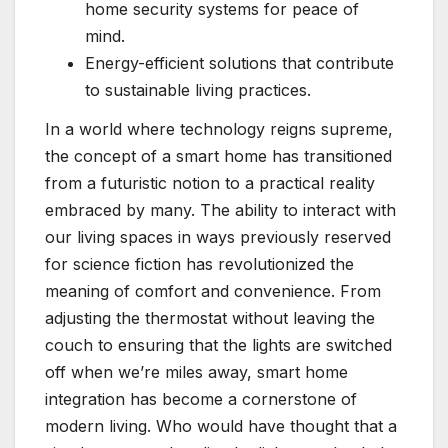
home security systems for peace of
mind.
Energy-efficient solutions that contribute
to sustainable living practices.
In a world where technology reigns supreme,
the concept of a smart home has transitioned
from a futuristic notion to a practical reality
embraced by many. The ability to interact with
our living spaces in ways previously reserved
for science fiction has revolutionized the
meaning of comfort and convenience. From
adjusting the thermostat without leaving the
couch to ensuring that the lights are switched
off when we’re miles away, smart home
integration has become a cornerstone of
modern living. Who would have thought that a