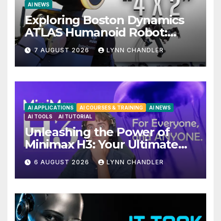
AI NEWS
Exploring Boston Dynamics
ATLAS Humanoid Robot:
Unveiling 5 Exciting
7 AUGUST 2026
LYNN CHANDLER
Upgrades in FLUX 3 AI Video
AI APPLICATIONS
AI COURSES & TRAINING
AI NEWS
AI TOOLS
AI TUTORIAL
Unleashing the Power of
Minimax H3: Your Ultimate
Local AI Video Solution
6 AUGUST 2026
LYNN CHANDLER