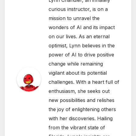
curious instructor, is on a
mission to unravel the
wonders of AI and its impact
on our lives. As an eternal
optimist, Lynn believes in the
power of AI to drive positive
change while remaining
vigilant about its potential
challenges. With a heart full of
enthusiasm, she seeks out
new possibilities and relishes
the joy of enlightening others
with her discoveries. Hailing
from the vibrant state of