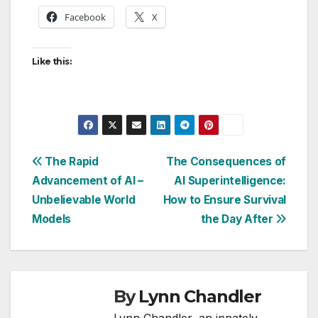
Facebook
X
Like this:
Post
The Rapid
The Consequences of
Advancement of AI –
AI Superintelligence:
navigation
Unbelievable World
How to Ensure Survival
Models
the Day After
By
Lynn Chandler
Lynn Chandler, an innately