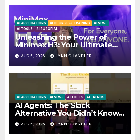
AI APPLICATIONS
AI COURSES & TRAINING
AI NEWS
AI TOOLS
AI TUTORIAL
Unleashing the Power of
Minimax H3: Your Ultimate
Local AI Video Solution
AUG 6, 2026
LYNN CHANDLER
AI APPLICATIONS
AI NEWS
AI TOOLS
AI TRENDS
AI Agents: The Slack
Alternative You Didn’t Know
You Needed
AUG 6, 2026
LYNN CHANDLER