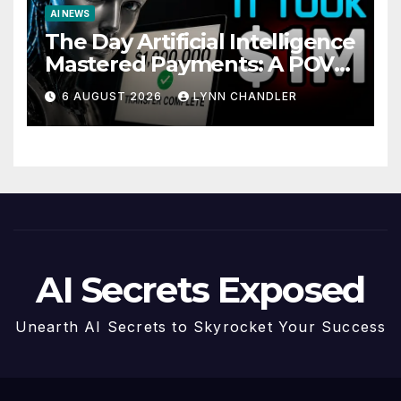
AI NEWS
The Day Artificial Intelligence
Mastered Payments: A POV
Story
6 AUGUST 2026
LYNN CHANDLER
AI Secrets Exposed
Unearth AI Secrets to Skyrocket Your Success