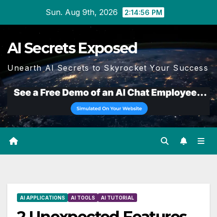
Skip
Sun. Aug 9th, 2026
2:14:57 PM
to
content
AI Secrets Exposed
Unearth AI Secrets to Skyrocket Your Success
AI APPLICATIONS
AI TOOLS
AI TUTORIAL
2 Unexpected Features