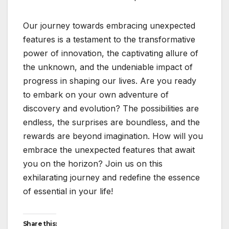
Our journey towards embracing unexpected
features is a testament to the transformative
power of innovation, the captivating allure of
the unknown, and the undeniable impact of
progress in shaping our lives. Are you ready
to embark on your own adventure of
discovery and evolution? The possibilities are
endless, the surprises are boundless, and the
rewards are beyond imagination. How will you
embrace the unexpected features that await
you on the horizon? Join us on this
exhilarating journey and redefine the essence
of essential in your life!
Share this: