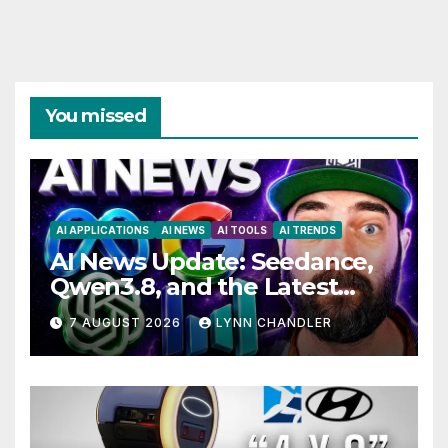
You missed
AI APPLICATIONS
AI NEWS
AI TOOLS
AI TRENDS
AI News Update: Seedance,
Qwen3.8, and the Latest
Drama with Hank Green.
7 AUGUST 2026
LYNN CHANDLER