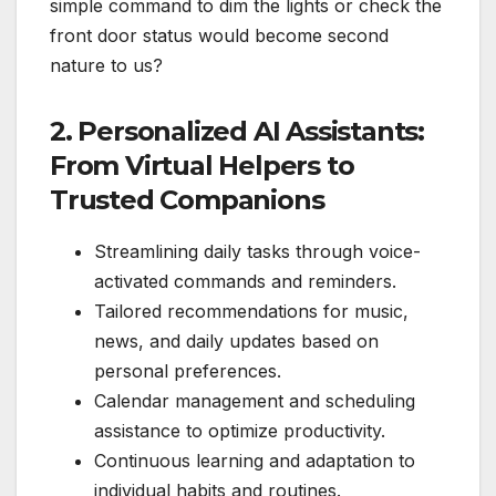
simple command to dim the lights or check the
front door status would become second
nature to us?
2. Personalized AI Assistants:
From Virtual Helpers to
Trusted Companions
Streamlining daily tasks through voice-
activated commands and reminders.
Tailored recommendations for music,
news, and daily updates based on
personal preferences.
Calendar management and scheduling
assistance to optimize productivity.
Continuous learning and adaptation to
individual habits and routines.