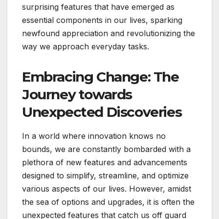
surprising features that have emerged as
essential components in our lives, sparking
newfound appreciation and revolutionizing the
way we approach everyday tasks.
Embracing Change: The
Journey towards
Unexpected Discoveries
In a world where innovation knows no
bounds, we are constantly bombarded with a
plethora of new features and advancements
designed to simplify, streamline, and optimize
various aspects of our lives. However, amidst
the sea of options and upgrades, it is often the
unexpected features that catch us off guard