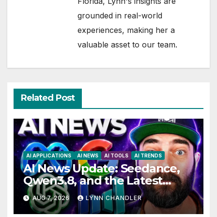
Florida, Lynn's insights are
grounded in real-world
experiences, making her a
valuable asset to our team.
Related Post
AI APPLICATIONS
AI NEWS
AI TOOLS
AI TRENDS
AI News Update: Seedance,
Qwen3.8, and the Latest
Drama with Hank Green.
AUG 7, 2026
LYNN CHANDLER