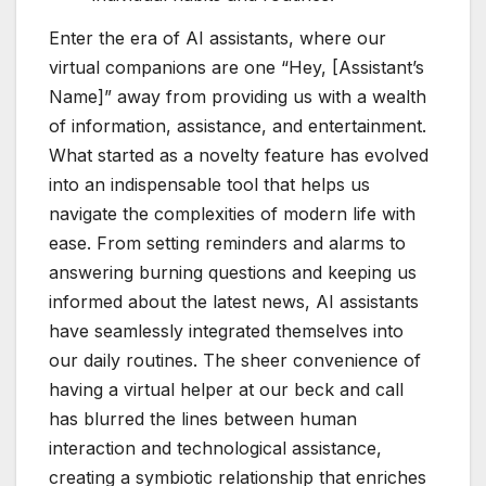
Enter the era of AI assistants, where our
virtual companions are one “Hey, [Assistant’s
Name]” away from providing us with a wealth
of information, assistance, and entertainment.
What started as a novelty feature has evolved
into an indispensable tool that helps us
navigate the complexities of modern life with
ease. From setting reminders and alarms to
answering burning questions and keeping us
informed about the latest news, AI assistants
have seamlessly integrated themselves into
our daily routines. The sheer convenience of
having a virtual helper at our beck and call
has blurred the lines between human
interaction and technological assistance,
creating a symbiotic relationship that enriches