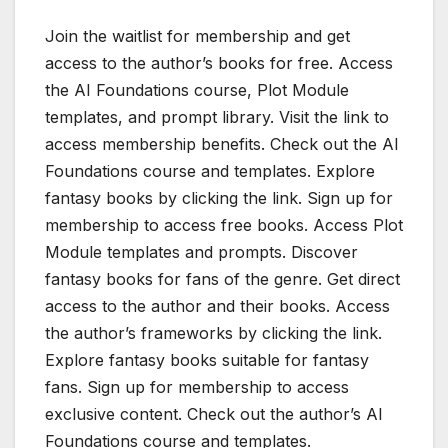
Join the waitlist for membership and get
access to the author’s books for free. Access
the AI Foundations course, Plot Module
templates, and prompt library. Visit the link to
access membership benefits. Check out the AI
Foundations course and templates. Explore
fantasy books by clicking the link. Sign up for
membership to access free books. Access Plot
Module templates and prompts. Discover
fantasy books for fans of the genre. Get direct
access to the author and their books. Access
the author’s frameworks by clicking the link.
Explore fantasy books suitable for fantasy
fans. Sign up for membership to access
exclusive content. Check out the author’s AI
Foundations course and templates.