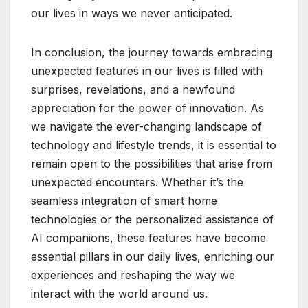
our lives in ways we never anticipated.
In conclusion, the journey towards embracing
unexpected features in our lives is filled with
surprises, revelations, and a newfound
appreciation for the power of innovation. As
we navigate the ever-changing landscape of
technology and lifestyle trends, it is essential to
remain open to the possibilities that arise from
unexpected encounters. Whether it’s the
seamless integration of smart home
technologies or the personalized assistance of
AI companions, these features have become
essential pillars in our daily lives, enriching our
experiences and reshaping the way we
interact with the world around us.