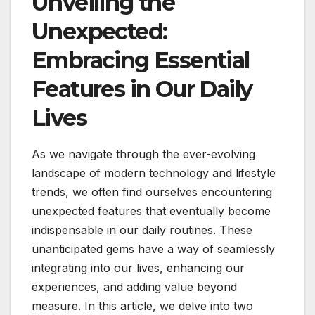
Unveiling the
Unexpected:
Embracing Essential
Features in Our Daily
Lives
As we navigate through the ever-evolving
landscape of modern technology and lifestyle
trends, we often find ourselves encountering
unexpected features that eventually become
indispensable in our daily routines. These
unanticipated gems have a way of seamlessly
integrating into our lives, enhancing our
experiences, and adding value beyond
measure. In this article, we delve into two