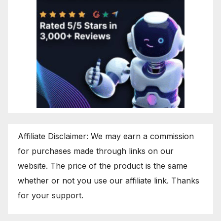
Affiliate Disclaimer: We may earn a commission
for purchases made through links on our
website. The price of the product is the same
whether or not you use our affiliate link. Thanks
for your support.