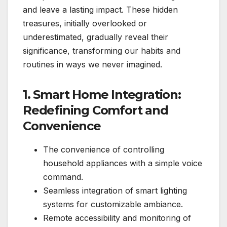
and leave a lasting impact. These hidden
treasures, initially overlooked or
underestimated, gradually reveal their
significance, transforming our habits and
routines in ways we never imagined.
1. Smart Home Integration:
Redefining Comfort and
Convenience
The convenience of controlling
household appliances with a simple voice
command.
Seamless integration of smart lighting
systems for customizable ambiance.
Remote accessibility and monitoring of