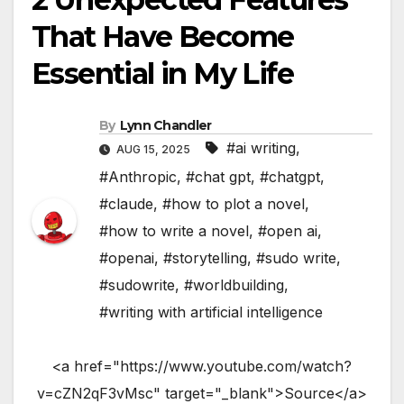
That Have Become
Essential in My Life
By
Lynn Chandler
#ai writing
,
AUG 15, 2025
#Anthropic
,
#chat gpt
,
#chatgpt
,
#claude
,
#how to plot a novel
,
#how to write a novel
,
#open ai
,
#openai
,
#storytelling
,
#sudo write
,
#sudowrite
,
#worldbuilding
,
#writing with artificial intelligence
<a href="https://www.youtube.com/watch?
v=cZN2qF3vMsc" target="_blank">Source</a>