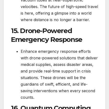
velocities. The future of high-speed travel
is here, offering a glimpse into a world
where distance is no longer a barrier.
15. Drone-Powered
Emergency Response
Enhance emergency response efforts
with drone-powered solutions that deliver
medical supplies, assess disaster areas,
and provide real-time support in crisis
situations. These drones will be the
guardians of swift, efficient, and life-
saving interventions when every second
counts.
16. Quantum Computing