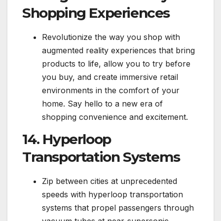
Shopping Experiences
Revolutionize the way you shop with
augmented reality experiences that bring
products to life, allow you to try before
you buy, and create immersive retail
environments in the comfort of your
home. Say hello to a new era of
shopping convenience and excitement.
14. Hyperloop
Transportation Systems
Zip between cities at unprecedented
speeds with hyperloop transportation
systems that propel passengers through
vacuum tubes at near-supersonic