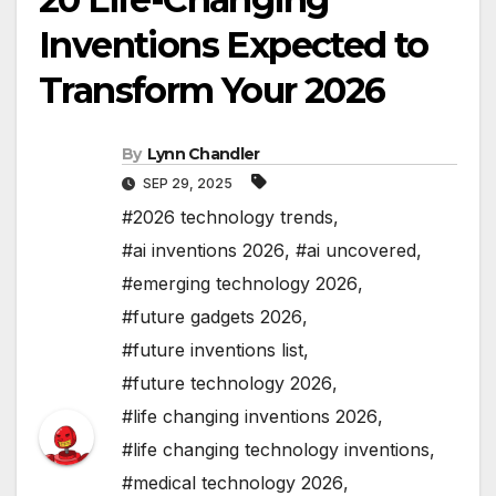
Inventions Expected to
Transform Your 2026
By
Lynn Chandler
SEP 29, 2025
#2026 technology trends
,
#ai inventions 2026
,
#ai uncovered
,
#emerging technology 2026
,
#future gadgets 2026
,
#future inventions list
,
#future technology 2026
,
#life changing inventions 2026
,
#life changing technology inventions
,
#medical technology 2026
,