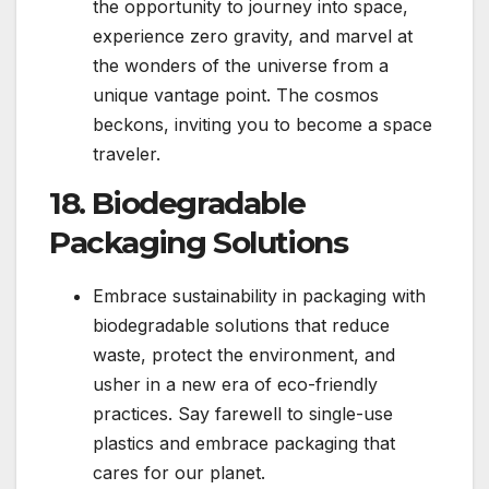
the opportunity to journey into space,
experience zero gravity, and marvel at
the wonders of the universe from a
unique vantage point. The cosmos
beckons, inviting you to become a space
traveler.
18. Biodegradable
Packaging Solutions
Embrace sustainability in packaging with
biodegradable solutions that reduce
waste, protect the environment, and
usher in a new era of eco-friendly
practices. Say farewell to single-use
plastics and embrace packaging that
cares for our planet.