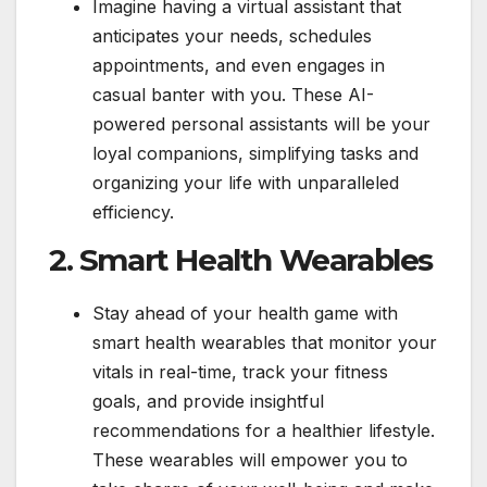
Imagine having a virtual assistant that
anticipates your needs, schedules
appointments, and even engages in
casual banter with you. These AI-
powered personal assistants will be your
loyal companions, simplifying tasks and
organizing your life with unparalleled
efficiency.
2. Smart Health Wearables
Stay ahead of your health game with
smart health wearables that monitor your
vitals in real-time, track your fitness
goals, and provide insightful
recommendations for a healthier lifestyle.
These wearables will empower you to