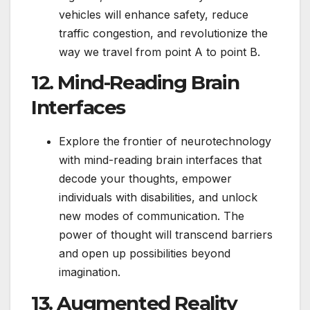
vehicles will enhance safety, reduce
traffic congestion, and revolutionize the
way we travel from point A to point B.
12. Mind-Reading Brain
Interfaces
Explore the frontier of neurotechnology
with mind-reading brain interfaces that
decode your thoughts, empower
individuals with disabilities, and unlock
new modes of communication. The
power of thought will transcend barriers
and open up possibilities beyond
imagination.
13. Augmented Reality