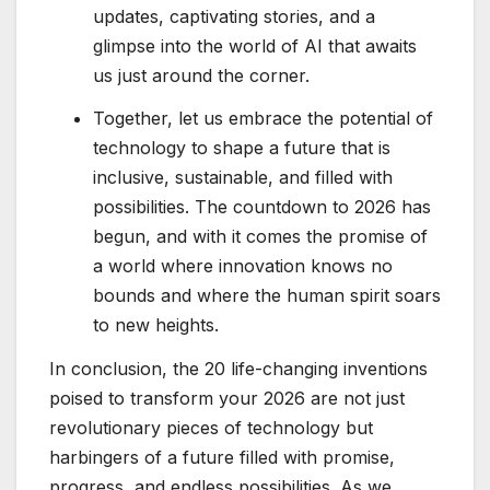
updates, captivating stories, and a
glimpse into the world of AI that awaits
us just around the corner.
Together, let us embrace the potential of
technology to shape a future that is
inclusive, sustainable, and filled with
possibilities. The countdown to 2026 has
begun, and with it comes the promise of
a world where innovation knows no
bounds and where the human spirit soars
to new heights.
In conclusion, the 20 life-changing inventions
poised to transform your 2026 are not just
revolutionary pieces of technology but
harbingers of a future filled with promise,
progress, and endless possibilities. As we