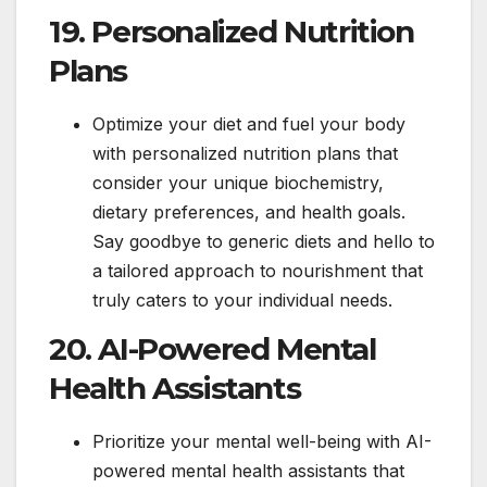
19. Personalized Nutrition
Plans
Optimize your diet and fuel your body
with personalized nutrition plans that
consider your unique biochemistry,
dietary preferences, and health goals.
Say goodbye to generic diets and hello to
a tailored approach to nourishment that
truly caters to your individual needs.
20. AI-Powered Mental
Health Assistants
Prioritize your mental well-being with AI-
powered mental health assistants that