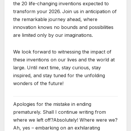
the 20 life-changing inventions expected to
transform your 2026. Join us in anticipation of
the remarkable journey ahead, where
innovation knows no bounds and possibilities
are limited only by our imaginations.
We look forward to witnessing the impact of
these inventions on our lives and the world at
large. Until next time, stay curious, stay
inspired, and stay tuned for the unfolding
wonders of the future!
Apologies for the mistake in ending
prematurely. Shall I continue writing from
where we left off?Absolutely! Where were we?
Ah, yes – embarking on an exhilarating