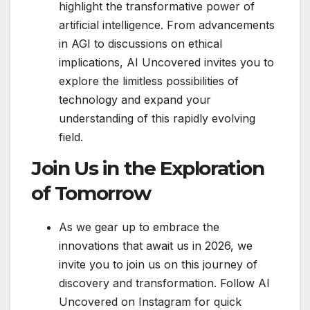
highlight the transformative power of
artificial intelligence. From advancements
in AGI to discussions on ethical
implications, AI Uncovered invites you to
explore the limitless possibilities of
technology and expand your
understanding of this rapidly evolving
field.
Join Us in the Exploration
of Tomorrow
As we gear up to embrace the
innovations that await us in 2026, we
invite you to join us on this journey of
discovery and transformation. Follow AI
Uncovered on Instagram for quick