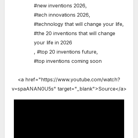
#new inventions 2026
,
#tech innovations 2026
,
#technology that will change your life
,
#the 20 inventions that will change
your life in 2026
,
#top 20 inventions future
,
#top inventions coming soon
<a href="https://www.youtube.com/watch?
v=spaANAN0U5s" target="_blank">Source</a>