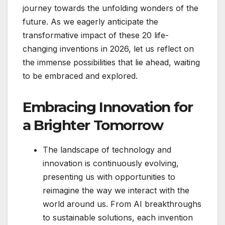
journey towards the unfolding wonders of the
future. As we eagerly anticipate the
transformative impact of these 20 life-
changing inventions in 2026, let us reflect on
the immense possibilities that lie ahead, waiting
to be embraced and explored.
Embracing Innovation for
a Brighter Tomorrow
The landscape of technology and
innovation is continuously evolving,
presenting us with opportunities to
reimagine the way we interact with the
world around us. From AI breakthroughs
to sustainable solutions, each invention