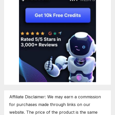
Affiliate Disclaimer: We may earn a commission
for purchases made through links on our
website. The price of the product is the same