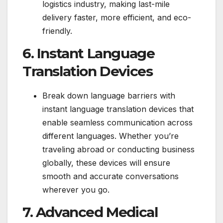
logistics industry, making last-mile
delivery faster, more efficient, and eco-
friendly.
6. Instant Language
Translation Devices
Break down language barriers with
instant language translation devices that
enable seamless communication across
different languages. Whether you’re
traveling abroad or conducting business
globally, these devices will ensure
smooth and accurate conversations
wherever you go.
7. Advanced Medical