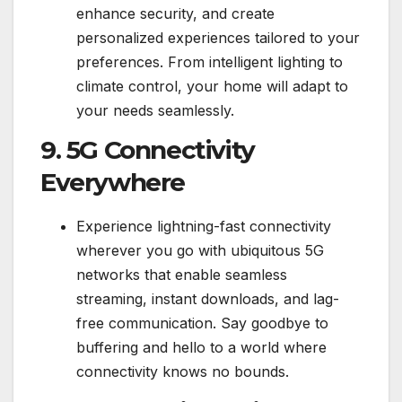
enhance security, and create
personalized experiences tailored to your
preferences. From intelligent lighting to
climate control, your home will adapt to
your needs seamlessly.
9. 5G Connectivity
Everywhere
Experience lightning-fast connectivity
wherever you go with ubiquitous 5G
networks that enable seamless
streaming, instant downloads, and lag-
free communication. Say goodbye to
buffering and hello to a world where
connectivity knows no bounds.