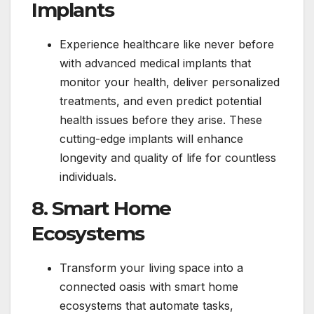
Implants
Experience healthcare like never before
with advanced medical implants that
monitor your health, deliver personalized
treatments, and even predict potential
health issues before they arise. These
cutting-edge implants will enhance
longevity and quality of life for countless
individuals.
8. Smart Home
Ecosystems
Transform your living space into a
connected oasis with smart home
ecosystems that automate tasks,