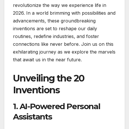
revolutionize the way we experience life in
2026. In a world brimming with possibilities and
advancements, these groundbreaking
inventions are set to reshape our daily
routines, redefine industries, and foster
connections like never before. Join us on this
exhilarating journey as we explore the marvels
that await us in the near future.
Unveiling the 20
Inventions
1. AI-Powered Personal
Assistants