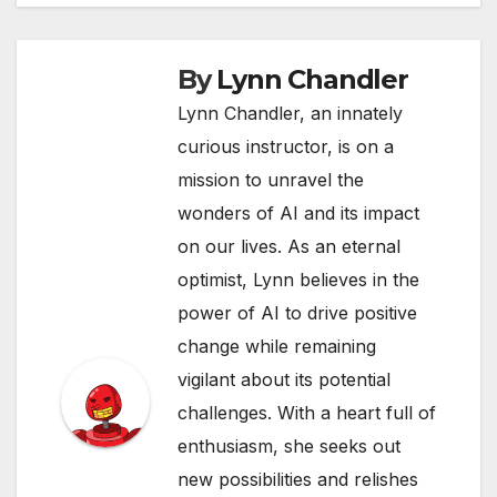
By
Lynn Chandler
Lynn Chandler, an innately
curious instructor, is on a
mission to unravel the
wonders of AI and its impact
on our lives. As an eternal
optimist, Lynn believes in the
power of AI to drive positive
change while remaining
vigilant about its potential
challenges. With a heart full of
enthusiasm, she seeks out
new possibilities and relishes