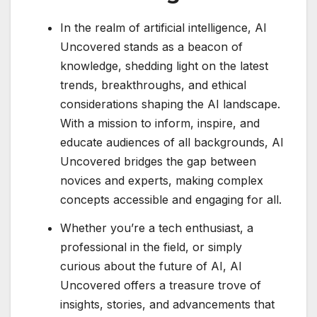
In the realm of artificial intelligence, AI
Uncovered stands as a beacon of
knowledge, shedding light on the latest
trends, breakthroughs, and ethical
considerations shaping the AI landscape.
With a mission to inform, inspire, and
educate audiences of all backgrounds, AI
Uncovered bridges the gap between
novices and experts, making complex
concepts accessible and engaging for all.
Whether you’re a tech enthusiast, a
professional in the field, or simply
curious about the future of AI, AI
Uncovered offers a treasure trove of
insights, stories, and advancements that