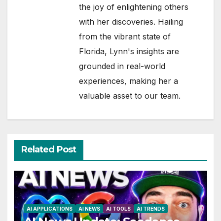
the joy of enlightening others
with her discoveries. Hailing
from the vibrant state of
Florida, Lynn's insights are
grounded in real-world
experiences, making her a
valuable asset to our team.
Related Post
AI APPLICATIONS
AI NEWS
AI TOOLS
AI TRENDS