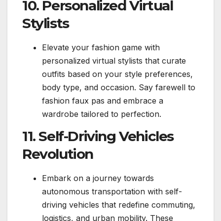
10. Personalized Virtual
Stylists
Elevate your fashion game with
personalized virtual stylists that curate
outfits based on your style preferences,
body type, and occasion. Say farewell to
fashion faux pas and embrace a
wardrobe tailored to perfection.
11. Self-Driving Vehicles
Revolution
Embark on a journey towards
autonomous transportation with self-
driving vehicles that redefine commuting,
logistics, and urban mobility. These