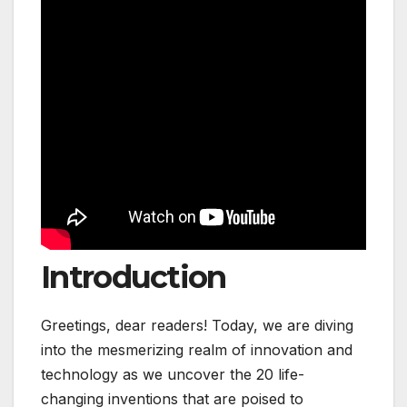
Introduction
Greetings, dear readers! Today, we are diving
into the mesmerizing realm of innovation and
technology as we uncover the 20 life-
changing inventions that are poised to