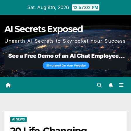
Skip
Sat. Aug 8th, 2026
12:57:04 PM
to
content
AI Secrets Exposed
Unearth AI Secrets to Skyrocket Your Success
AI NEWS
20 Life-Changing