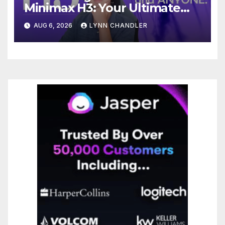
Minimax H3: Your Ultimate
Local AI Video Solution
AUG 6, 2026
LYNN CHANDLER