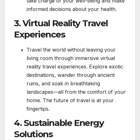
take charge of your well-being and make
informed decisions about your health.
3. Virtual Reality Travel
Experiences
Travel the world without leaving your
living room through immersive virtual
reality travel experiences. Explore exotic
destinations, wander through ancient
ruins, and soak in breathtaking
landscapes—all from the comfort of your
home. The future of travel is at your
fingertips.
4. Sustainable Energy
Solutions