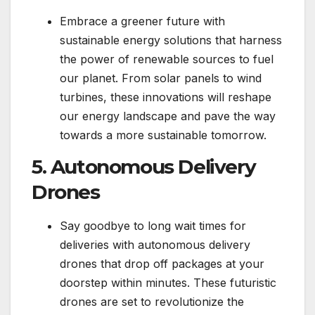
Embrace a greener future with
sustainable energy solutions that harness
the power of renewable sources to fuel
our planet. From solar panels to wind
turbines, these innovations will reshape
our energy landscape and pave the way
towards a more sustainable tomorrow.
5. Autonomous Delivery
Drones
Say goodbye to long wait times for
deliveries with autonomous delivery
drones that drop off packages at your
doorstep within minutes. These futuristic
drones are set to revolutionize the