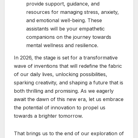
provide support, guidance, and
resources for managing stress, anxiety,
and emotional well-being. These
assistants will be your empathetic
companions on the journey towards
mental wellness and resilience.
In 2026, the stage is set for a transformative
wave of inventions that will redefine the fabric
of our daily lives, unlocking possibilities,
sparking creativity, and shaping a future that is
both thrilling and promising. As we eagerly
await the dawn of this new era, let us embrace
the potential of innovation to propel us
towards a brighter tomorrow.
That brings us to the end of our exploration of