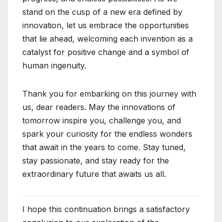
stand on the cusp of a new era defined by
innovation, let us embrace the opportunities
that lie ahead, welcoming each invention as a
catalyst for positive change and a symbol of
human ingenuity.
Thank you for embarking on this journey with
us, dear readers. May the innovations of
tomorrow inspire you, challenge you, and
spark your curiosity for the endless wonders
that await in the years to come. Stay tuned,
stay passionate, and stay ready for the
extraordinary future that awaits us all.
I hope this continuation brings a satisfactory