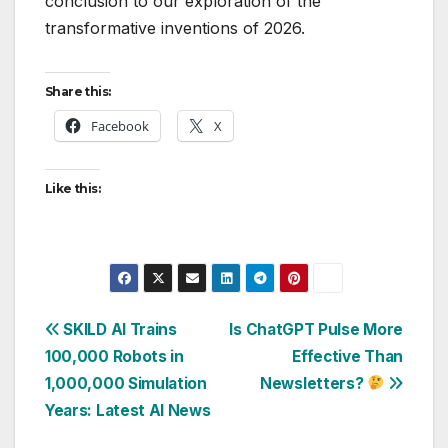
conclusion to our exploration of the
transformative inventions of 2026.
Share this:
Facebook
X
Like this:
Post
SKILD AI Trains
Is ChatGPT Pulse More
100,000 Robots in
Effective Than
navigation
1,000,000 Simulation
Newsletters?
Years: Latest AI News