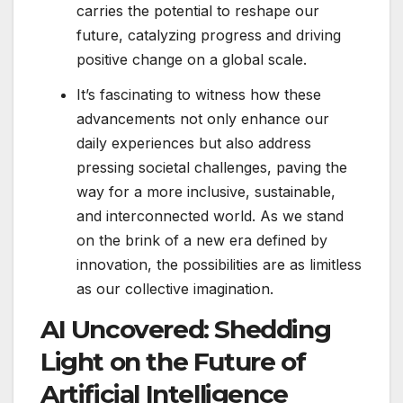
carries the potential to reshape our
future, catalyzing progress and driving
positive change on a global scale.
It’s fascinating to witness how these
advancements not only enhance our
daily experiences but also address
pressing societal challenges, paving the
way for a more inclusive, sustainable,
and interconnected world. As we stand
on the brink of a new era defined by
innovation, the possibilities are as limitless
as our collective imagination.
AI Uncovered: Shedding
Light on the Future of
Artificial Intelligence