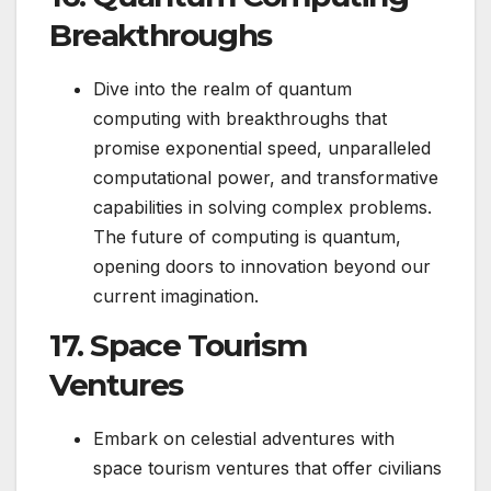
Breakthroughs
Dive into the realm of quantum
computing with breakthroughs that
promise exponential speed, unparalleled
computational power, and transformative
capabilities in solving complex problems.
The future of computing is quantum,
opening doors to innovation beyond our
current imagination.
17. Space Tourism
Ventures
Embark on celestial adventures with
space tourism ventures that offer civilians