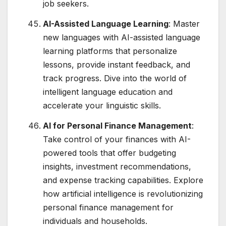
job seekers.
AI-Assisted Language Learning
: Master
new languages with AI-assisted language
learning platforms that personalize
lessons, provide instant feedback, and
track progress. Dive into the world of
intelligent language education and
accelerate your linguistic skills.
AI for Personal Finance Management
:
Take control of your finances with AI-
powered tools that offer budgeting
insights, investment recommendations,
and expense tracking capabilities. Explore
how artificial intelligence is revolutionizing
personal finance management for
individuals and households.