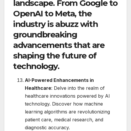
landscape. From Google to
OpenAI to Meta, the
industry is abuzz with
groundbreaking
advancements that are
shaping the future of
technology.
AI-Powered Enhancements in
Healthcare
: Delve into the realm of
healthcare innovations powered by AI
technology. Discover how machine
learning algorithms are revolutionizing
patient care, medical research, and
diagnostic accuracy.