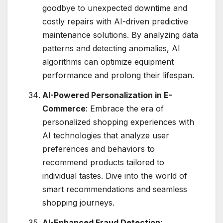
goodbye to unexpected downtime and
costly repairs with AI-driven predictive
maintenance solutions. By analyzing data
patterns and detecting anomalies, AI
algorithms can optimize equipment
performance and prolong their lifespan.
AI-Powered Personalization in E-
Commerce
: Embrace the era of
personalized shopping experiences with
AI technologies that analyze user
preferences and behaviors to
recommend products tailored to
individual tastes. Dive into the world of
smart recommendations and seamless
shopping journeys.
AI-Enhanced Fraud Detection
: