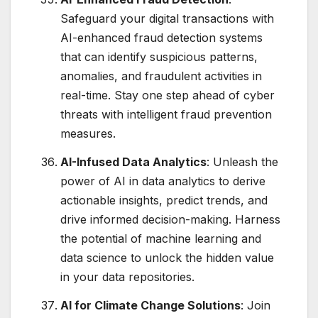
Safeguard your digital transactions with
AI-enhanced fraud detection systems
that can identify suspicious patterns,
anomalies, and fraudulent activities in
real-time. Stay one step ahead of cyber
threats with intelligent fraud prevention
measures.
AI-Infused Data Analytics
: Unleash the
power of AI in data analytics to derive
actionable insights, predict trends, and
drive informed decision-making. Harness
the potential of machine learning and
data science to unlock the hidden value
in your data repositories.
AI for Climate Change Solutions
: Join