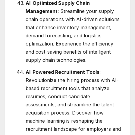
AI-Optimized Supply Chain
Management
: Streamline your supply
chain operations with AI-driven solutions
that enhance inventory management,
demand forecasting, and logistics
optimization. Experience the efficiency
and cost-saving benefits of intelligent
supply chain technologies.
AI-Powered Recruitment Tools
:
Revolutionize the hiring process with AI-
based recruitment tools that analyze
resumes, conduct candidate
assessments, and streamline the talent
acquisition process. Discover how
machine learning is reshaping the
recruitment landscape for employers and