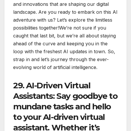
and innovations that are shaping our digital
landscape. Are you ready to embark on this AI
adventure with us? Let’s explore the limitless
possibilities together!We’re not sure if you
caught that last bit, but we’re all about staying
ahead of the curve and keeping you in the
loop with the freshest AI updates in town. So,
strap in and let’s journey through the ever-
evolving world of artificial intelligence.
29.
AI-Driven Virtual
Assistants
: Say goodbye to
mundane tasks and hello
to your AI-driven virtual
assistant. Whether it’s