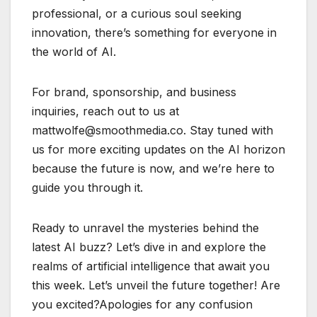
professional, or a curious soul seeking
innovation, there’s something for everyone in
the world of AI.
For brand, sponsorship, and business
inquiries, reach out to us at
mattwolfe@smoothmedia.co. Stay tuned with
us for more exciting updates on the AI horizon
because the future is now, and we’re here to
guide you through it.
Ready to unravel the mysteries behind the
latest AI buzz? Let’s dive in and explore the
realms of artificial intelligence that await you
this week. Let’s unveil the future together! Are
you excited?Apologies for any confusion