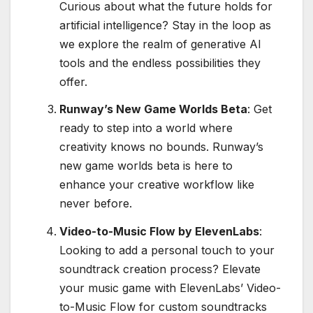
Curious about what the future holds for
artificial intelligence? Stay in the loop as
we explore the realm of generative AI
tools and the endless possibilities they
offer.
Runway’s New Game Worlds Beta
: Get
ready to step into a world where
creativity knows no bounds. Runway’s
new game worlds beta is here to
enhance your creative workflow like
never before.
Video-to-Music Flow by ElevenLabs
:
Looking to add a personal touch to your
soundtrack creation process? Elevate
your music game with ElevenLabs’ Video-
to-Music Flow for custom soundtracks