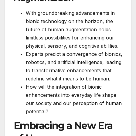
With groundbreaking advancements in
bionic technology on the horizon, the
future of human augmentation holds
limitless possibilities for enhancing our
physical, sensory, and cognitive abilities.
Experts predict a convergence of bionics,
robotics, and artificial intelligence, leading
to transformative enhancements that
redefine what it means to be human.
How will the integration of bionic
enhancements into everyday life shape
our society and our perception of human
potential?
Embracing a New Era