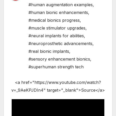
#human augmentation examples
,
#human bionic enhancements
,
#medical bionics progress
,
#muscle stimulator upgrades
,
#neural implants for abilities
,
#neuroprosthetic advancements
,
#real bionic implants
,
#sensory enhancement bionics
,
#superhuman strength tech
<a href="https://www.youtube.com/watch?
v=_9AeKPJDIn4" target="_blank">Source</a>