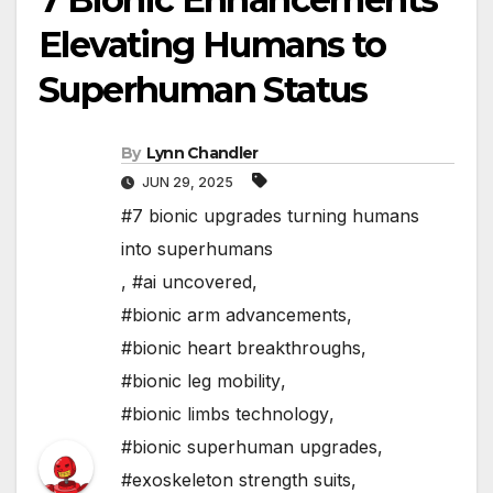
Elevating Humans to
Superhuman Status
By
Lynn Chandler
JUN 29, 2025
#7 bionic upgrades turning humans
into superhumans
,
#ai uncovered
,
#bionic arm advancements
,
#bionic heart breakthroughs
,
#bionic leg mobility
,
#bionic limbs technology
,
#bionic superhuman upgrades
,
#exoskeleton strength suits
,