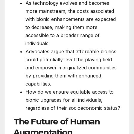
As technology evolves and becomes
more mainstream, the costs associated
with bionic enhancements are expected
to decrease, making them more
accessible to a broader range of
individuals.
Advocates argue that affordable bionics
could potentially level the playing field
and empower marginalized communities
by providing them with enhanced
capabilities.
How do we ensure equitable access to
bionic upgrades for all individuals,
regardless of their socioeconomic status?
The Future of Human
Augmentation