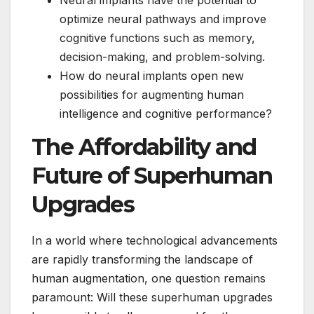
optimize neural pathways and improve
cognitive functions such as memory,
decision-making, and problem-solving.
How do neural implants open new
possibilities for augmenting human
intelligence and cognitive performance?
The Affordability and
Future of Superhuman
Upgrades
In a world where technological advancements
are rapidly transforming the landscape of
human augmentation, one question remains
paramount: Will these superhuman upgrades