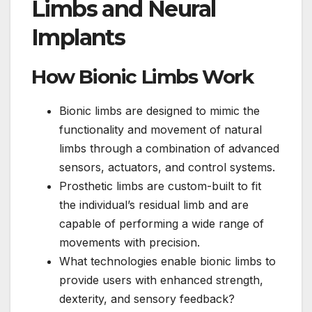
Limbs and Neural
Implants
How Bionic Limbs Work
Bionic limbs are designed to mimic the
functionality and movement of natural
limbs through a combination of advanced
sensors, actuators, and control systems.
Prosthetic limbs are custom-built to fit
the individual’s residual limb and are
capable of performing a wide range of
movements with precision.
What technologies enable bionic limbs to
provide users with enhanced strength,
dexterity, and sensory feedback?