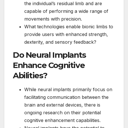
the individual’s residual limb and are
capable of performing a wide range of
movements with precision.
What technologies enable bionic limbs to
provide users with enhanced strength,
dexterity, and sensory feedback?
Do Neural Implants
Enhance Cognitive
Abilities?
While neural implants primarily focus on
facilitating communication between the
brain and external devices, there is
ongoing research on their potential
cognitive enhancement capabilities.
Neural implants have the potential to