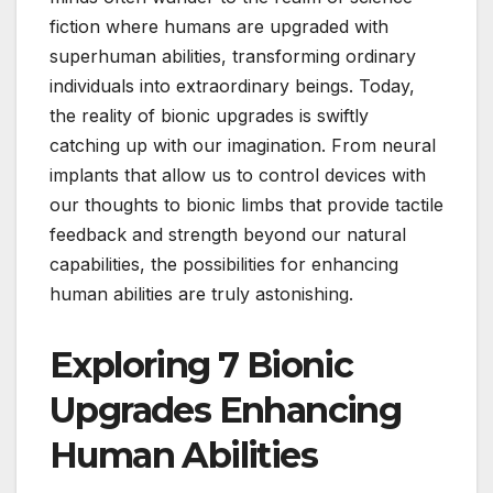
fiction where humans are upgraded with
superhuman abilities, transforming ordinary
individuals into extraordinary beings. Today,
the reality of bionic upgrades is swiftly
catching up with our imagination. From neural
implants that allow us to control devices with
our thoughts to bionic limbs that provide tactile
feedback and strength beyond our natural
capabilities, the possibilities for enhancing
human abilities are truly astonishing.
Exploring 7 Bionic
Upgrades Enhancing
Human Abilities