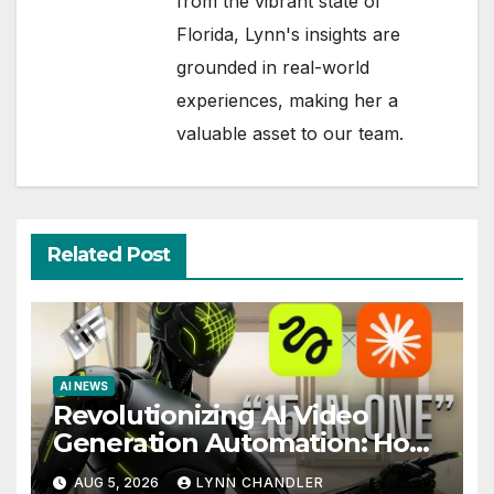
from the vibrant state of
Florida, Lynn's insights are
grounded in real-world
experiences, making her a
valuable asset to our team.
Related Post
AI NEWS
Revolutionizing AI Video
Generation Automation: How
Claude AI and Higgsfield MCP
AUG 5, 2026
LYNN CHANDLER