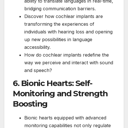
ability to translate languages in real-time,
bridging communication barriers.
Discover how cochlear implants are
transforming the experiences of
individuals with hearing loss and opening
up new possibilities in language
accessibility.
How do cochlear implants redefine the
way we perceive and interact with sound
and speech?
6. Bionic Hearts: Self-
Monitoring and Strength
Boosting
Bionic hearts equipped with advanced
monitoring capabilities not only regulate