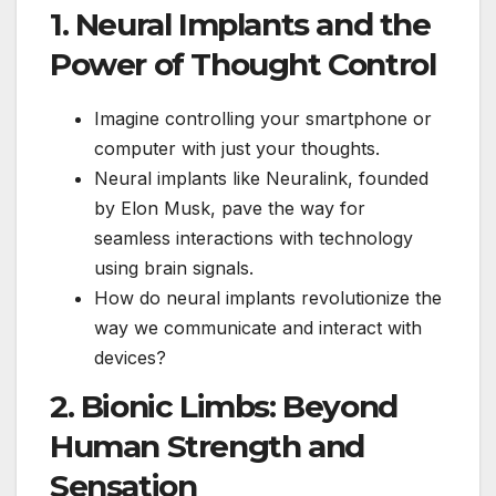
1. Neural Implants and the
Power of Thought Control
Imagine controlling your smartphone or
computer with just your thoughts.
Neural implants like Neuralink, founded
by Elon Musk, pave the way for
seamless interactions with technology
using brain signals.
How do neural implants revolutionize the
way we communicate and interact with
devices?
2. Bionic Limbs: Beyond
Human Strength and
Sensation