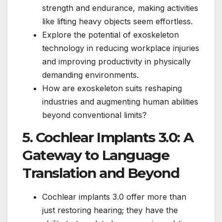
strength and endurance, making activities
like lifting heavy objects seem effortless.
Explore the potential of exoskeleton
technology in reducing workplace injuries
and improving productivity in physically
demanding environments.
How are exoskeleton suits reshaping
industries and augmenting human abilities
beyond conventional limits?
5. Cochlear Implants 3.0: A
Gateway to Language
Translation and Beyond
Cochlear implants 3.0 offer more than
just restoring hearing; they have the