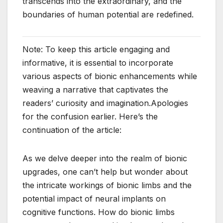
transcends into the extraordinary, and the
boundaries of human potential are redefined.
Note: To keep this article engaging and
informative, it is essential to incorporate
various aspects of bionic enhancements while
weaving a narrative that captivates the
readers’ curiosity and imagination.Apologies
for the confusion earlier. Here’s the
continuation of the article:
As we delve deeper into the realm of bionic
upgrades, one can’t help but wonder about
the intricate workings of bionic limbs and the
potential impact of neural implants on
cognitive functions. How do bionic limbs