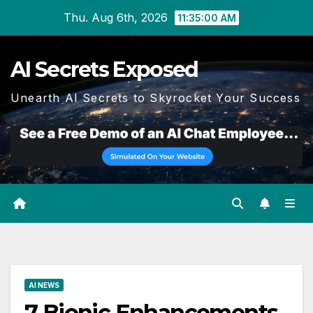
Skip
Thu. Aug 6th, 2026
11:35:01 AM
to
content
AI Secrets Exposed
Unearth AI Secrets to Skyrocket Your Success
AI NEWS
7 Bionic Enhancements