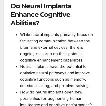
Do Neural Implants
Enhance Cognitive
Abilities?
While neural implants primarily focus on
facilitating communication between the
brain and external devices, there is
ongoing research on their potential
cognitive enhancement capabilities.
Neural implants have the potential to
optimize neural pathways and improve
cognitive functions such as memory,
decision-making, and problem-solving.
How do neural implants open new
possibilities for augmenting human
intelligence and cognitive performance?