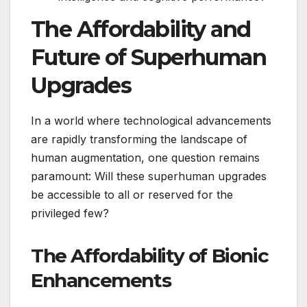
The Affordability and
Future of Superhuman
Upgrades
In a world where technological advancements
are rapidly transforming the landscape of
human augmentation, one question remains
paramount: Will these superhuman upgrades
be accessible to all or reserved for the
privileged few?
The Affordability of Bionic
Enhancements