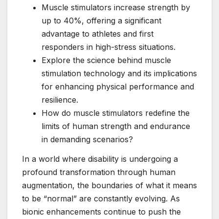
Muscle stimulators increase strength by
up to 40%, offering a significant
advantage to athletes and first
responders in high-stress situations.
Explore the science behind muscle
stimulation technology and its implications
for enhancing physical performance and
resilience.
How do muscle stimulators redefine the
limits of human strength and endurance
in demanding scenarios?
In a world where disability is undergoing a
profound transformation through human
augmentation, the boundaries of what it means
to be “normal” are constantly evolving. As
bionic enhancements continue to push the