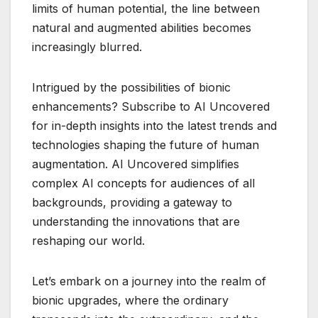
limits of human potential, the line between
natural and augmented abilities becomes
increasingly blurred.
Intrigued by the possibilities of bionic
enhancements? Subscribe to AI Uncovered
for in-depth insights into the latest trends and
technologies shaping the future of human
augmentation. AI Uncovered simplifies
complex AI concepts for audiences of all
backgrounds, providing a gateway to
understanding the innovations that are
reshaping our world.
Let’s embark on a journey into the realm of
bionic upgrades, where the ordinary