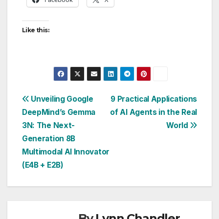
Like this:
Post
Unveiling Google
9 Practical Applications
DeepMind’s Gemma
of AI Agents in the Real
navigation
3N: The Next-
World
Generation 8B
Multimodal AI Innovator
(E4B + E2B)
By
Lynn Chandler