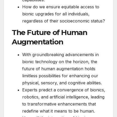
How do we ensure equitable access to
bionic upgrades for all individuals,
regardless of their socioeconomic status?
The Future of Human
Augmentation
With groundbreaking advancements in
bionic technology on the horizon, the
future of human augmentation holds
limitless possibilities for enhancing our
physical, sensory, and cognitive abilities.
Experts predict a convergence of bionics,
robotics, and artificial intelligence, leading
to transformative enhancements that
redefine what it means to be human.