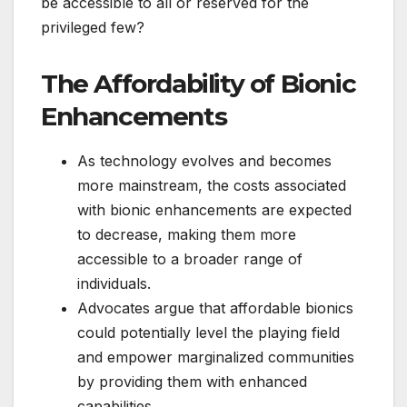
be accessible to all or reserved for the
privileged few?
The Affordability of Bionic
Enhancements
As technology evolves and becomes
more mainstream, the costs associated
with bionic enhancements are expected
to decrease, making them more
accessible to a broader range of
individuals.
Advocates argue that affordable bionics
could potentially level the playing field
and empower marginalized communities
by providing them with enhanced
capabilities.