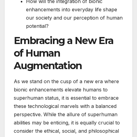
How will the integration of bionic
enhancements into everyday life shape
our society and our perception of human
potential?
Embracing a New Era
of Human
Augmentation
As we stand on the cusp of a new era where
bionic enhancements elevate humans to
superhuman status, it is essential to embrace
these technological marvels with a balanced
perspective. While the allure of superhuman
abilities may be enticing, it is equally crucial to
consider the ethical, social, and philosophical