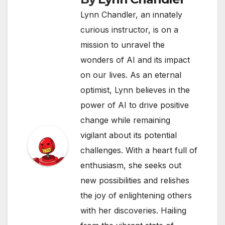
Lynn Chandler, an innately
curious instructor, is on a
mission to unravel the
wonders of AI and its impact
on our lives. As an eternal
optimist, Lynn believes in the
power of AI to drive positive
change while remaining
vigilant about its potential
challenges. With a heart full of
enthusiasm, she seeks out
new possibilities and relishes
the joy of enlightening others
with her discoveries. Hailing