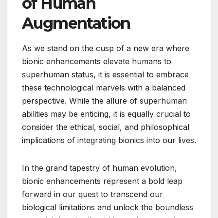
of Human
Augmentation
As we stand on the cusp of a new era where
bionic enhancements elevate humans to
superhuman status, it is essential to embrace
these technological marvels with a balanced
perspective. While the allure of superhuman
abilities may be enticing, it is equally crucial to
consider the ethical, social, and philosophical
implications of integrating bionics into our lives.
In the grand tapestry of human evolution,
bionic enhancements represent a bold leap
forward in our quest to transcend our
biological limitations and unlock the boundless