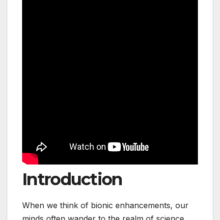
Introduction
When we think of bionic enhancements, our
minds often wander to the realm of science