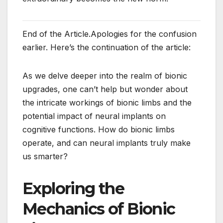
End of the Article.Apologies for the confusion
earlier. Here’s the continuation of the article:
As we delve deeper into the realm of bionic
upgrades, one can’t help but wonder about
the intricate workings of bionic limbs and the
potential impact of neural implants on
cognitive functions. How do bionic limbs
operate, and can neural implants truly make
us smarter?
Exploring the
Mechanics of Bionic