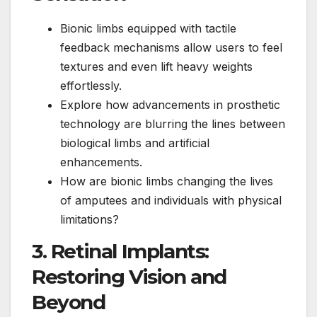
Bionic limbs equipped with tactile
feedback mechanisms allow users to feel
textures and even lift heavy weights
effortlessly.
Explore how advancements in prosthetic
technology are blurring the lines between
biological limbs and artificial
enhancements.
How are bionic limbs changing the lives
of amputees and individuals with physical
limitations?
3. Retinal Implants:
Restoring Vision and
Beyond