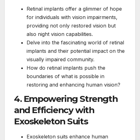
Retinal implants offer a glimmer of hope
for individuals with vision impairments,
providing not only restored vision but
also night vision capabilities.
Delve into the fascinating world of retinal
implants and their potential impact on the
visually impaired community.
How do retinal implants push the
boundaries of what is possible in
restoring and enhancing human vision?
4. Empowering Strength
and Efficiency with
Exoskeleton Suits
Exoskeleton suits enhance human