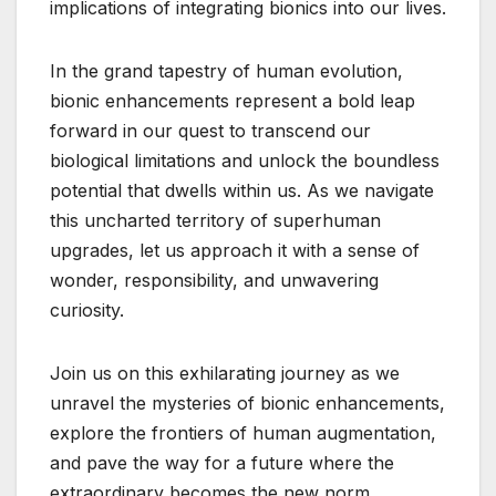
implications of integrating bionics into our lives.
In the grand tapestry of human evolution,
bionic enhancements represent a bold leap
forward in our quest to transcend our
biological limitations and unlock the boundless
potential that dwells within us. As we navigate
this uncharted territory of superhuman
upgrades, let us approach it with a sense of
wonder, responsibility, and unwavering
curiosity.
Join us on this exhilarating journey as we
unravel the mysteries of bionic enhancements,
explore the frontiers of human augmentation,
and pave the way for a future where the
extraordinary becomes the new norm.