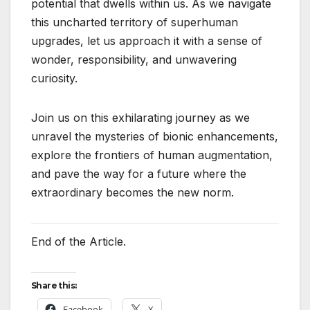
potential that dwells within us. As we navigate
this uncharted territory of superhuman
upgrades, let us approach it with a sense of
wonder, responsibility, and unwavering
curiosity.
Join us on this exhilarating journey as we
unravel the mysteries of bionic enhancements,
explore the frontiers of human augmentation,
and pave the way for a future where the
extraordinary becomes the new norm.
End of the Article.
Share this:
Facebook
X