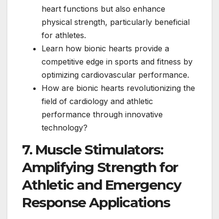
heart functions but also enhance
physical strength, particularly beneficial
for athletes.
Learn how bionic hearts provide a
competitive edge in sports and fitness by
optimizing cardiovascular performance.
How are bionic hearts revolutionizing the
field of cardiology and athletic
performance through innovative
technology?
7. Muscle Stimulators:
Amplifying Strength for
Athletic and Emergency
Response Applications