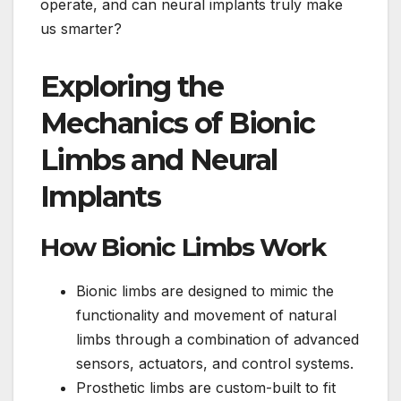
operate, and can neural implants truly make
us smarter?
Exploring the
Mechanics of Bionic
Limbs and Neural
Implants
How Bionic Limbs Work
Bionic limbs are designed to mimic the
functionality and movement of natural
limbs through a combination of advanced
sensors, actuators, and control systems.
Prosthetic limbs are custom-built to fit