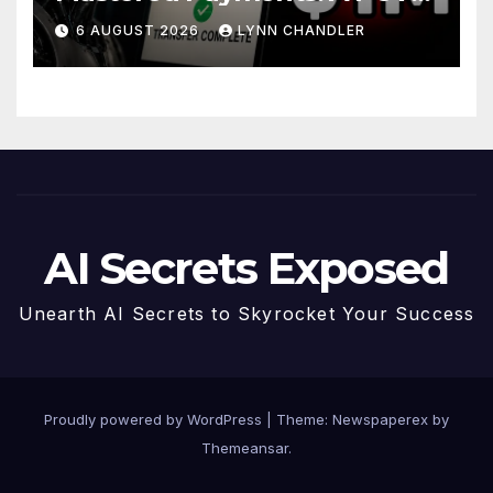
Story
6 AUGUST 2026
LYNN CHANDLER
AI Secrets Exposed
Unearth AI Secrets to Skyrocket Your Success
Proudly powered by WordPress
|
Theme: Newspaperex by
Themeansar
.