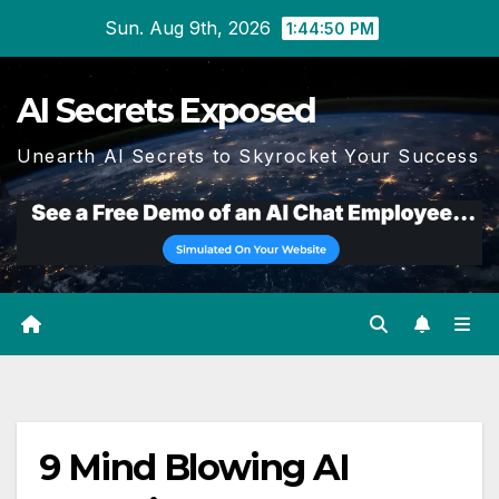
Skip
Sun. Aug 9th, 2026
1:44:51 PM
to
content
AI Secrets Exposed
Unearth AI Secrets to Skyrocket Your Success
9 Mind Blowing AI