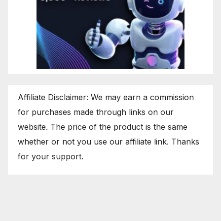
Affiliate Disclaimer: We may earn a commission
for purchases made through links on our
website. The price of the product is the same
whether or not you use our affiliate link. Thanks
for your support.