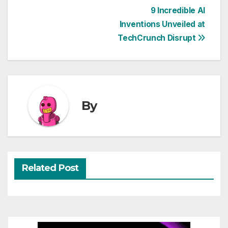
Post
9 Incredible AI
Inventions Unveiled at
navigation
TechCrunch Disrupt
By
Related Post