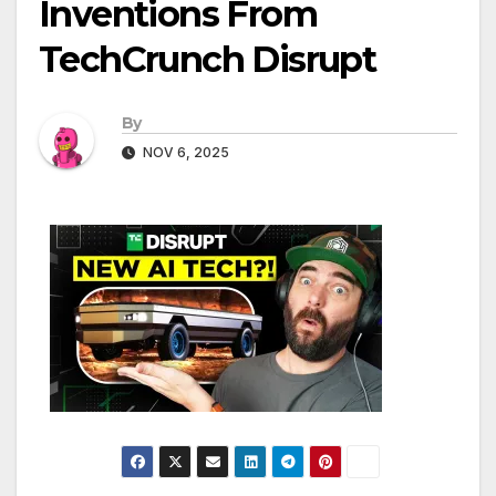
Inventions From
TechCrunch Disrupt
By
NOV 6, 2025