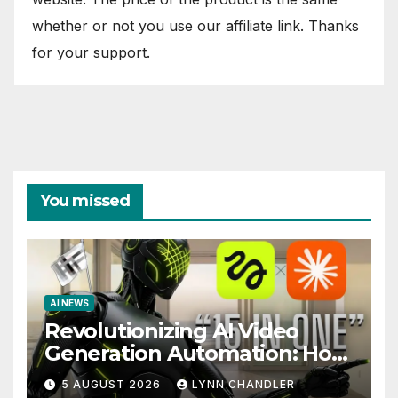
whether or not you use our affiliate link. Thanks
for your support.
You missed
AI NEWS
Revolutionizing AI Video
Generation Automation: How
Claude AI and Higgsfield
5 AUGUST 2026
LYNN CHANDLER
MCP are Transforming the