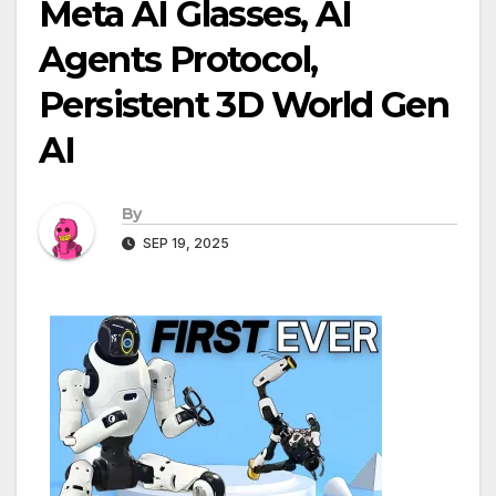
Meta AI Glasses, AI
Agents Protocol,
Persistent 3D World Gen
AI
By
SEP 19, 2025