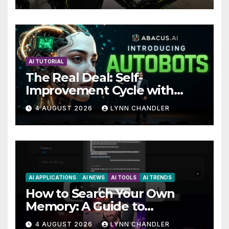
Future
AI TUTORIAL
The Real Deal: Self-
Improvement Cycle with
AutoBots
4 AUGUST 2026
LYNN CHANDLER
AI APPLICATIONS
AI NEWS
AI TOOLS
AI TRENDS
How to Search Your Own
Memory: A Guide to
Enhancing Recall Abilities
4 AUGUST 2026
LYNN CHANDLER