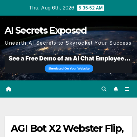
Skip
Thu. Aug 6th, 2026
5:35:53 AM
to
content
AI Secrets Exposed
Unearth AI Secrets to Skyrocket Your Success
AGI Bot X2 Webster Flip,