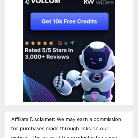
Affiliate Disclaimer: We may earn a commission
for purchases made through links on our
website. The price of the product is the same