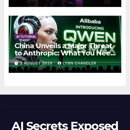
AI TUTORIAL
China Unveils a Major Threat
to Anthropic: What You Need
to Know
3 AUGUST 2026
LYNN CHANDLER
AI Secrets Exposed