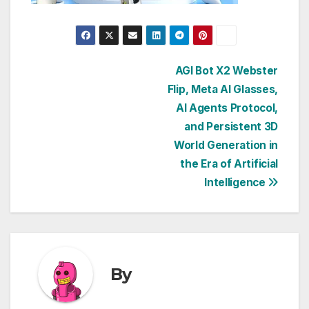
Post
AGI Bot X2 Webster
Flip, Meta AI Glasses,
navigation
AI Agents Protocol,
and Persistent 3D
World Generation in
the Era of Artificial
Intelligence
By