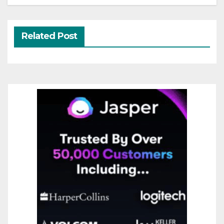
Related Post