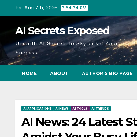
Skip
Fri. Aug 7th, 2026
3:54:35 PM
to
content
AI Secrets Exposed
Unearth AI Secrets to Skyrocket Your
Success
HOME
ABOUT
AUTHOR’S BIO PAGE
AI APPLICATIONS
AI NEWS
AI TOOLS
AI TRENDS
AI News: 24 Latest S
Amidst Your Busy Li