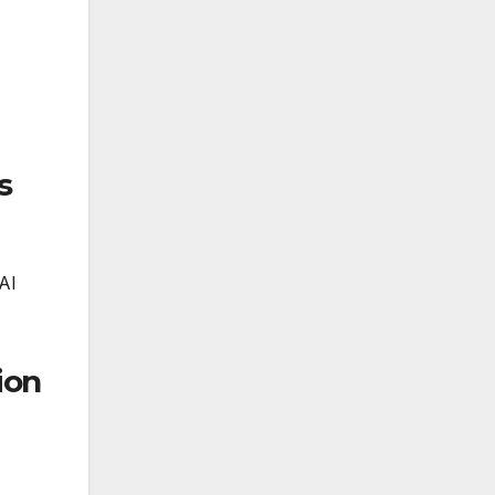
s
AI
ion