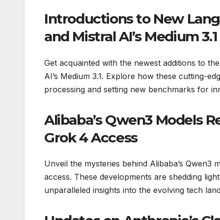
Introductions to New Lan
and Mistral AI’s Medium 3.1
Get acquainted with the newest additions to t
AI’s Medium 3.1. Explore how these cutting-ed
processing and setting new benchmarks for in
Alibaba’s Qwen3 Models Re
Grok 4 Access
Unveil the mysteries behind Alibaba’s Qwen3 m
access. These developments are shedding light 
unparalleled insights into the evolving tech lan