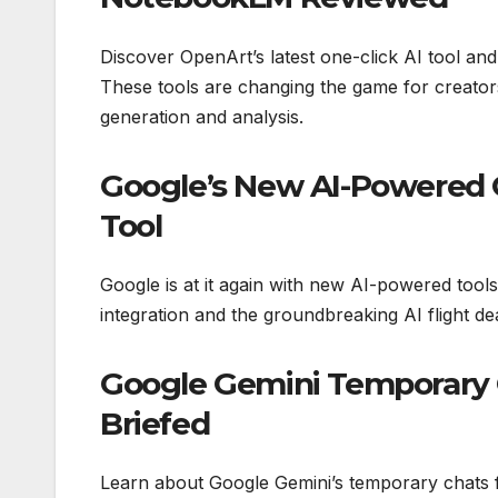
Discover OpenArt’s latest one-click AI tool a
These tools are changing the game for creator
generation and analysis.
Google’s New AI-Powered G
Tool
Google is at it again with new AI-powered tools
integration and the groundbreaking AI flight deal
Google Gemini Temporary 
Briefed
Learn about Google Gemini’s temporary chats f