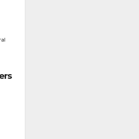
ral
ers
4