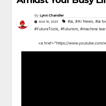
By
Lynn Chandler
#ai
,
#AI News
,
#ai to
AUG 16, 2025
#FutureTools
,
#futurism
,
#machine lear
<a href="https://www.youtube.com