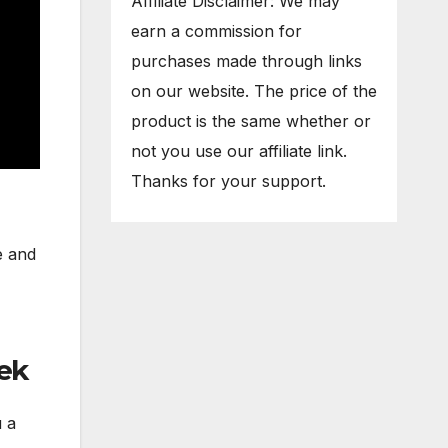
Affiliate Disclaimer: We may
earn a commission for
purchases made through links
on our website. The price of the
product is the same whether or
not you use our affiliate link.
Thanks for your support.
e and
ek
u a