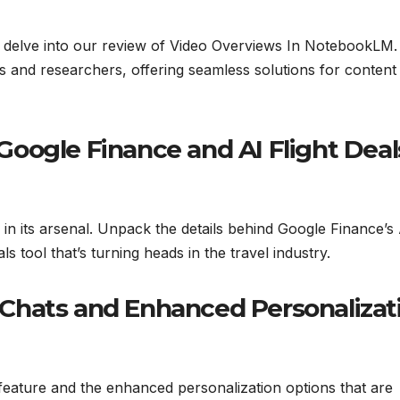
nd delve into our review of Video Overviews In NotebookLM.
s and researchers, offering seamless solutions for content
oogle Finance and AI Flight Deal
 in its arsenal. Unpack the details behind Google Finance’s 
s tool that’s turning heads in the travel industry.
Chats and Enhanced Personalizat
eature and the enhanced personalization options that are