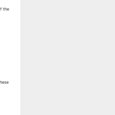
f the
these