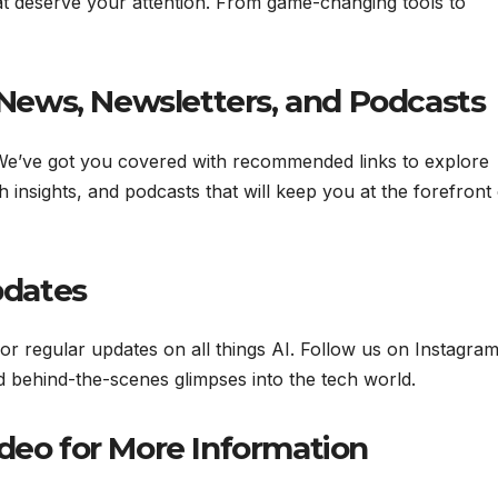
at deserve your attention. From game-changing tools to
& News, Newsletters, and Podcasts
 We’ve got you covered with recommended links to explore
h insights, and podcasts that will keep you at the forefront 
pdates
for regular updates on all things AI. Follow us on Instagram
nd behind-the-scenes glimpses into the tech world.
ideo for More Information