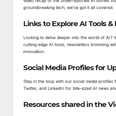
video recap of the underreported AI stories th
groundbreaking tech, we’ve got it all covered.
Links to Explore AI Tools 
Looking to delve deeper into the world of AI?
cutting-edge AI tools, newsletters brimming wit
innovation.
Social Media Profiles for U
Stay in the loop with our social media profiles 
Twitter, and LinkedIn for bite-sized AI news a
Resources shared in the V