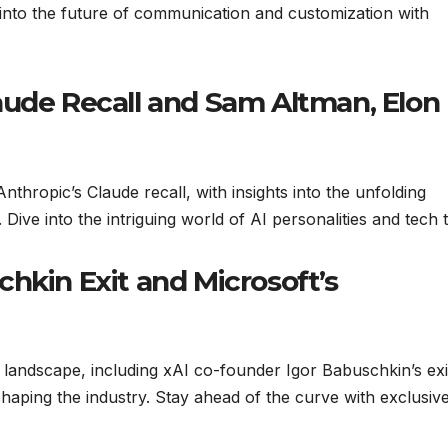
 into the future of communication and customization with
aude Recall and Sam Altman, Elon
nthropic’s Claude recall, with insights into the unfolding
ive into the intriguing world of AI personalities and tech t
hkin Exit and Microsoft’s
 landscape, including xAI co-founder Igor Babuschkin’s exi
eshaping the industry. Stay ahead of the curve with exclusiv