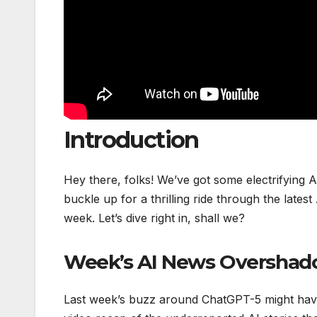
Introduction
Hey there, folks! We’ve got some electrifying 
buckle up for a thrilling ride through the late
week. Let’s dive right in, shall we?
Week’s AI News Overshad
Last week’s buzz around ChatGPT-5 might have s