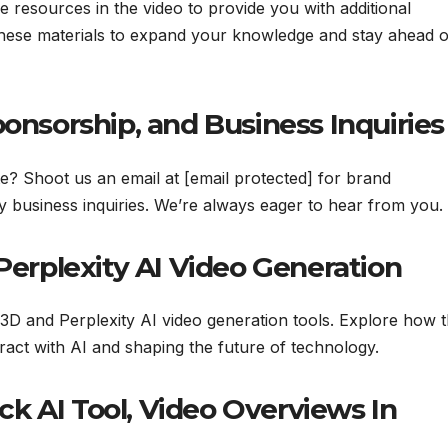
le resources in the video to provide you with additional
 these materials to expand your knowledge and stay ahead o
ponsorship, and Business Inquiries
te? Shoot us an email at [email protected] for brand
y business inquiries. We’re always eager to hear from you.
 Perplexity AI Video Generation
3D and Perplexity AI video generation tools. Explore how 
ract with AI and shaping the future of technology.
k AI Tool, Video Overviews In