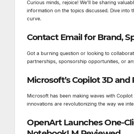
Curious minds, rejoice! We’ll be sharing valuab
information on the topics discussed. Dive into
curve.
Contact Email for Brand, S
Got a burning question or looking to collabora
partnerships, sponsorship opportunities, or an
Microsoft’s Copilot 3D and
Microsoft has been making waves with Copilot 
innovations are revolutionizing the way we inte
OpenArt Launches One-Clic
NotebookLM Reviewed