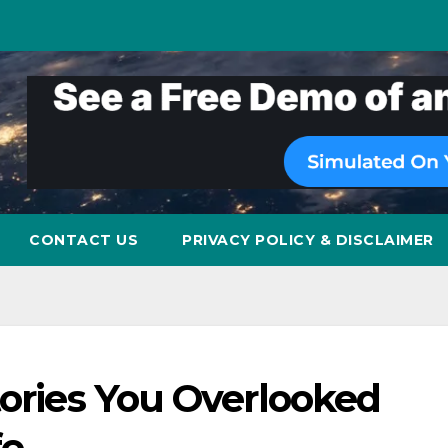
CONTACT US
PRIVACY POLICY & DISCLAIMER
tories You Overlooked
fe