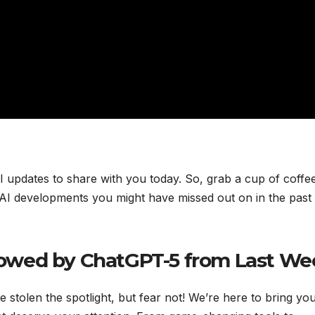
AI updates to share with you today. So, grab a cup of coffe
st AI developments you might have missed out on in the past
owed by ChatGPT-5 from Last We
tolen the spotlight, but fear not! We’re here to bring yo