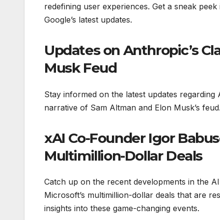
redefining user experiences. Get a sneak peek
Google’s latest updates.
Updates on Anthropic’s Cl
Musk Feud
Stay informed on the latest updates regarding A
narrative of Sam Altman and Elon Musk’s feud. D
xAI Co-Founder Igor Babusc
Multimillion-Dollar Deals
Catch up on the recent developments in the AI
Microsoft’s multimillion-dollar deals that are r
insights into these game-changing events.