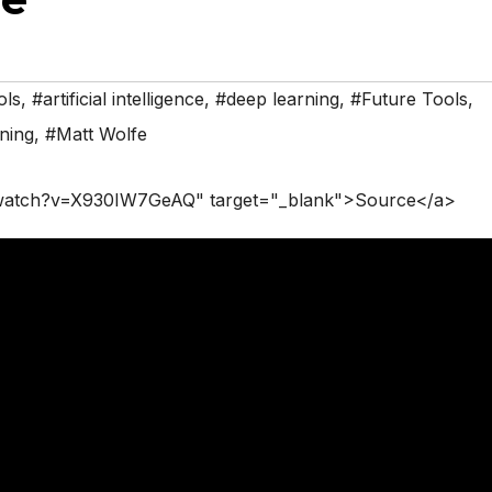
ols
,
#artificial intelligence
,
#deep learning
,
#Future Tools
,
ning
,
#Matt Wolfe
/watch?v=X930IW7GeAQ" target="_blank">Source</a>