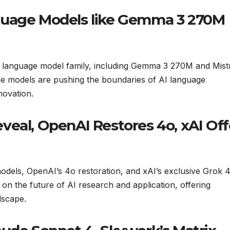
guage Models like Gemma 3 270M
he language model family, including Gemma 3 270M and Mist
ge models are pushing the boundaries of AI language
novation.
veal, OpenAI Restores 4o, xAI Off
odels, OpenAI’s 4o restoration, and xAI’s exclusive Grok 
on the future of AI research and application, offering
dscape.