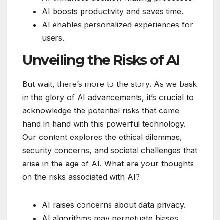
AI boosts productivity and saves time.
AI enables personalized experiences for
users.
Unveiling the Risks of AI
But wait, there’s more to the story. As we bask
in the glory of AI advancements, it’s crucial to
acknowledge the potential risks that come
hand in hand with this powerful technology.
Our content explores the ethical dilemmas,
security concerns, and societal challenges that
arise in the age of AI. What are your thoughts
on the risks associated with AI?
AI raises concerns about data privacy.
AI algorithms may perpetuate biases.