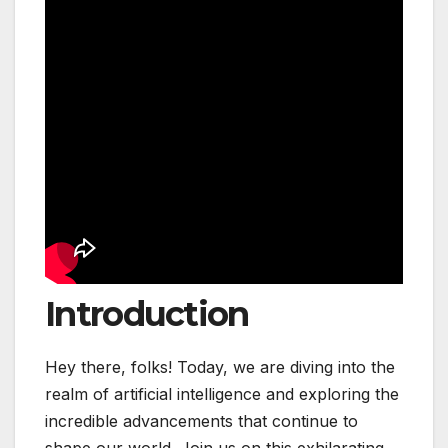
Introduction
Hey there, folks! Today, we are diving into the
realm of artificial intelligence and exploring the
incredible advancements that continue to
shape our world. Join us on this exhilarating