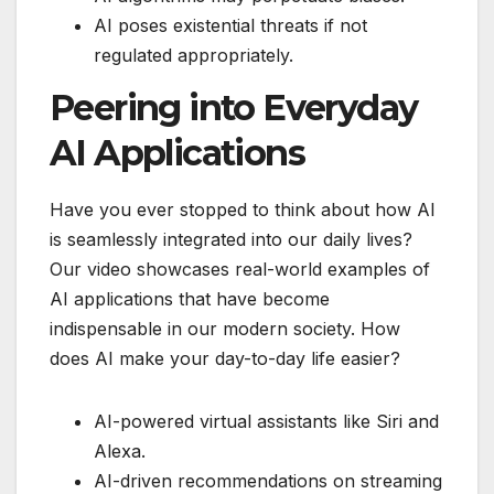
AI poses existential threats if not
regulated appropriately.
Peering into Everyday
AI Applications
Have you ever stopped to think about how AI
is seamlessly integrated into our daily lives?
Our video showcases real-world examples of
AI applications that have become
indispensable in our modern society. How
does AI make your day-to-day life easier?
AI-powered virtual assistants like Siri and
Alexa.
AI-driven recommendations on streaming