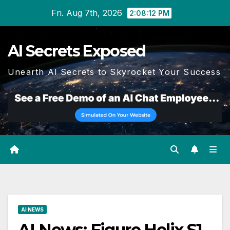
Skip
Fri. Aug 7th, 2026
2:08:14 PM
to
content
AI Secrets Exposed
Unearth AI Secrets to Skyrocket Your Success
AI NEWS
AI News: Figure Helix S1