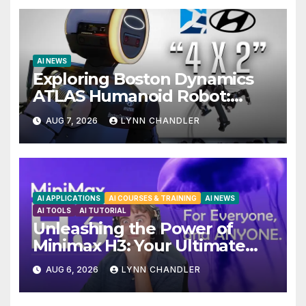
AI NEWS
Exploring Boston Dynamics
ATLAS Humanoid Robot:
Unveiling 5 Exciting Upgrades
AUG 7, 2026
LYNN CHANDLER
in FLUX 3 AI Video
AI APPLICATIONS
AI COURSES & TRAINING
AI NEWS
AI TOOLS
AI TUTORIAL
Unleashing the Power of
Minimax H3: Your Ultimate
Local AI Video Solution
AUG 6, 2026
LYNN CHANDLER