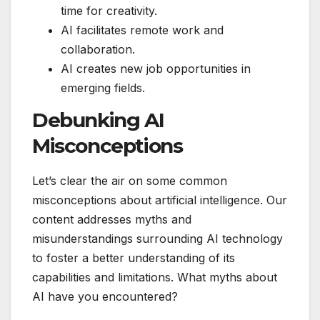
time for creativity.
AI facilitates remote work and
collaboration.
AI creates new job opportunities in
emerging fields.
Debunking AI
Misconceptions
Let’s clear the air on some common
misconceptions about artificial intelligence. Our
content addresses myths and
misunderstandings surrounding AI technology
to foster a better understanding of its
capabilities and limitations. What myths about
AI have you encountered?