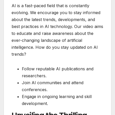
AI is a fast-paced field that is constantly
evolving. We encourage you to stay informed
about the latest trends, developments, and
best practices in AI technology. Our video aims
to educate and raise awareness about the
ever-changing landscape of artificial
intelligence. How do you stay updated on AI
trends?
Follow reputable AI publications and
researchers.
Join AI communities and attend
conferences.
Engage in ongoing learning and skill
development.
Unveiling the Thrilling