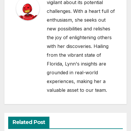
vigilant about its potential
challenges. With a heart full of
enthusiasm, she seeks out
new possibilities and relishes
the joy of enlightening others
with her discoveries. Hailing
from the vibrant state of
Florida, Lynn's insights are
grounded in real-world
experiences, making her a
valuable asset to our team.
Related Post