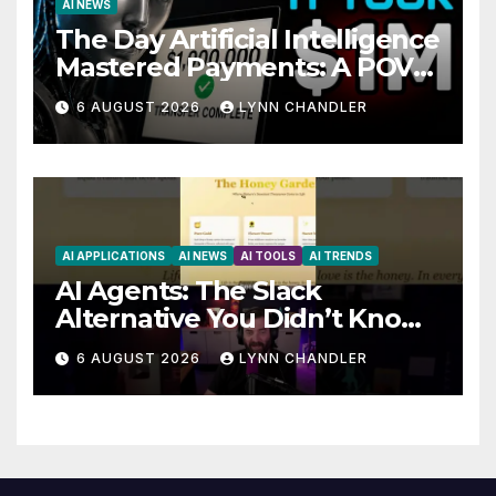
AI NEWS
The Day Artificial Intelligence
Mastered Payments: A POV
Story
6 AUGUST 2026
LYNN CHANDLER
AI APPLICATIONS
AI NEWS
AI TOOLS
AI TRENDS
AI Agents: The Slack
Alternative You Didn’t Know
You Needed
6 AUGUST 2026
LYNN CHANDLER