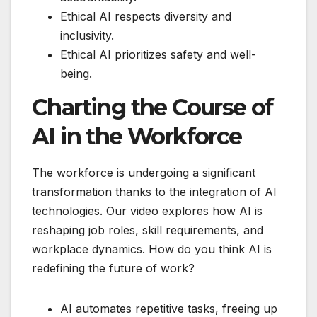
Ethical AI respects diversity and
inclusivity.
Ethical AI prioritizes safety and well-
being.
Charting the Course of
AI in the Workforce
The workforce is undergoing a significant
transformation thanks to the integration of AI
technologies. Our video explores how AI is
reshaping job roles, skill requirements, and
workplace dynamics. How do you think AI is
redefining the future of work?
AI automates repetitive tasks, freeing up