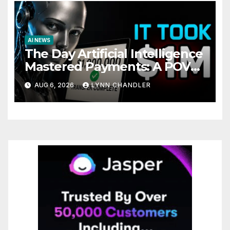
AI NEWS
The Day Artificial Intelligence
Mastered Payments: A POV
Story
AUG 6, 2026
LYNN CHANDLER