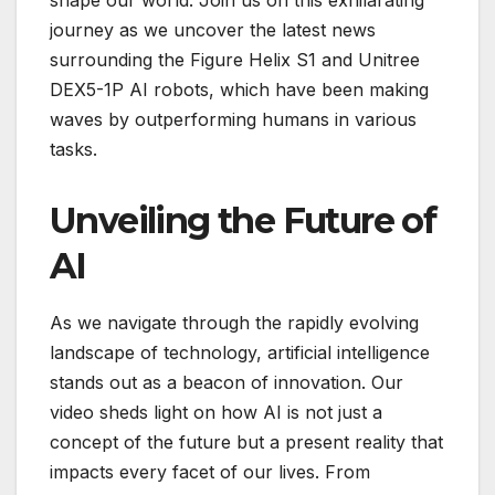
journey as we uncover the latest news
surrounding the Figure Helix S1 and Unitree
DEX5-1P AI robots, which have been making
waves by outperforming humans in various
tasks.
Unveiling the Future of
AI
As we navigate through the rapidly evolving
landscape of technology, artificial intelligence
stands out as a beacon of innovation. Our
video sheds light on how AI is not just a
concept of the future but a present reality that
impacts every facet of our lives. From