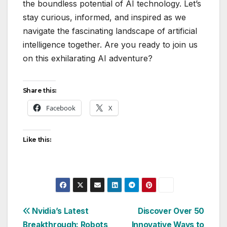
the boundless potential of AI technology. Let’s
stay curious, informed, and inspired as we
navigate the fascinating landscape of artificial
intelligence together. Are you ready to join us
on this exhilarating AI adventure?
Share this:
Facebook
X
Like this:
Post
Nvidia’s Latest
Discover Over 50
Breakthrough: Robots
Innovative Ways to