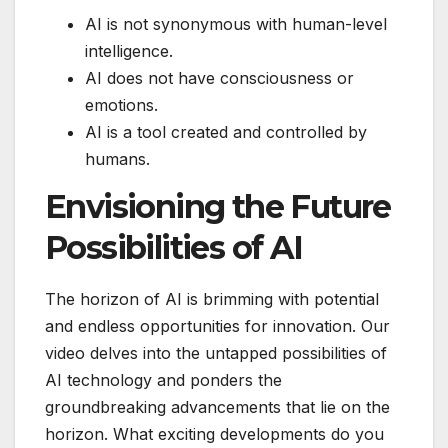
AI is not synonymous with human-level
intelligence.
AI does not have consciousness or
emotions.
AI is a tool created and controlled by
humans.
Envisioning the Future
Possibilities of AI
The horizon of AI is brimming with potential
and endless opportunities for innovation. Our
video delves into the untapped possibilities of
AI technology and ponders the
groundbreaking advancements that lie on the
horizon. What exciting developments do you