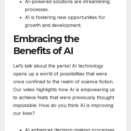
AI-powered solutions are streamlining
processes.
AI is fostering new opportunities for
growth and development.
Embracing the
Benefits of AI
Let’s talk about the perks! AI technology
opens up a world of possibilities that were
once confined to the realm of science fiction.
Our video highlights how AI is empowering us
to achieve feats that were previously thought
impossible. How do you think AI is improving
our lives?
AI enhances decision-making processes.