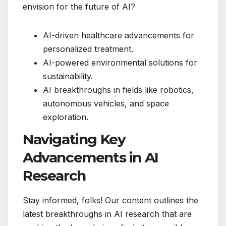
envision for the future of AI?
AI-driven healthcare advancements for
personalized treatment.
AI-powered environmental solutions for
sustainability.
AI breakthroughs in fields like robotics,
autonomous vehicles, and space
exploration.
Navigating Key
Advancements in AI
Research
Stay informed, folks! Our content outlines the
latest breakthroughs in AI research that are