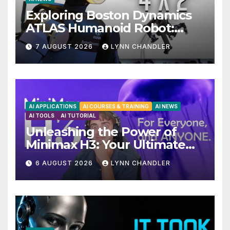
Exploring Boston Dynamics
ATLAS Humanoid Robot:
Unveiling 5 Exciting
7 AUGUST 2026
LYNN CHANDLER
Upgrades in FLUX 3 AI Video
AI APPLICATIONS
AI COURSES & TRAINING
AI NEWS
AI TOOLS
AI TUTORIAL
Unleashing the Power of
Minimax H3: Your Ultimate
Local AI Video Solution
6 AUGUST 2026
LYNN CHANDLER