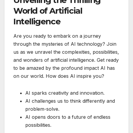
World of Artificial
Intelligence
Are you ready to embark on a journey
through the mysteries of AI technology? Join
us as we unravel the complexities, possibilities,
and wonders of artificial intelligence. Get ready
to be amazed by the profound impact AI has
on our world. How does AI inspire you?
AI sparks creativity and innovation.
AI challenges us to think differently and
problem-solve.
AI opens doors to a future of endless
possibilities.