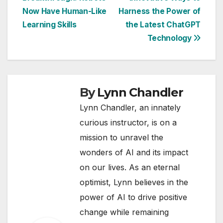
navigation
Now Have Human-Like
Harness the Power of
Learning Skills
the Latest ChatGPT
Technology
By
Lynn Chandler
Lynn Chandler, an innately
curious instructor, is on a
mission to unravel the
wonders of AI and its impact
on our lives. As an eternal
optimist, Lynn believes in the
power of AI to drive positive
change while remaining