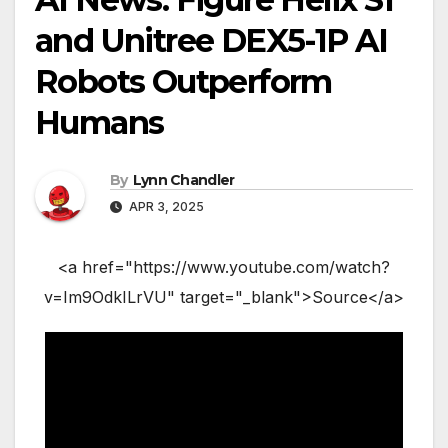
and Unitree DEX5-1P AI
Robots Outperform
Humans
By
Lynn Chandler
APR 3, 2025
<a href="https://www.youtube.com/watch?
v=Im9OdkILrVU" target="_blank">Source</a>