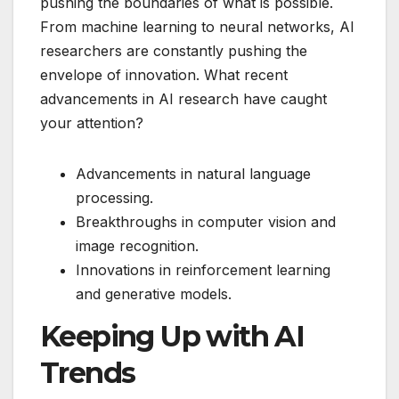
pushing the boundaries of what is possible.
From machine learning to neural networks, AI
researchers are constantly pushing the
envelope of innovation. What recent
advancements in AI research have caught
your attention?
Advancements in natural language
processing.
Breakthroughs in computer vision and
image recognition.
Innovations in reinforcement learning
and generative models.
Keeping Up with AI
Trends