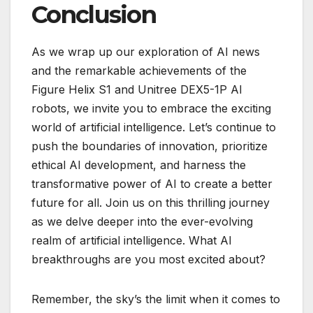
Conclusion
As we wrap up our exploration of AI news
and the remarkable achievements of the
Figure Helix S1 and Unitree DEX5-1P AI
robots, we invite you to embrace the exciting
world of artificial intelligence. Let’s continue to
push the boundaries of innovation, prioritize
ethical AI development, and harness the
transformative power of AI to create a better
future for all. Join us on this thrilling journey
as we delve deeper into the ever-evolving
realm of artificial intelligence. What AI
breakthroughs are you most excited about?
Remember, the sky’s the limit when it comes to