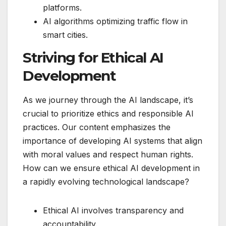
platforms.
AI algorithms optimizing traffic flow in
smart cities.
Striving for Ethical AI
Development
As we journey through the AI landscape, it’s
crucial to prioritize ethics and responsible AI
practices. Our content emphasizes the
importance of developing AI systems that align
with moral values and respect human rights.
How can we ensure ethical AI development in
a rapidly evolving technological landscape?
Ethical AI involves transparency and
accountability.