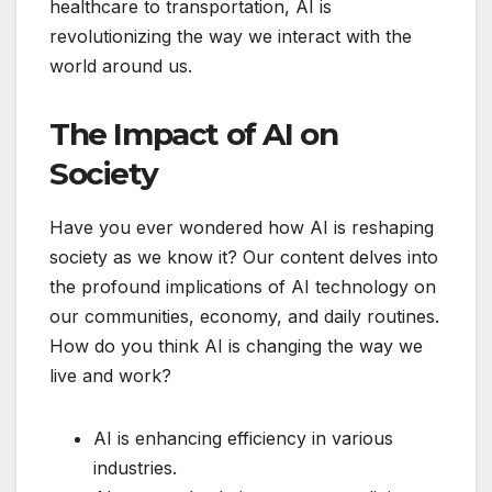
healthcare to transportation, AI is
revolutionizing the way we interact with the
world around us.
The Impact of AI on
Society
Have you ever wondered how AI is reshaping
society as we know it? Our content delves into
the profound implications of AI technology on
our communities, economy, and daily routines.
How do you think AI is changing the way we
live and work?
AI is enhancing efficiency in various
industries.