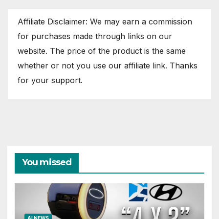
Affiliate Disclaimer: We may earn a commission
for purchases made through links on our
website. The price of the product is the same
whether or not you use our affiliate link. Thanks
for your support.
You missed
AI NEWS