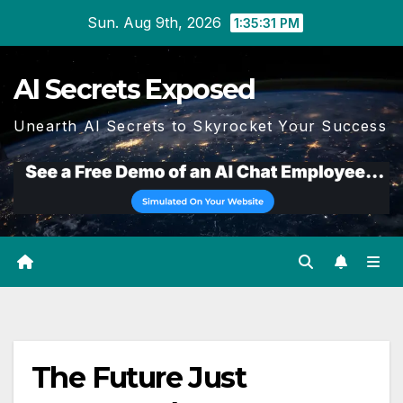
Skip
Sun. Aug 9th, 2026
1:35:32 PM
to
content
AI Secrets Exposed
Unearth AI Secrets to Skyrocket Your Success
The Future Just