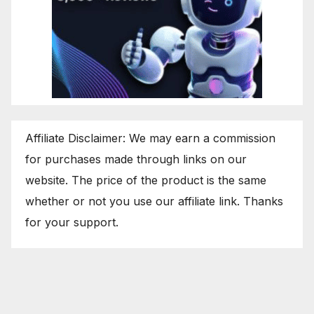
Affiliate Disclaimer: We may earn a commission
for purchases made through links on our
website. The price of the product is the same
whether or not you use our affiliate link. Thanks
for your support.