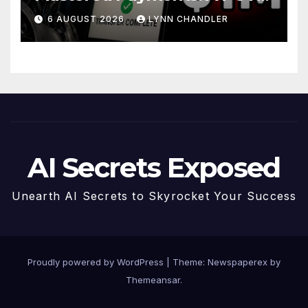
Story
6 AUGUST 2026
LYNN CHANDLER
AI Secrets Exposed
Unearth AI Secrets to Skyrocket Your Success
Proudly powered by WordPress
|
Theme: Newspaperex by
Themeansar
.