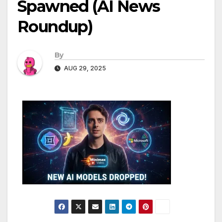
Spawned (AI News
Roundup)
By
AUG 29, 2025