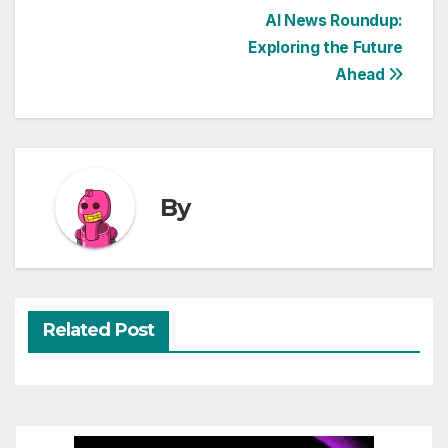
Post
AI News Roundup:
Exploring the Future
navigation
Ahead
By
Related Post