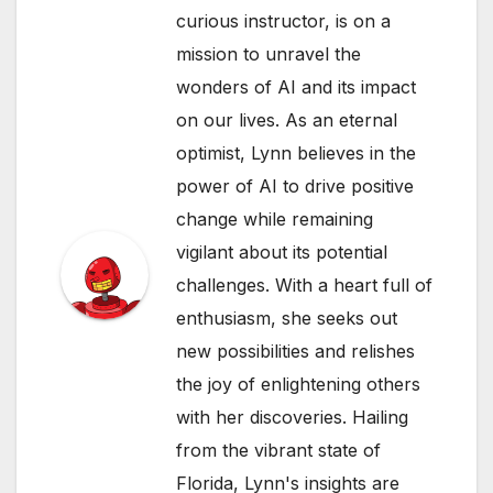
curious instructor, is on a
mission to unravel the
wonders of AI and its impact
on our lives. As an eternal
optimist, Lynn believes in the
power of AI to drive positive
change while remaining
vigilant about its potential
challenges. With a heart full of
enthusiasm, she seeks out
new possibilities and relishes
the joy of enlightening others
with her discoveries. Hailing
from the vibrant state of
Florida, Lynn's insights are