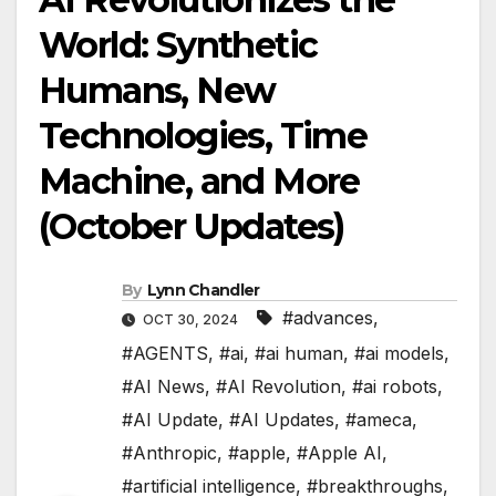
World: Synthetic
Humans, New
Technologies, Time
Machine, and More
(October Updates)
By
Lynn Chandler
#advances
,
OCT 30, 2024
#AGENTS
,
#ai
,
#ai human
,
#ai models
,
#AI News
,
#AI Revolution
,
#ai robots
,
#AI Update
,
#AI Updates
,
#ameca
,
#Anthropic
,
#apple
,
#Apple AI
,
#artificial intelligence
,
#breakthroughs
,