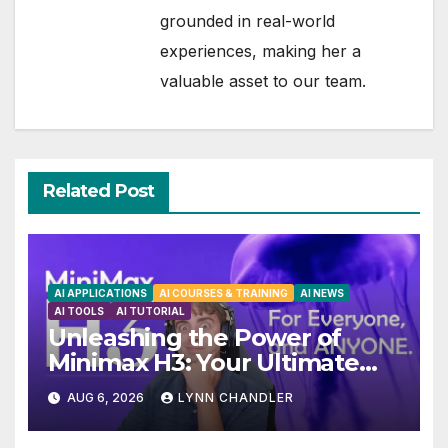
grounded in real-world
experiences, making her a
valuable asset to our team.
Related Post
AI APPLICATIONS
AI COURSES & TRAINING
AI NEWS
AI TOOLS
AI TUTORIAL
Unleashing the Power of
Minimax H3: Your Ultimate
Local AI Video Solution
AUG 6, 2026
LYNN CHANDLER