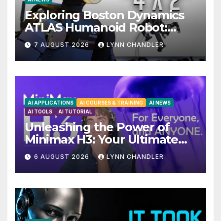
Exploring Boston Dynamics
ATLAS Humanoid Robot:
Unveiling 5 Exciting
7 AUGUST 2026
LYNN CHANDLER
Upgrades in FLUX 3 AI Video
AI APPLICATIONS
AI COURSES & TRAINING
AI NEWS
AI TOOLS
AI TUTORIAL
Unleashing the Power of
Minimax H3: Your Ultimate
Local AI Video Solution
6 AUGUST 2026
LYNN CHANDLER