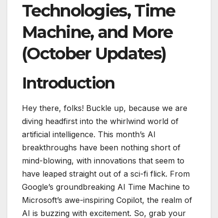
Technologies, Time
Machine, and More
(October Updates)
Introduction
Hey there, folks! Buckle up, because we are
diving headfirst into the whirlwind world of
artificial intelligence. This month’s AI
breakthroughs have been nothing short of
mind-blowing, with innovations that seem to
have leaped straight out of a sci-fi flick. From
Google’s groundbreaking AI Time Machine to
Microsoft’s awe-inspiring Copilot, the realm of
AI is buzzing with excitement. So, grab your