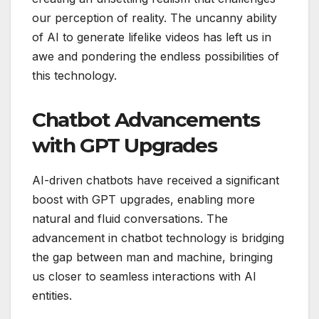
our perception of reality. The uncanny ability
of AI to generate lifelike videos has left us in
awe and pondering the endless possibilities of
this technology.
Chatbot Advancements
with GPT Upgrades
AI-driven chatbots have received a significant
boost with GPT upgrades, enabling more
natural and fluid conversations. The
advancement in chatbot technology is bridging
the gap between man and machine, bringing
us closer to seamless interactions with AI
entities.