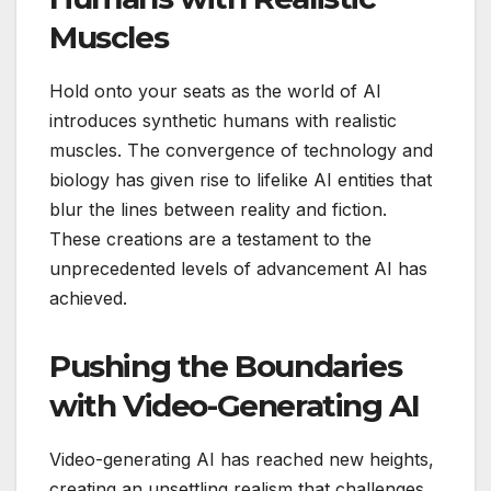
Muscles
Hold onto your seats as the world of AI
introduces synthetic humans with realistic
muscles. The convergence of technology and
biology has given rise to lifelike AI entities that
blur the lines between reality and fiction.
These creations are a testament to the
unprecedented levels of advancement AI has
achieved.
Pushing the Boundaries
with Video-Generating AI
Video-generating AI has reached new heights,
creating an unsettling realism that challenges