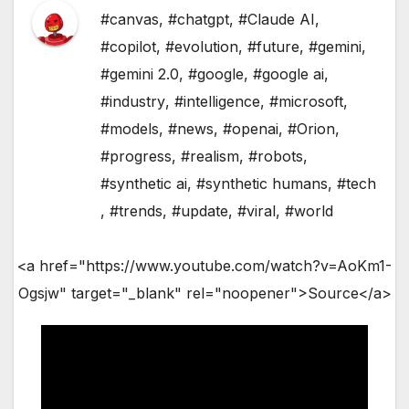
#canvas
,
#chatgpt
,
#Claude AI
,
#copilot
,
#evolution
,
#future
,
#gemini
,
#gemini 2.0
,
#google
,
#google ai
,
#industry
,
#intelligence
,
#microsoft
,
#models
,
#news
,
#openai
,
#Orion
,
#progress
,
#realism
,
#robots
,
#synthetic ai
,
#synthetic humans
,
#tech
,
#trends
,
#update
,
#viral
,
#world
<a href="https://www.youtube.com/watch?v=AoKm1-
Ogsjw" target="_blank" rel="noopener">Source</a>