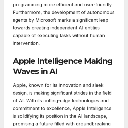
programming more efficient and user-friendly.
Furthermore, the development of autonomous
agents by Microsoft marks a significant leap
towards creating independent AI entities
capable of executing tasks without human
intervention.
Apple Intelligence Making
Waves in AI
Apple, known for its innovation and sleek
design, is making significant strides in the field
of AI. With its cutting-edge technologies and
commitment to excellence, Apple Intelligence
is solidifying its position in the AI landscape,
promising a future filled with groundbreaking