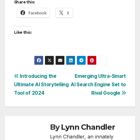
Share this:
Facebook
X
Like this:
Post
Introducing the
Emerging Ultra-Smart
Ultimate AI Storytelling
AI Search Engine Set to
navigation
Tool of 2024
Rival Google
By
Lynn Chandler
Lynn Chandler, an innately