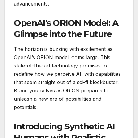
advancements.
OpenAI’s ORION Model: A
Glimpse into the Future
The horizon is buzzing with excitement as
OpenAI’s ORION model looms large. This
state-of-the-art technology promises to
redefine how we perceive AI, with capabilities
that seem straight out of a sci-fi blockbuster.
Brace yourselves as ORION prepares to
unleash a new era of possibilities and
potentials.
Introducing Synthetic AI
Humans with Realistic