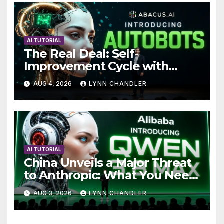
AI TUTORIAL
The Real Deal: Self-
Improvement Cycle with
AutoBots
AUG 4, 2026
LYNN CHANDLER
AI TUTORIAL
China Unveils a Major Threat
to Anthropic: What You Need
to Know
AUG 3, 2026
LYNN CHANDLER