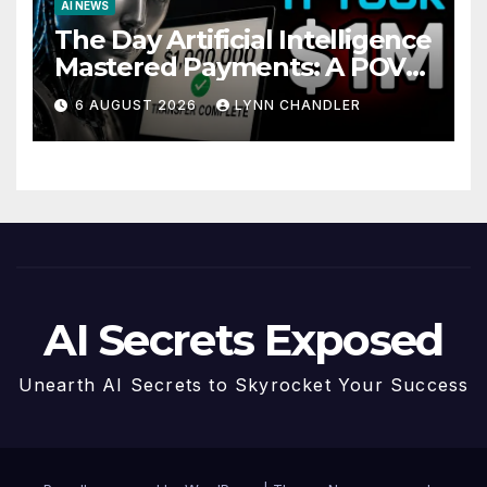
AI NEWS
The Day Artificial Intelligence
Mastered Payments: A POV
Story
6 AUGUST 2026
LYNN CHANDLER
AI Secrets Exposed
Unearth AI Secrets to Skyrocket Your Success