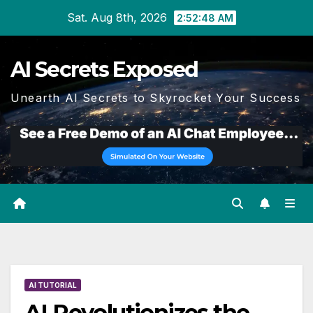
Skip
Sat. Aug 8th, 2026
2:52:49 AM
to
content
AI Secrets Exposed
Unearth AI Secrets to Skyrocket Your Success
AI TUTORIAL
AI Revolutionizes the