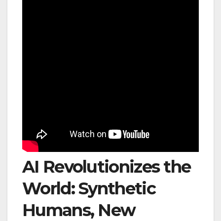
AI Revolutionizes the
World: Synthetic
Humans, New