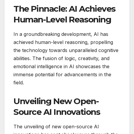
The Pinnacle: AI Achieves
Human-Level Reasoning
In a groundbreaking development, AI has
achieved human-level reasoning, propelling
the technology towards unparalleled cognitive
abilities. The fusion of logic, creativity, and
emotional intelligence in AI showcases the
immense potential for advancements in the
field.
Unveiling New Open-
Source AI Innovations
The unveiling of new open-source AI