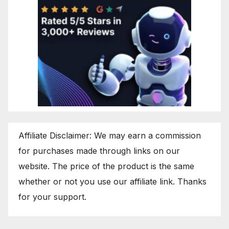
Affiliate Disclaimer: We may earn a commission
for purchases made through links on our
website. The price of the product is the same
whether or not you use our affiliate link. Thanks
for your support.