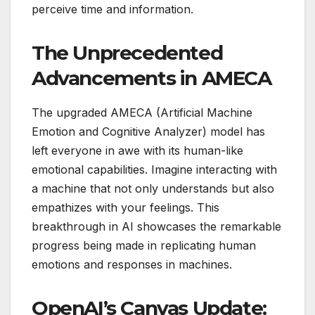
perceive time and information.
The Unprecedented
Advancements in AMECA
The upgraded AMECA (Artificial Machine
Emotion and Cognitive Analyzer) model has
left everyone in awe with its human-like
emotional capabilities. Imagine interacting with
a machine that not only understands but also
empathizes with your feelings. This
breakthrough in AI showcases the remarkable
progress being made in replicating human
emotions and responses in machines.
OpenAI’s Canvas Update: