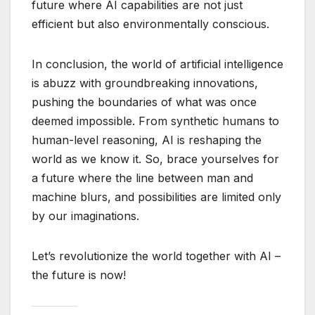
future where AI capabilities are not just
efficient but also environmentally conscious.
In conclusion, the world of artificial intelligence
is abuzz with groundbreaking innovations,
pushing the boundaries of what was once
deemed impossible. From synthetic humans to
human-level reasoning, AI is reshaping the
world as we know it. So, brace yourselves for
a future where the line between man and
machine blurs, and possibilities are limited only
by our imaginations.
Let’s revolutionize the world together with AI –
the future is now!