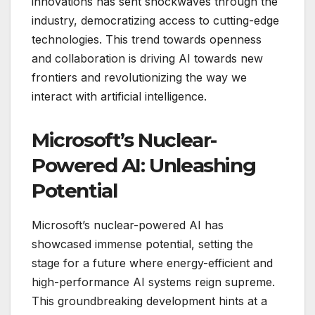
innovations has sent shockwaves through the
industry, democratizing access to cutting-edge
technologies. This trend towards openness
and collaboration is driving AI towards new
frontiers and revolutionizing the way we
interact with artificial intelligence.
Microsoft’s Nuclear-
Powered AI: Unleashing
Potential
Microsoft’s nuclear-powered AI has
showcased immense potential, setting the
stage for a future where energy-efficient and
high-performance AI systems reign supreme.
This groundbreaking development hints at a