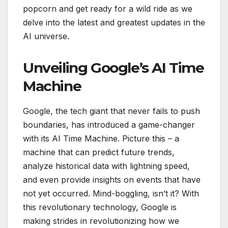
popcorn and get ready for a wild ride as we
delve into the latest and greatest updates in the
AI universe.
Unveiling Google’s AI Time
Machine
Google, the tech giant that never fails to push
boundaries, has introduced a game-changer
with its AI Time Machine. Picture this – a
machine that can predict future trends,
analyze historical data with lightning speed,
and even provide insights on events that have
not yet occurred. Mind-boggling, isn’t it? With
this revolutionary technology, Google is
making strides in revolutionizing how we