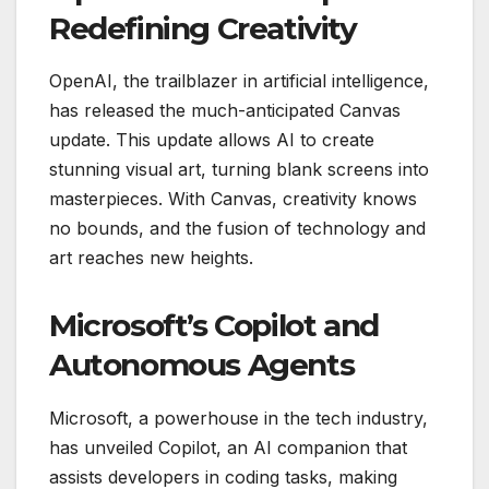
Redefining Creativity
OpenAI, the trailblazer in artificial intelligence,
has released the much-anticipated Canvas
update. This update allows AI to create
stunning visual art, turning blank screens into
masterpieces. With Canvas, creativity knows
no bounds, and the fusion of technology and
art reaches new heights.
Microsoft’s Copilot and
Autonomous Agents
Microsoft, a powerhouse in the tech industry,
has unveiled Copilot, an AI companion that
assists developers in coding tasks, making