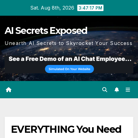
Skip
Sat. Aug 8th, 2026
3:47:18 PM
to
content
AI Secrets Exposed
Unearth AI Secrets to Skyrocket Your Success
EVERYTHING You Need