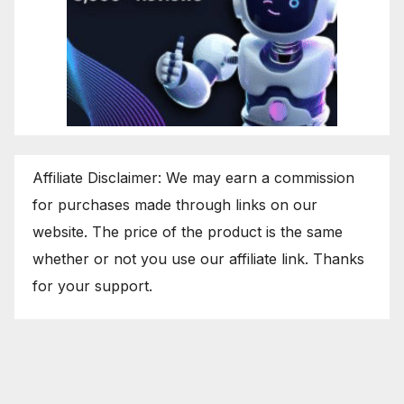
Affiliate Disclaimer: We may earn a commission
for purchases made through links on our
website. The price of the product is the same
whether or not you use our affiliate link. Thanks
for your support.