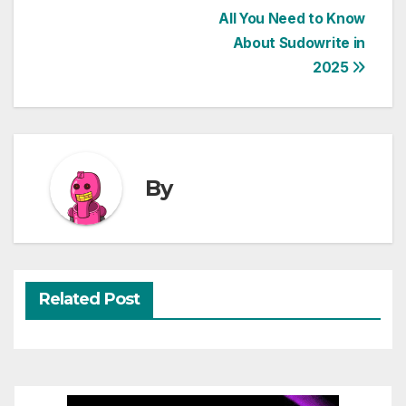
Post
All You Need to Know
About Sudowrite in
navigation
2025
By
Related Post