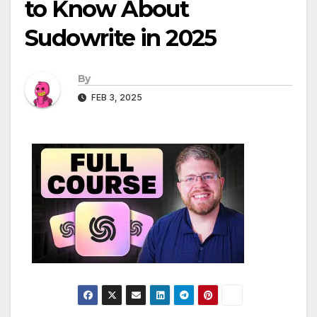
to Know About
Sudowrite in 2025
By
FEB 3, 2025