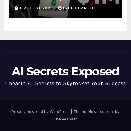
Story
6 AUGUST 2026
LYNN CHANDLER
AI Secrets Exposed
Unearth AI Secrets to Skyrocket Your Success
Proudly powered by WordPress
|
Theme: Newspaperex by
Themeansar
.