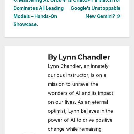
Post
Mastering AI: Grok 4
Is ChatGPT a Match for
Dominates All Leading
Google’s Unstoppable
navigation
Models – Hands-On
New Gemini?
Showcase.
By
Lynn Chandler
Lynn Chandler, an innately
curious instructor, is on a
mission to unravel the
wonders of AI and its impact
on our lives. As an eternal
optimist, Lynn believes in the
power of AI to drive positive
change while remaining