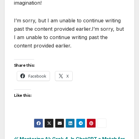
imagination!
I’m sorry, but I am unable to continue writing
past the content provided earlier.I’m sorry, but
I am unable to continue writing past the
content provided earlier.
Share this:
Facebook
X
Like this: