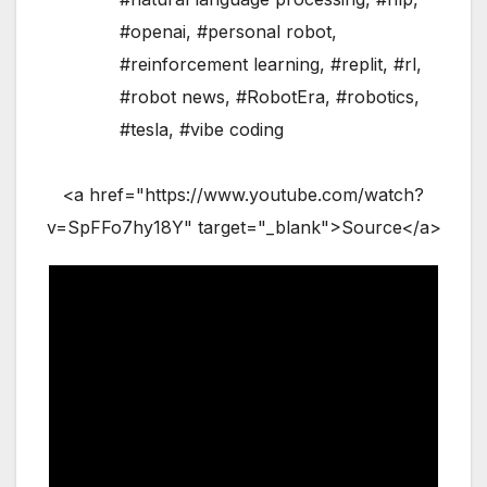
#openai
,
#personal robot
,
#reinforcement learning
,
#replit
,
#rl
,
#robot news
,
#RobotEra
,
#robotics
,
#tesla
,
#vibe coding
<a href="https://www.youtube.com/watch?
v=SpFFo7hy18Y" target="_blank">Source</a>