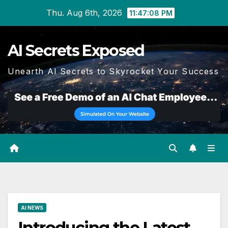
Skip
Thu. Aug 6th, 2026
11:47:09 PM
to
content
AI Secrets Exposed
Unearth AI Secrets to Skyrocket Your Success
AI NEWS
Introducing the Latest