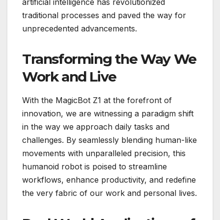
artificial intelligence has revolutionized
traditional processes and paved the way for
unprecedented advancements.
Transforming the Way We
Work and Live
With the MagicBot Z1 at the forefront of
innovation, we are witnessing a paradigm shift
in the way we approach daily tasks and
challenges. By seamlessly blending human-like
movements with unparalleled precision, this
humanoid robot is poised to streamline
workflows, enhance productivity, and redefine
the very fabric of our work and personal lives.