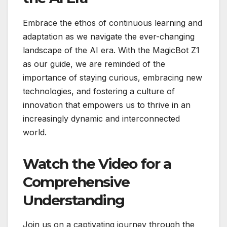
Embrace the ethos of continuous learning and
adaptation as we navigate the ever-changing
landscape of the AI era. With the MagicBot Z1
as our guide, we are reminded of the
importance of staying curious, embracing new
technologies, and fostering a culture of
innovation that empowers us to thrive in an
increasingly dynamic and interconnected
world.
Watch the Video for a
Comprehensive
Understanding
Join us on a captivating journey through the