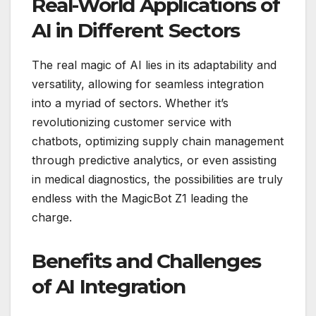
Real-World Applications of
AI in Different Sectors
The real magic of AI lies in its adaptability and
versatility, allowing for seamless integration
into a myriad of sectors. Whether it’s
revolutionizing customer service with
chatbots, optimizing supply chain management
through predictive analytics, or even assisting
in medical diagnostics, the possibilities are truly
endless with the MagicBot Z1 leading the
charge.
Benefits and Challenges
of AI Integration