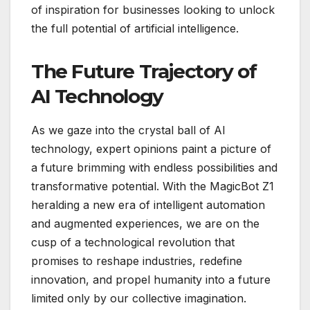
of inspiration for businesses looking to unlock
the full potential of artificial intelligence.
The Future Trajectory of
AI Technology
As we gaze into the crystal ball of AI
technology, expert opinions paint a picture of
a future brimming with endless possibilities and
transformative potential. With the MagicBot Z1
heralding a new era of intelligent automation
and augmented experiences, we are on the
cusp of a technological revolution that
promises to reshape industries, redefine
innovation, and propel humanity into a future
limited only by our collective imagination.