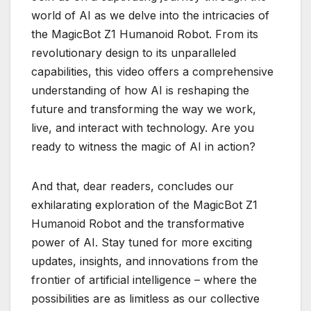
world of AI as we delve into the intricacies of
the MagicBot Z1 Humanoid Robot. From its
revolutionary design to its unparalleled
capabilities, this video offers a comprehensive
understanding of how AI is reshaping the
future and transforming the way we work,
live, and interact with technology. Are you
ready to witness the magic of AI in action?
And that, dear readers, concludes our
exhilarating exploration of the MagicBot Z1
Humanoid Robot and the transformative
power of AI. Stay tuned for more exciting
updates, insights, and innovations from the
frontier of artificial intelligence – where the
possibilities are as limitless as our collective