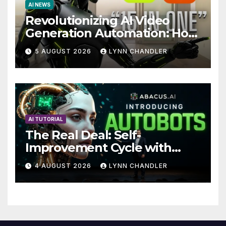
AI NEWS
Revolutionizing AI Video
Generation Automation: How
Claude AI and Higgsfield
5 AUGUST 2026
LYNN CHANDLER
MCP are Transforming the
Future
AI TUTORIAL
The Real Deal: Self-
Improvement Cycle with
AutoBots
4 AUGUST 2026
LYNN CHANDLER