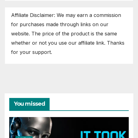
Affiliate Disclaimer: We may earn a commission
for purchases made through links on our
website. The price of the product is the same
whether or not you use our affiliate link. Thanks
for your support.
You missed