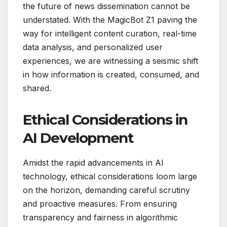
the future of news dissemination cannot be
understated. With the MagicBot Z1 paving the
way for intelligent content curation, real-time
data analysis, and personalized user
experiences, we are witnessing a seismic shift
in how information is created, consumed, and
shared.
Ethical Considerations in
AI Development
Amidst the rapid advancements in AI
technology, ethical considerations loom large
on the horizon, demanding careful scrutiny
and proactive measures. From ensuring
transparency and fairness in algorithmic