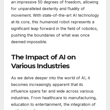
an impressive 50 degrees of freedom, allowing
for unparalleled dexterity and fluidity of
movement. With state-of-the-art AI technology
at its core, this humanoid robot represents a
significant leap forward in the field of robotics,
pushing the boundaries of what was once
deemed impossible.
The Impact of AI on
Various Industries
As we delve deeper into the world of AI, it
becomes increasingly apparent that its
influence spans far and wide across various
industries. From healthcare to manufacturing,
education to entertainment, the integration of