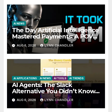
AI NEWS
The Day Artificial Intelligence
Mastered Payments: A POV
Story
AUG 6, 2026
LYNN CHANDLER
AI APPLICATIONS
AI NEWS
AI TOOLS
AI TRENDS
AI Agents: The Slack
Alternative You Didn’t Know
You Needed
AUG 6, 2026
LYNN CHANDLER