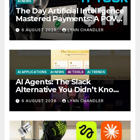
AI NEWS
The Day Artificial Intelligence
Mastered Payments: A POV
Story
6 AUGUST 2026
LYNN CHANDLER
AI APPLICATIONS
AI NEWS
AI TOOLS
AI TRENDS
AI Agents: The Slack
Alternative You Didn’t Know
You Needed
6 AUGUST 2026
LYNN CHANDLER