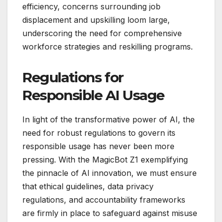
efficiency, concerns surrounding job
displacement and upskilling loom large,
underscoring the need for comprehensive
workforce strategies and reskilling programs.
Regulations for
Responsible AI Usage
In light of the transformative power of AI, the
need for robust regulations to govern its
responsible usage has never been more
pressing. With the MagicBot Z1 exemplifying
the pinnacle of AI innovation, we must ensure
that ethical guidelines, data privacy
regulations, and accountability frameworks
are firmly in place to safeguard against misuse