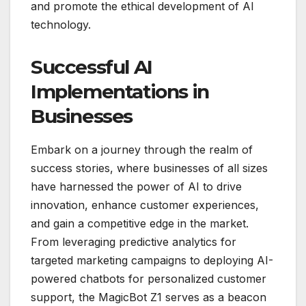
and promote the ethical development of AI
technology.
Successful AI
Implementations in
Businesses
Embark on a journey through the realm of
success stories, where businesses of all sizes
have harnessed the power of AI to drive
innovation, enhance customer experiences,
and gain a competitive edge in the market.
From leveraging predictive analytics for
targeted marketing campaigns to deploying AI-
powered chatbots for personalized customer
support, the MagicBot Z1 serves as a beacon