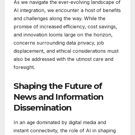
As we navigate the ever-evolving landscape of
AI integration, we encounter a host of benefits
and challenges along the way. While the
promise of increased efficiency, cost savings,
and innovation looms large on the horizon,
concerns surrounding data privacy, job
displacement, and ethical considerations must
also be addressed with the utmost care and
foresight.
Shaping the Future of
News and Information
Dissemination
In an age dominated by digital media and
instant connectivity, the role of AI in shaping