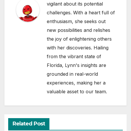
vigilant about its potential
challenges. With a heart full of
enthusiasm, she seeks out
new possibilities and relishes
the joy of enlightening others
with her discoveries. Hailing
from the vibrant state of
Florida, Lynn's insights are
grounded in real-world
experiences, making her a
valuable asset to our team.
Related Post