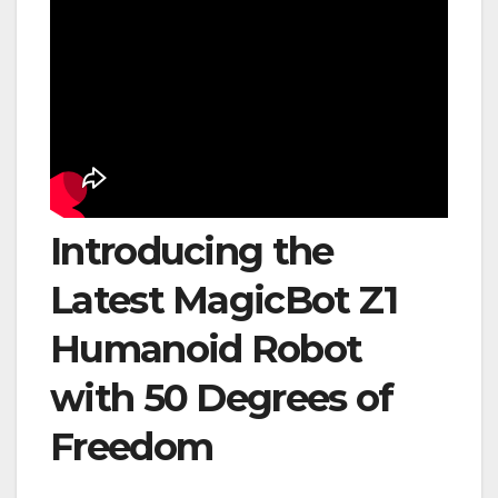
Introducing the
Latest MagicBot Z1
Humanoid Robot
with 50 Degrees of
Freedom