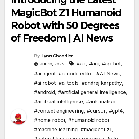
MagicBot Z1 Humanoid
Robot with 50 Degrees
of Freedom | AI News
By
Lynn Chandler
#a.i.
,
#agi
,
#agi bot
,
JUL 10, 2025
#ai agent
,
#ai code editor
,
#AI News
,
#ai robot
,
#ai tools
,
#andrej karpathy
,
#android
,
#artificial general intelligence
,
#artificial intelligence
,
#automation
,
#context engineering
,
#cursor
,
#gpt4
,
#home robot
,
#humanoid robot
,
#machine learning
,
#magicbot z1
,
#natural language processing
,
#nlp
,