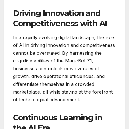
Driving Innovation and
Competitiveness with AI
In a rapidly evolving digital landscape, the role
of AI in driving innovation and competitiveness
cannot be overstated. By harnessing the
cognitive abilities of the MagicBot Z1,
businesses can unlock new avenues of
growth, drive operational efficiencies, and
differentiate themselves in a crowded
marketplace, all while staying at the forefront
of technological advancement.
Continuous Learning in
the AI Era