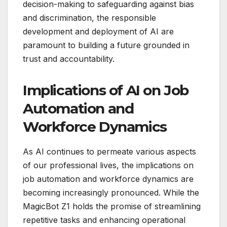
decision-making to safeguarding against bias
and discrimination, the responsible
development and deployment of AI are
paramount to building a future grounded in
trust and accountability.
Implications of AI on Job
Automation and
Workforce Dynamics
As AI continues to permeate various aspects
of our professional lives, the implications on
job automation and workforce dynamics are
becoming increasingly pronounced. While the
MagicBot Z1 holds the promise of streamlining
repetitive tasks and enhancing operational