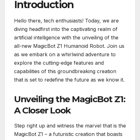
Introduction
Hello there, tech enthusiasts! Today, we are
diving headfirst into the captivating realm of
artificial intelligence with the unveiling of the
all-new MagicBot Z1 Humanoid Robot. Join us
as we embark on a whirlwind adventure to
explore the cutting-edge features and
capabilities of this groundbreaking creation
that is set to redefine the future as we know it.
Unveiling the MagicBot Z1:
A Closer Look
Step right up and witness the marvel that is the
MagicBot Z1 – a futuristic creation that boasts