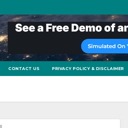
CONTACT US
PRIVACY POLICY & DISCLAIMER