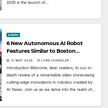
2026 is the launch of…
AI NEWS
6 New Autonomous AI Robot
Features Similar to Boston
Dynamics (Google Omni)
21 MAY 2026
LYNN CHANDLER
Introduction Welcome, dear readers, to our in-
depth review of a remarkable video showcasing
cutting-edge innovations in robotics created by
AI News. Join us as we delve into the realm of…