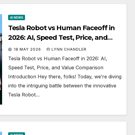
AI NEWS
Tesla Robot vs Human Faceoff in
2026: AI, Speed Test, Price, and
Value Comparison
18 MAY 2026
LYNN CHANDLER
Tesla Robot vs Human Faceoff in 2026: AI,
Speed Test, Price, and Value Comparison
Introduction Hey there, folks! Today, we’re diving
into the intriguing battle between the innovative
Tesla Robot…