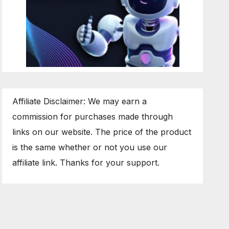
Affiliate Disclaimer: We may earn a
commission for purchases made through
links on our website. The price of the product
is the same whether or not you use our
affiliate link. Thanks for your support.