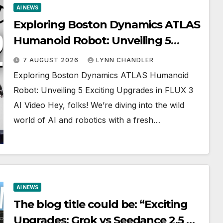
AI NEWS
Exploring Boston Dynamics ATLAS
Humanoid Robot: Unveiling 5
Exciting Upgrades in FLUX 3 AI
7 AUGUST 2026
LYNN CHANDLER
Video
Exploring Boston Dynamics ATLAS Humanoid
Robot: Unveiling 5 Exciting Upgrades in FLUX 3
AI Video Hey, folks! We’re diving into the wild
world of AI and robotics with a fresh…
AI NEWS
The blog title could be: “Exciting
Upgrades: Grok vs Seedance 2.5 AI