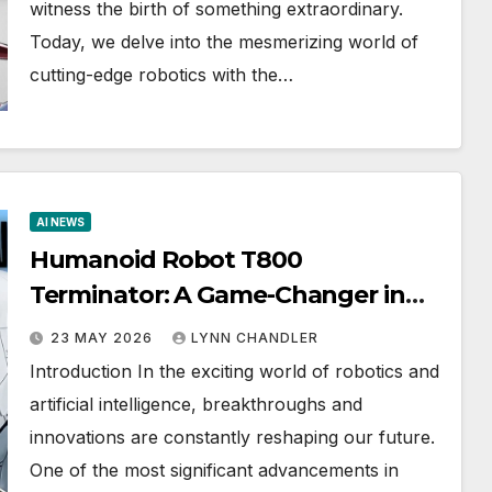
witness the birth of something extraordinary.
Today, we delve into the mesmerizing world of
cutting-edge robotics with the…
AI NEWS
Humanoid Robot T800
Terminator: A Game-Changer in
2026 ($40,000 AI Robot)
23 MAY 2026
LYNN CHANDLER
Introduction In the exciting world of robotics and
artificial intelligence, breakthroughs and
innovations are constantly reshaping our future.
One of the most significant advancements in