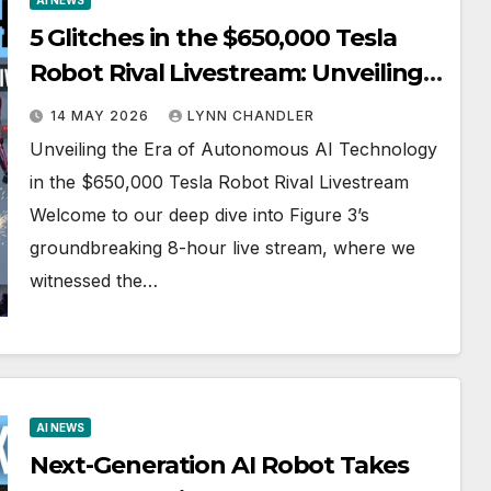
AI NEWS
5 Glitches in the $650,000 Tesla
Robot Rival Livestream: Unveiling
Autonomous AI Technology
14 MAY 2026
LYNN CHANDLER
Unveiling the Era of Autonomous AI Technology
in the $650,000 Tesla Robot Rival Livestream
Welcome to our deep dive into Figure 3’s
groundbreaking 8-hour live stream, where we
witnessed the…
AI NEWS
Next-Generation AI Robot Takes