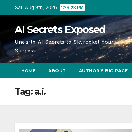
Skip
Sat. Aug 8th, 2026
1:29:25 PM
to
content
AI Secrets Exposed
Unearth AI Secrets to Skyrocket Your
Success
HOME
ABOUT
AUTHOR’S BIO PAGE
Tag:
a.i.