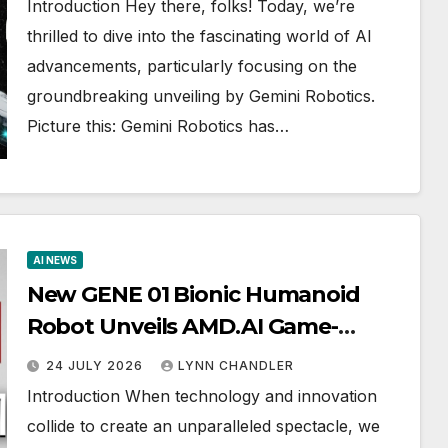
Introduction Hey there, folks! Today, we’re
thrilled to dive into the fascinating world of AI
advancements, particularly focusing on the
groundbreaking unveiling by Gemini Robotics.
Picture this: Gemini Robotics has…
AI NEWS
New GENE 01 Bionic Humanoid
Robot Unveils AMD.AI Game-
Changing Technology: KIMI K3 vs.
24 JULY 2026
LYNN CHANDLER
FLASH 3.6
Introduction When technology and innovation
collide to create an unparalleled spectacle, we