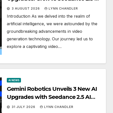
Video Generator in OpenAI Astra
3 AUGUST 2026
LYNN CHANDLER
Introduction As we delved into the realm of
artificial intelligence, we were astounded by the
groundbreaking advancements in video
generation technology. Our journey led us to
explore a captivating video…
AI NEWS
Gemini Robotics Unveils 3 New AI
Upgrades with Seedance 2.5 AI
Video Generator Demos
31 JULY 2026
LYNN CHANDLER