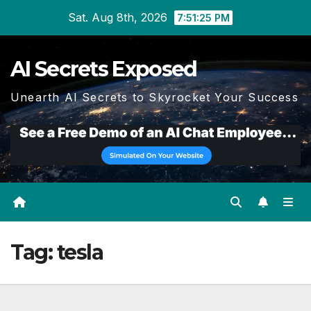
Skip
Sat. Aug 8th, 2026
7:51:26 PM
to
content
AI Secrets Exposed
Unearth AI Secrets to Skyrocket Your Success
Tag:
tesla