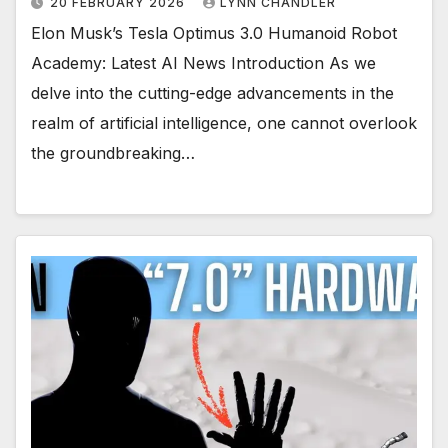
20 FEBRUARY 2026
LYNN CHANDLER
Elon Musk’s Tesla Optimus 3.0 Humanoid Robot
Academy: Latest AI News Introduction As we
delve into the cutting-edge advancements in the
realm of artificial intelligence, one cannot overlook
the groundbreaking…