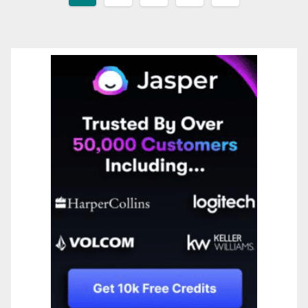
pagination