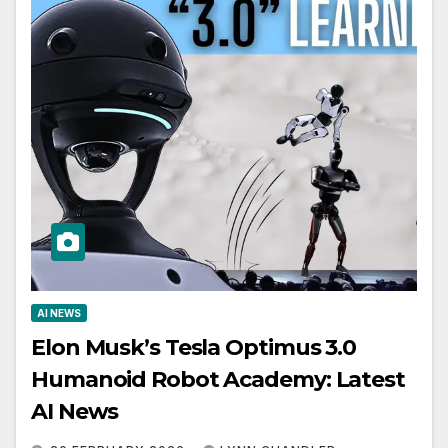
AI NEWS
Elon Musk’s Tesla Optimus 3.0
Humanoid Robot Academy: Latest
AI News