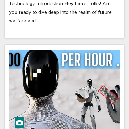
Technology Introduction Hey there, folks! Are
you ready to dive deep into the realm of future
warfare and…