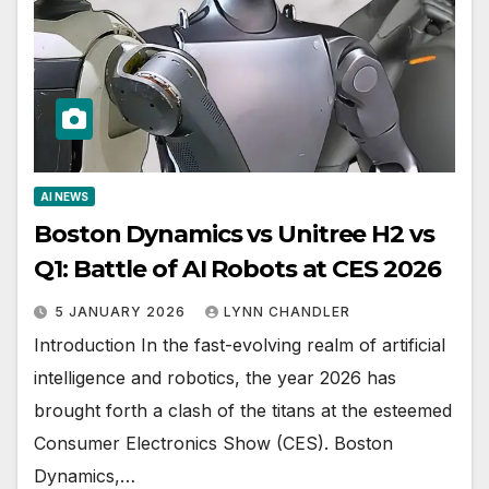
AI NEWS
Boston Dynamics vs Unitree H2 vs
Q1: Battle of AI Robots at CES 2026
5 JANUARY 2026
LYNN CHANDLER
Introduction In the fast-evolving realm of artificial
intelligence and robotics, the year 2026 has
brought forth a clash of the titans at the esteemed
Consumer Electronics Show (CES). Boston
Dynamics,…