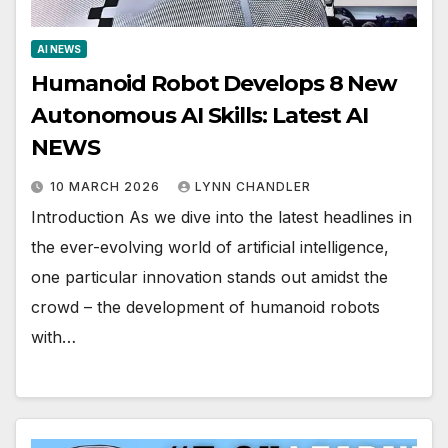
AI NEWS
Humanoid Robot Develops 8 New
Autonomous AI Skills: Latest AI
NEWS
10 MARCH 2026
LYNN CHANDLER
Introduction As we dive into the latest headlines in
the ever-evolving world of artificial intelligence,
one particular innovation stands out amidst the
crowd – the development of humanoid robots
with…