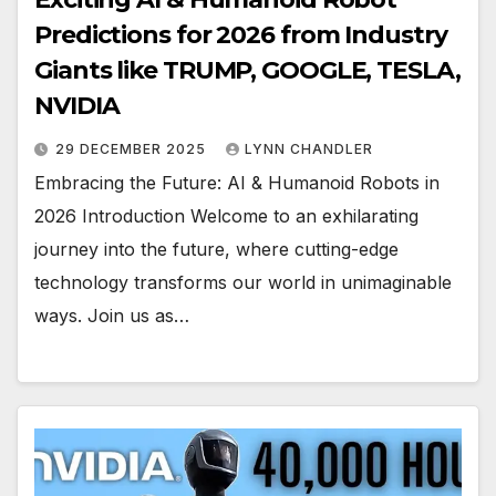
Predictions for 2026 from Industry
Giants like TRUMP, GOOGLE, TESLA,
NVIDIA
29 DECEMBER 2025
LYNN CHANDLER
Embracing the Future: AI & Humanoid Robots in
2026 Introduction Welcome to an exhilarating
journey into the future, where cutting-edge
technology transforms our world in unimaginable
ways. Join us as…