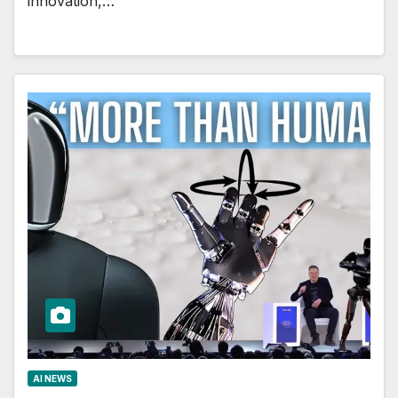
innovation,…
AI NEWS