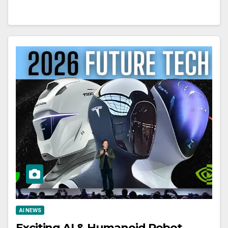
AI NEWS
Exciting AI & Humanoid Robot