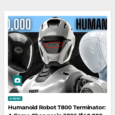
AI NEWS
Humanoid Robot T800 Terminator: