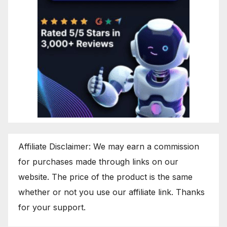
Affiliate Disclaimer: We may earn a commission
for purchases made through links on our
website. The price of the product is the same
whether or not you use our affiliate link. Thanks
for your support.