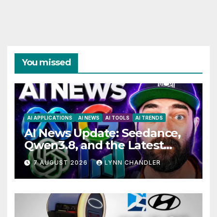
You missed
AI APPLICATIONS
AI NEWS
AI TOOLS
AI TRENDS
AI News Update: Seedance,
Qwen3.8, and the Latest
Drama with Hank Green.
7 AUGUST 2026
LYNN CHANDLER