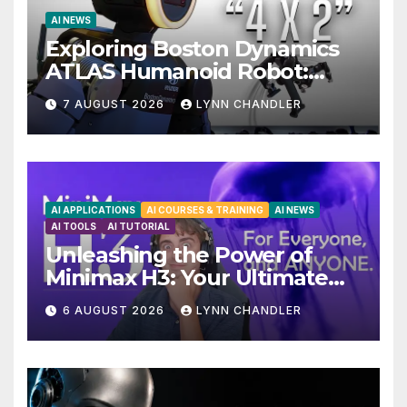
AI NEWS
Exploring Boston Dynamics
ATLAS Humanoid Robot:
Unveiling 5 Exciting
7 AUGUST 2026
LYNN CHANDLER
Upgrades in FLUX 3 AI Video
AI APPLICATIONS
AI COURSES & TRAINING
AI NEWS
AI TOOLS
AI TUTORIAL
Unleashing the Power of
Minimax H3: Your Ultimate
Local AI Video Solution
6 AUGUST 2026
LYNN CHANDLER