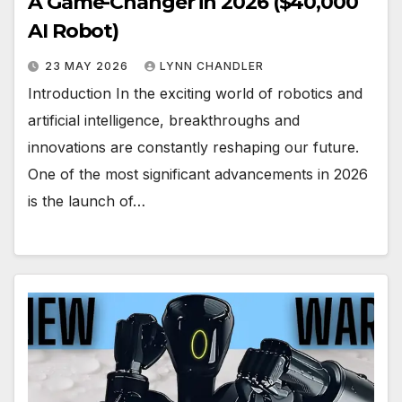
A Game-Changer in 2026 ($40,000
AI Robot)
23 MAY 2026
LYNN CHANDLER
Introduction In the exciting world of robotics and
artificial intelligence, breakthroughs and
innovations are constantly reshaping our future.
One of the most significant advancements in 2026
is the launch of…