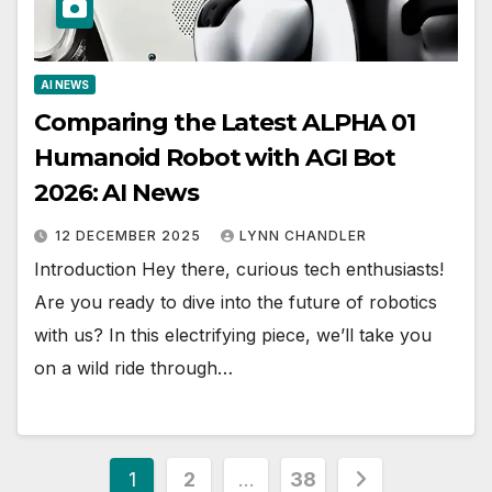
AI NEWS
Comparing the Latest ALPHA 01
Humanoid Robot with AGI Bot
2026: AI News
12 DECEMBER 2025
LYNN CHANDLER
Introduction Hey there, curious tech enthusiasts!
Are you ready to dive into the future of robotics
with us? In this electrifying piece, we’ll take you
on a wild ride through…
Posts
1
2
…
38