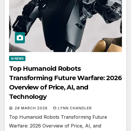
AI NEWS
Top Humanoid Robots
Transforming Future Warfare: 2026
Overview of Price, AI, and
Technology
28 MARCH 2026
LYNN CHANDLER
Top Humanoid Robots Transforming Future
Warfare: 2026 Overview of Price, AI, and