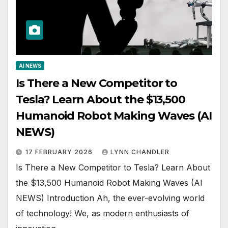
AI NEWS
Is There a New Competitor to
Tesla? Learn About the $13,500
Humanoid Robot Making Waves (AI
NEWS)
17 FEBRUARY 2026
LYNN CHANDLER
Is There a New Competitor to Tesla? Learn About
the $13,500 Humanoid Robot Making Waves (AI
NEWS) Introduction Ah, the ever-evolving world
of technology! We, as modern enthusiasts of