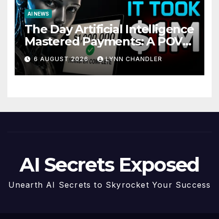
AI NEWS
The Day Artificial Intelligence
Mastered Payments: A POV
Story
6 AUGUST 2026
LYNN CHANDLER
AI Secrets Exposed
Unearth AI Secrets to Skyrocket Your Success