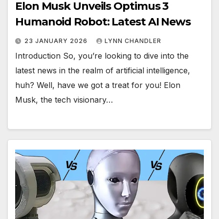
Elon Musk Unveils Optimus 3
Humanoid Robot: Latest AI News
23 JANUARY 2026
LYNN CHANDLER
Introduction So, you’re looking to dive into the
latest news in the realm of artificial intelligence,
huh? Well, have we got a treat for you! Elon
Musk, the tech visionary…