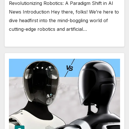
Revolutionizing Robotics: A Paradigm Shift in AI
News Introduction Hey there, folks! We’re here to
dive headfirst into the mind-boggling world of
cutting-edge robotics and artificial…