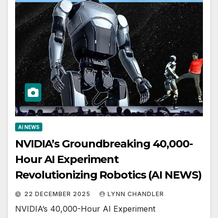
AI NEWS
NVIDIA’s Groundbreaking 40,000-
Hour AI Experiment
Revolutionizing Robotics (AI NEWS)
22 DECEMBER 2025
LYNN CHANDLER
NVIDIA’s 40,000-Hour AI Experiment