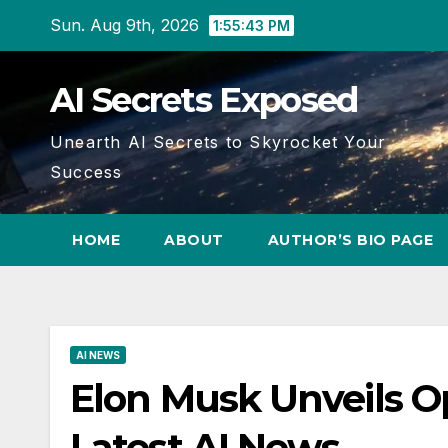
Skip
Sun. Aug 9th, 2026
1:55:44 PM
to
content
AI Secrets Exposed
Unearth AI Secrets to Skyrocket Your
Success
HOME
ABOUT
AUTHOR’S BIO PAGE
AI NEWS
Elon Musk Unveils 
Latest AI News