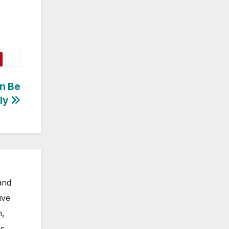
an Be
lly
and
ive
m,
s.