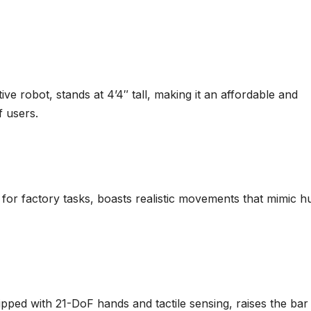
ve robot, stands at 4’4″ tall, making it an affordable and
f users.
 for factory tasks, boasts realistic movements that mimic 
pped with 21-DoF hands and tactile sensing, raises the bar