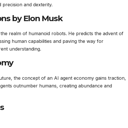
d precision and dexterity.
ons by Elon Musk
the realm of humanoid robots. He predicts the advent of
passing human capabilities and paving the way for
rent understanding.
nomy
uture, the concept of an AI agent economy gains traction,
I agents outnumber humans, creating abundance and
s