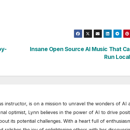
by-
Insane Open Source AI Music That C
Run Loca
s instructor, is on a mission to unravel the wonders of AI 
rnal optimist, Lynn believes in the power of AI to drive posit
out its potential challenges. With a heart full of enthusias
d relishes the joy of enlightening others with her discoverie