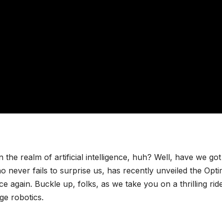
n the realm of artificial intelligence, huh? Well, have we got
o never fails to surprise us, has recently unveiled the Opt
 again. Buckle up, folks, as we take you on a thrilling rid
ge robotics.