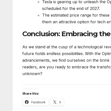
Tesla is gearing up to unleash the 
scheduled for the end of 2027.
The estimated price range for these
them an attractive option for tech en
Conclusion: Embracing the
As we stand at the cusp of a technological revo
future holds endless possibilities. With the O
advancements, we find ourselves on the brink
readers, are you ready to embrace the transfo
unknown?
Share this:
Facebook
X