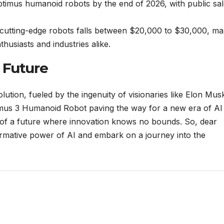
Optimus humanoid robots by the end of 2026, with public sa
 cutting-edge robots falls between $20,000 to $30,000, ma
thusiasts and industries alike.
 Future
lution, fueled by the ingenuity of visionaries like Elon Mus
ptimus 3 Humanoid Robot paving the way for a new era of AI
 of a future where innovation knows no bounds. So, dear
rmative power of AI and embark on a journey into the