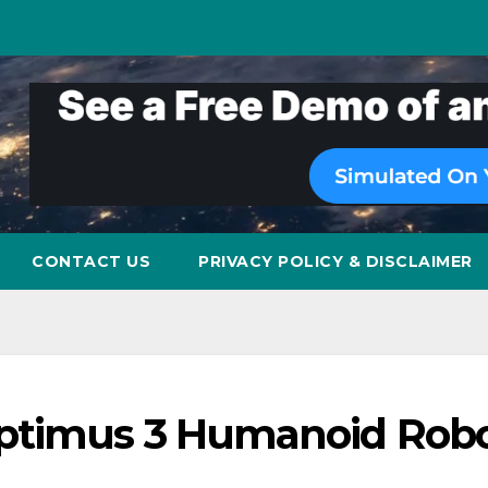
CONTACT US
PRIVACY POLICY & DISCLAIMER
Optimus 3 Humanoid Robo