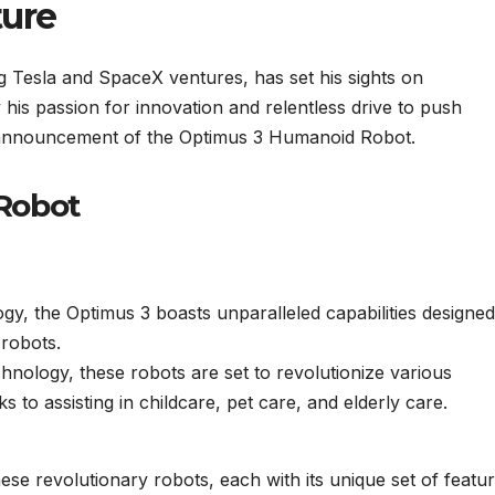
ture
 Tesla and SpaceX ventures, has set his sights on
y his passion for innovation and relentless drive to push
 announcement of the Optimus 3 Humanoid Robot.
Robot
ogy, the Optimus 3 boasts unparalleled capabilities designed
robots.
chnology, these robots are set to revolutionize various
s to assisting in childcare, pet care, and elderly care.
ese revolutionary robots, each with its unique set of featu