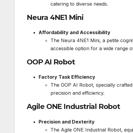
catering to diverse needs.
Neura 4NE1 Mini
Affordability and Accessibility
The Neura 4NE1 Mini, a petite cogniti
accessible option for a wide range o
OOP AI Robot
Factory Task Efficiency
The OOP AI Robot, specially crafted
precision and efficiency.
Agile ONE Industrial Robot
Precision and Dexterity
The Agile ONE Industrial Robot, equi