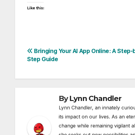
Like this:
Post
Bringing Your AI App Online: A Step-
Step Guide
navigation
By
Lynn Chandler
Lynn Chandler, an innately curiou
its impact on our lives. As an ete
change while remaining vigilant ab
she seeks out new possibilities an