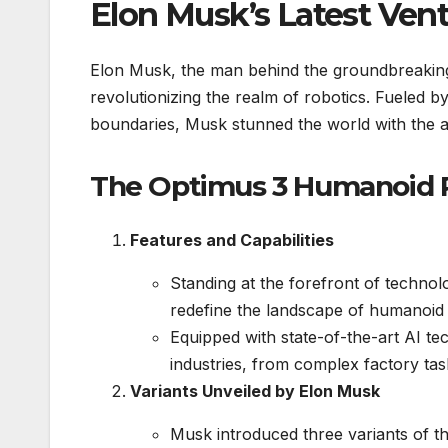
Elon Musk’s Latest Ven
Elon Musk, the man behind the groundbreaking
revolutionizing the realm of robotics. Fueled b
boundaries, Musk stunned the world with the
The Optimus 3 Humanoid 
Features and Capabilities
Standing at the forefront of technol
redefine the landscape of humanoid 
Equipped with state-of-the-art AI te
industries, from complex factory task
Variants Unveiled by Elon Musk
Musk introduced three variants of th