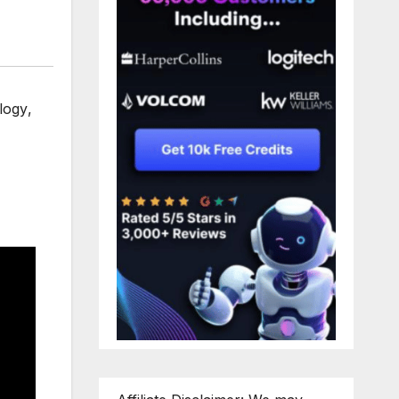
logy
,