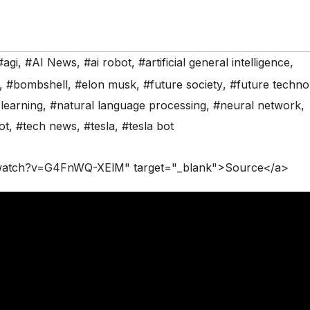
#agi
,
#AI News
,
#ai robot
,
#artificial general intelligence
,
,
#bombshell
,
#elon musk
,
#future society
,
#future techno
learning
,
#natural language processing
,
#neural network
,
ot
,
#tech news
,
#tesla
,
#tesla bot
/watch?v=G4FnWQ-XElM" target="_blank">Source</a>