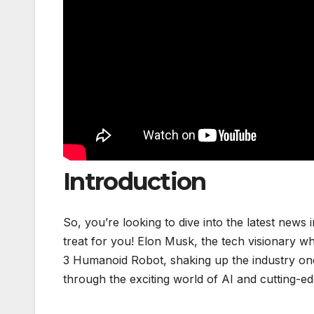
Introduction
So, you’re looking to dive into the latest news i
treat for you! Elon Musk, the tech visionary wh
3 Humanoid Robot, shaking up the industry once
through the exciting world of AI and cutting-ed