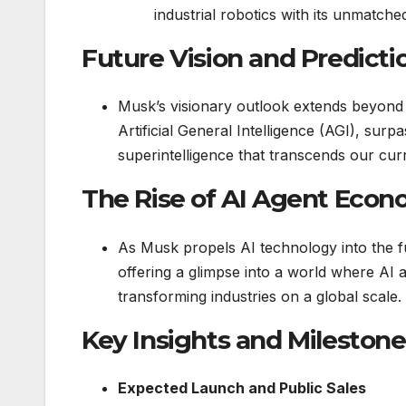
industrial robotics with its unmatche
Future Vision and Predicti
Musk’s visionary outlook extends beyond 
Artificial General Intelligence (AGI), sur
superintelligence that transcends our cur
The Rise of AI Agent Eco
As Musk propels AI technology into the f
offering a glimpse into a world where A
transforming industries on a global scale.
Key Insights and Milestone
Expected Launch and Public Sales