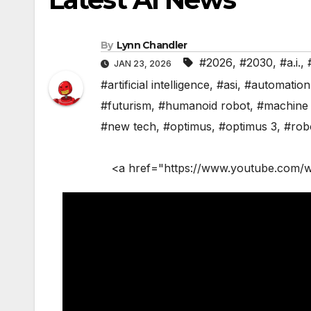
By
Lynn Chandler
#2026
,
#2030
,
#a.i.
,
JAN 23, 2026
#artificial intelligence
,
#asi
,
#automation
#futurism
,
#humanoid robot
,
#machine 
#new tech
,
#optimus
,
#optimus 3
,
#rob
<a href="https://www.youtube.com