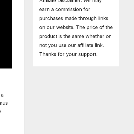
Affiliate Disclaimer: We may
earn a commission for
purchases made through links
on our website. The price of the
product is the same whether or
not you use our affiliate link.
Thanks for your support.
 a
imus
e