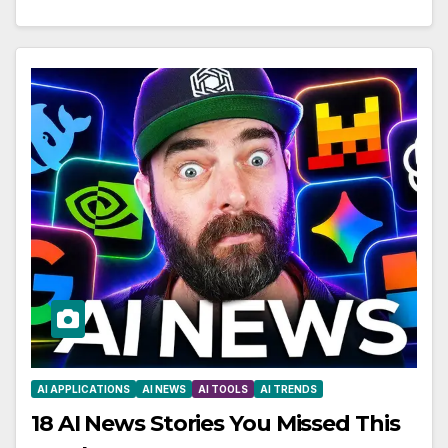
AI APPLICATIONS
AI NEWS
AI TOOLS
AI TRENDS
18 AI News Stories You Missed This