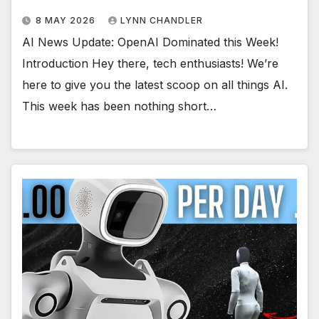
8 MAY 2026
LYNN CHANDLER
AI News Update: OpenAI Dominated this Week!
Introduction Hey there, tech enthusiasts! We’re
here to give you the latest scoop on all things AI.
This week has been nothing short…