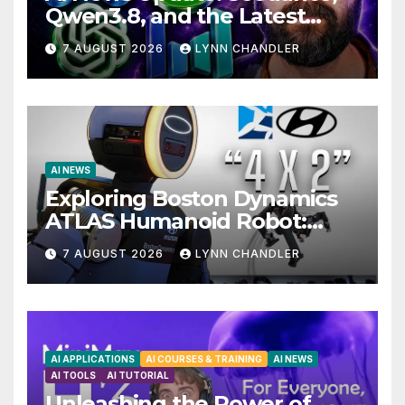
Qwen3.8, and the Latest
Drama with Hank Green.
7 AUGUST 2026
LYNN CHANDLER
AI NEWS
Exploring Boston Dynamics
ATLAS Humanoid Robot:
Unveiling 5 Exciting
7 AUGUST 2026
LYNN CHANDLER
Upgrades in FLUX 3 AI Video
AI APPLICATIONS
AI COURSES & TRAINING
AI NEWS
AI TOOLS
AI TUTORIAL
Unleashing the Power of