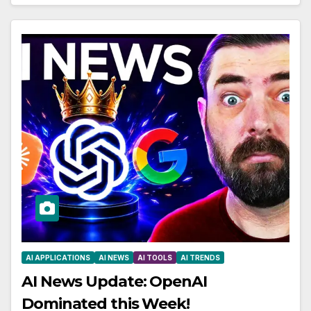
AI APPLICATIONS
AI NEWS
AI TOOLS
AI TRENDS
AI News Update: OpenAI
Dominated this Week!