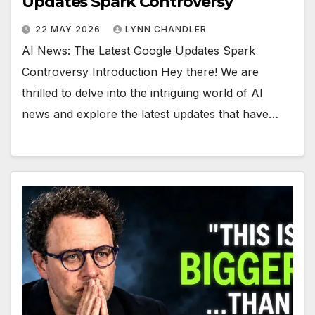
Updates Spark Controversy
22 MAY 2026
LYNN CHANDLER
AI News: The Latest Google Updates Spark
Controversy Introduction Hey there! We are
thrilled to delve into the intriguing world of AI
news and explore the latest updates that have…