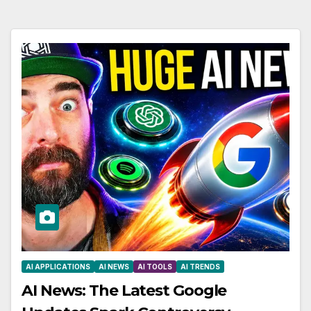
AI APPLICATIONS
AI NEWS
AI TOOLS
AI TRENDS
AI News: The Latest Google