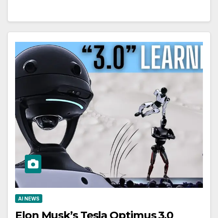
AI NEWS
Elon Musk’s Tesla Optimus 3.0