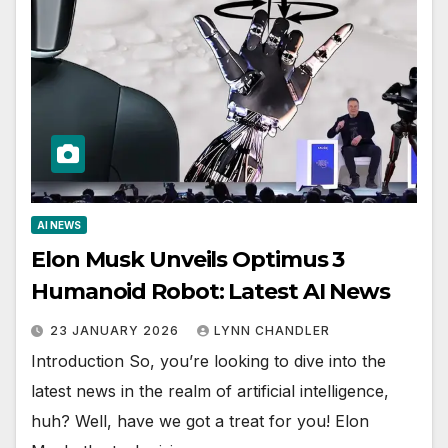
AI NEWS
Elon Musk Unveils Optimus 3
Humanoid Robot: Latest AI News
23 JANUARY 2026
LYNN CHANDLER
Introduction So, you’re looking to dive into the
latest news in the realm of artificial intelligence,
huh? Well, have we got a treat for you! Elon