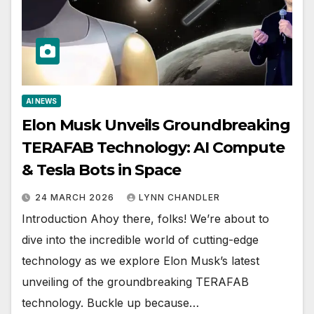
AI NEWS
Elon Musk Unveils Groundbreaking
TERAFAB Technology: AI Compute
& Tesla Bots in Space
24 MARCH 2026
LYNN CHANDLER
Introduction Ahoy there, folks! We’re about to
dive into the incredible world of cutting-edge
technology as we explore Elon Musk’s latest
unveiling of the groundbreaking TERAFAB
technology. Buckle up because…