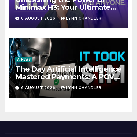
Minimax H3: Your Ultimate
Local AI Video Solution
6 AUGUST 2026
LYNN CHANDLER
AI NEWS
The Day Artificial Intelligence
Mastered Payments: A POV
Story
6 AUGUST 2026
LYNN CHANDLER