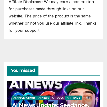
Affiliate Disclaimer: We may earn a commission
for purchases made through links on our
website. The price of the product is the same
whether or not you use our affiliate link. Thanks
for your support.
You missed
AI APPLICATIONS
AI NEWS
AI TOOLS
AI TRENDS
AI News Update: Seedance,