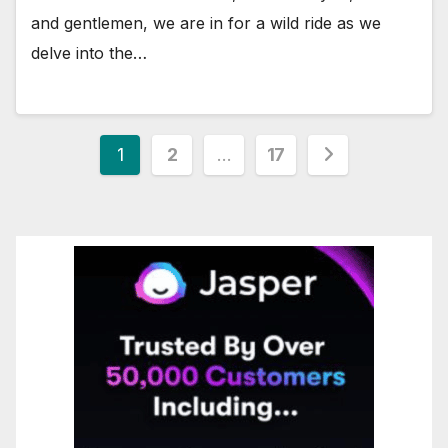
and gentlemen, we are in for a wild ride as we
delve into the…
Posts
1
2
…
17
pagination