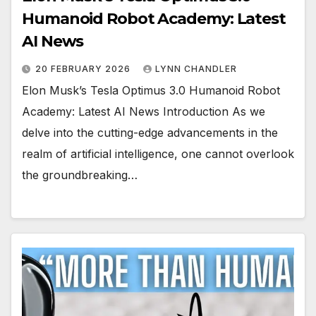
Humanoid Robot Academy: Latest
AI News
20 FEBRUARY 2026
LYNN CHANDLER
Elon Musk’s Tesla Optimus 3.0 Humanoid Robot
Academy: Latest AI News Introduction As we
delve into the cutting-edge advancements in the
realm of artificial intelligence, one cannot overlook
the groundbreaking…