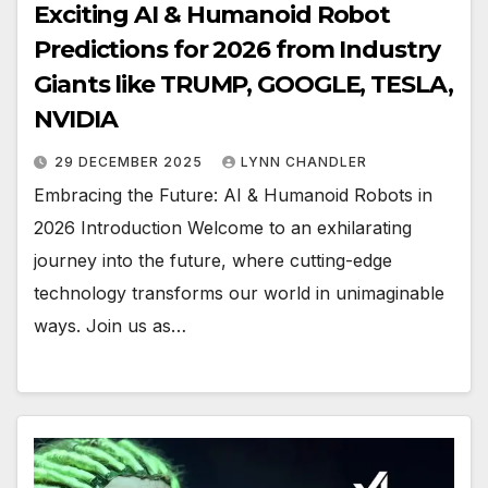
Exciting AI & Humanoid Robot
Predictions for 2026 from Industry
Giants like TRUMP, GOOGLE, TESLA,
NVIDIA
29 DECEMBER 2025
LYNN CHANDLER
Embracing the Future: AI & Humanoid Robots in
2026 Introduction Welcome to an exhilarating
journey into the future, where cutting-edge
technology transforms our world in unimaginable
ways. Join us as…