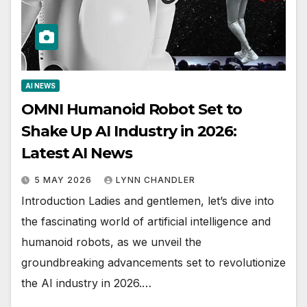
AI NEWS
OMNI Humanoid Robot Set to
Shake Up AI Industry in 2026:
Latest AI News
5 MAY 2026
LYNN CHANDLER
Introduction Ladies and gentlemen, let’s dive into
the fascinating world of artificial intelligence and
humanoid robots, as we unveil the
groundbreaking advancements set to revolutionize
the AI industry in 2026.…