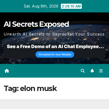
Skip
Sat. Aug 8th, 2026
2:28:12 AM
to
content
AI Secrets Exposed
Unearth AI Secrets to Skyrocket Your Success
Tag:
elon musk