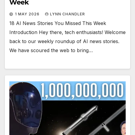
Week
1 MAY 2026
LYNN CHANDLER
18 AI News Stories You Missed This Week
Introduction Hey there, tech enthusiasts! Welcome
back to our weekly roundup of AI news stories.
We have scoured the web to bring…