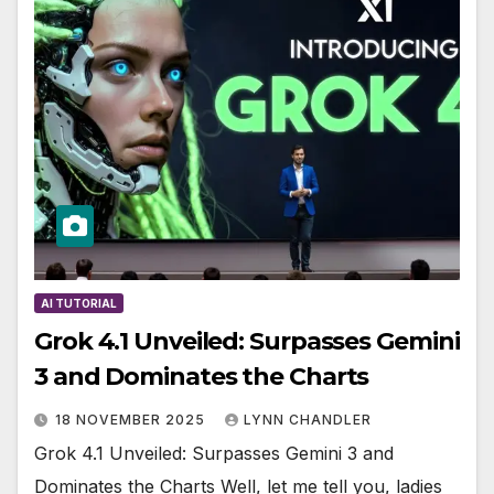
AI TUTORIAL
Grok 4.1 Unveiled: Surpasses Gemini
3 and Dominates the Charts
18 NOVEMBER 2025
LYNN CHANDLER
Grok 4.1 Unveiled: Surpasses Gemini 3 and
Dominates the Charts Well, let me tell you, ladies