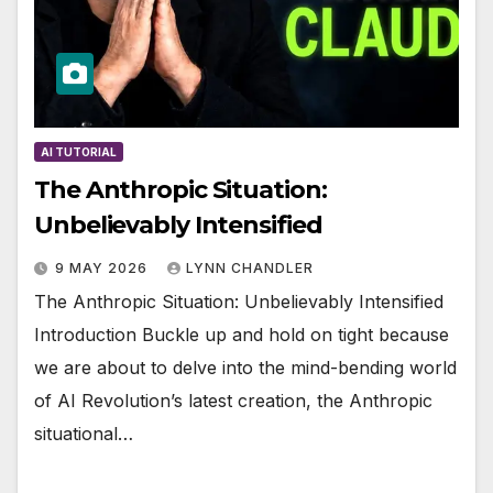
AI TUTORIAL
The Anthropic Situation:
Unbelievably Intensified
9 MAY 2026
LYNN CHANDLER
The Anthropic Situation: Unbelievably Intensified
Introduction Buckle up and hold on tight because
we are about to delve into the mind-bending world
of AI Revolution’s latest creation, the Anthropic
situational…