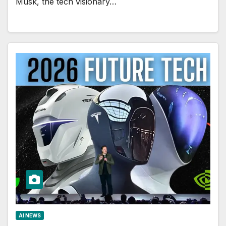
Musk, the tech visionary…
AI NEWS