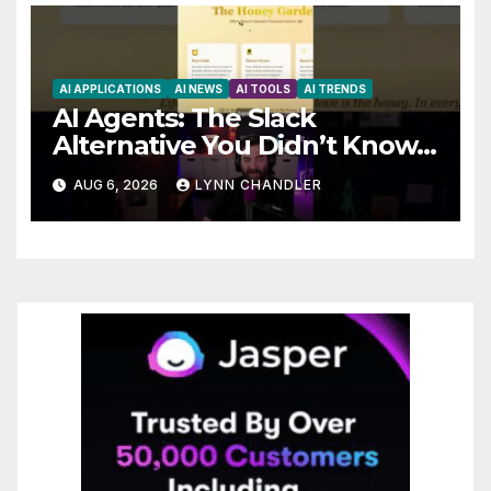
AI APPLICATIONS
AI NEWS
AI TOOLS
AI TRENDS
AI Agents: The Slack
Alternative You Didn’t Know
You Needed
AUG 6, 2026
LYNN CHANDLER