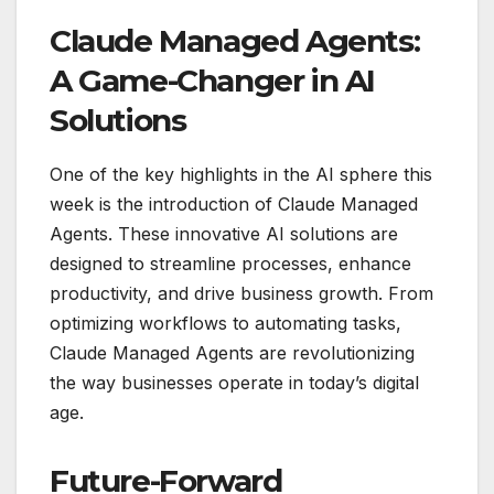
Claude Managed Agents:
A Game-Changer in AI
Solutions
One of the key highlights in the AI sphere this
week is the introduction of Claude Managed
Agents. These innovative AI solutions are
designed to streamline processes, enhance
productivity, and drive business growth. From
optimizing workflows to automating tasks,
Claude Managed Agents are revolutionizing
the way businesses operate in today’s digital
age.
Future-Forward