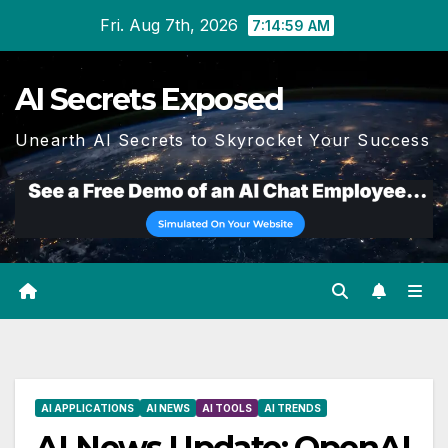
Skip
Fri. Aug 7th, 2026
7:15:00 AM
to
content
AI Secrets Exposed
Unearth AI Secrets to Skyrocket Your Success
AI APPLICATIONS
AI NEWS
AI TOOLS
AI TRENDS
AI News Update: OpenAI