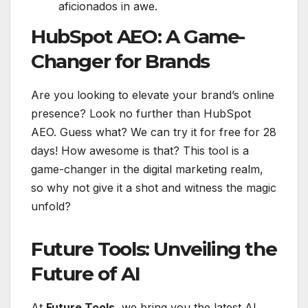
aficionados in awe.
HubSpot AEO: A Game-
Changer for Brands
Are you looking to elevate your brand’s online
presence? Look no further than HubSpot
AEO. Guess what? We can try it for free for 28
days! How awesome is that? This tool is a
game-changer in the digital marketing realm,
so why not give it a shot and witness the magic
unfold?
Future Tools: Unveiling the
Future of AI
At
Future Tools
, we bring you the latest AI