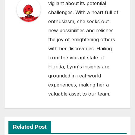
vigilant about its potential
challenges. With a heart full of
enthusiasm, she seeks out
new possibilities and relishes
the joy of enlightening others
with her discoveries. Hailing
from the vibrant state of
Florida, Lynn's insights are
grounded in real-world
experiences, making her a
valuable asset to our team.
Related Post