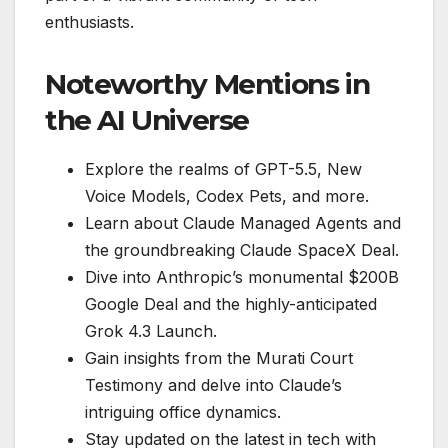
enthusiasts.
Noteworthy Mentions in
the AI Universe
Explore the realms of GPT-5.5, New
Voice Models, Codex Pets, and more.
Learn about Claude Managed Agents and
the groundbreaking Claude SpaceX Deal.
Dive into Anthropic’s monumental $200B
Google Deal and the highly-anticipated
Grok 4.3 Launch.
Gain insights from the Murati Court
Testimony and delve into Claude’s
intriguing office dynamics.
Stay updated on the latest in tech with