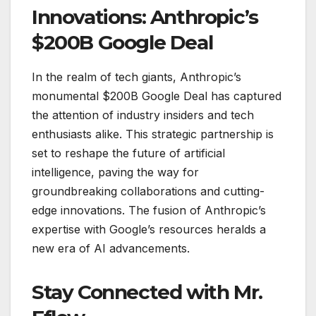
Innovations: Anthropic’s
$200B Google Deal
In the realm of tech giants, Anthropic’s
monumental $200B Google Deal has captured
the attention of industry insiders and tech
enthusiasts alike. This strategic partnership is
set to reshape the future of artificial
intelligence, paving the way for
groundbreaking collaborations and cutting-
edge innovations. The fusion of Anthropic’s
expertise with Google’s resources heralds a
new era of AI advancements.
Stay Connected with Mr.