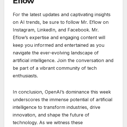
Eflow
For the latest updates and captivating insights
on AI trends, be sure to follow Mr. Eflow on
Instagram, LinkedIn, and Facebook. Mr.
Eflow’s expertise and engaging content will
keep you informed and entertained as you
navigate the ever-evolving landscape of
artificial intelligence. Join the conversation and
be part of a vibrant community of tech
enthusiasts.
In conclusion, OpenAI’s dominance this week
underscores the immense potential of artificial
intelligence to transform industries, drive
innovation, and shape the future of
technology. As we witness these