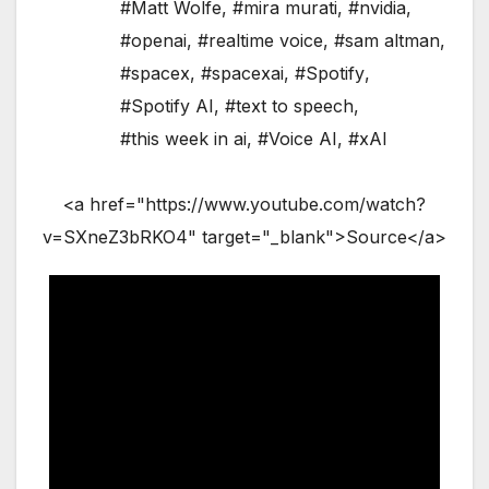
#Matt Wolfe
,
#mira murati
,
#nvidia
,
#openai
,
#realtime voice
,
#sam altman
,
#spacex
,
#spacexai
,
#Spotify
,
#Spotify AI
,
#text to speech
,
#this week in ai
,
#Voice AI
,
#xAI
<a href="https://www.youtube.com/watch?
v=SXneZ3bRKO4" target="_blank">Source</a>