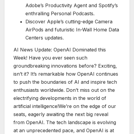
Adobe’s Productivity Agent and Spotify’s
enthralling Personal Podcasts.
Discover Apple’s cutting-edge Camera
AirPods and futuristic In-Wall Home Data
Centers updates.
AI News Update: OpenAI Dominated this
Week! Have you ever seen such
groundbreaking innovations before? Exciting,
isn’t it? It’s remarkable how OpenAI continues
to push the boundaries of AI and inspire tech
enthusiasts worldwide. Don’t miss out on the
electrifying developments in the world of
artificial intelligence!We’re on the edge of our
seats, eagerly awaiting the next big reveal
from OpenAI. The tech landscape is evolving
at an unprecedented pace, and OpenAI is at