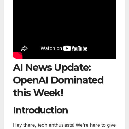
AI News Update:
OpenAI Dominated
this Week!
Introduction
Hey there, tech enthusiasts! We’re here to give