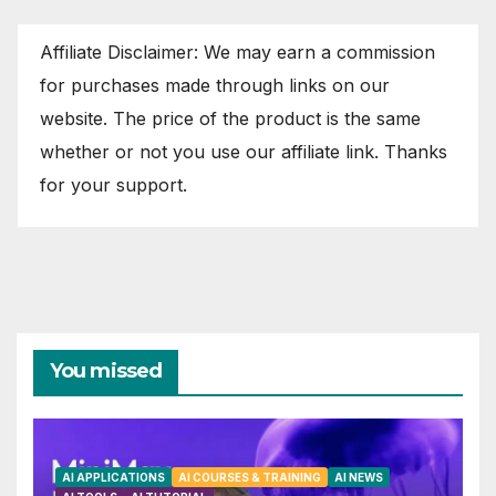
Affiliate Disclaimer: We may earn a commission
for purchases made through links on our
website. The price of the product is the same
whether or not you use our affiliate link. Thanks
for your support.
You missed
AI APPLICATIONS
AI COURSES & TRAINING
AI NEWS