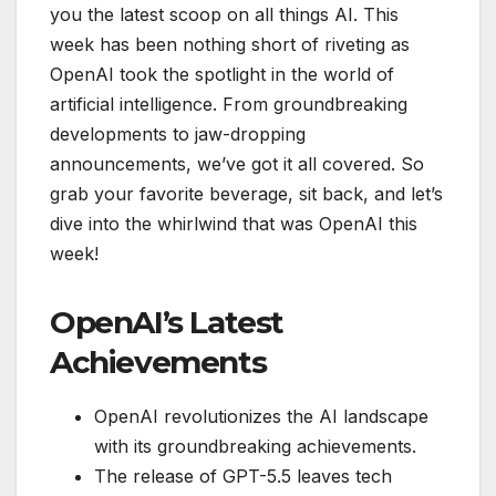
you the latest scoop on all things AI. This
week has been nothing short of riveting as
OpenAI took the spotlight in the world of
artificial intelligence. From groundbreaking
developments to jaw-dropping
announcements, we’ve got it all covered. So
grab your favorite beverage, sit back, and let’s
dive into the whirlwind that was OpenAI this
week!
OpenAI’s Latest
Achievements
OpenAI revolutionizes the AI landscape
with its groundbreaking achievements.
The release of GPT-5.5 leaves tech