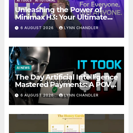
AI TOOLS
AI TUTORIAL
Unleashing the Power of
Minimax H3: Your Ultimate
Local AI Video Solution
6 AUGUST 2026
LYNN CHANDLER
AI NEWS
The Day Artificial Intelligence
Mastered Payments: A POV
Story
6 AUGUST 2026
LYNN CHANDLER