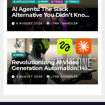
AI APPLICATIONS
AI NEWS
AI TOOLS
AI TRENDS
AI Agents: The Slack
Alternative You Didn’t Know
You Needed
6 AUGUST 2026
LYNN CHANDLER
AI NEWS
Revolutionizing AI Video
Generation Automation: How
Claude AI and Higgsfield
5 AUGUST 2026
LYNN CHANDLER
MCP are Transforming the
Future