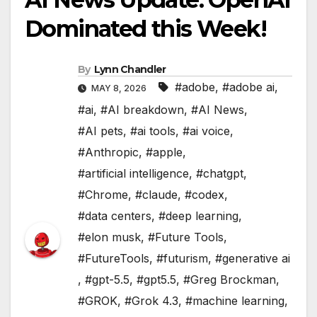
Dominated this Week!
By
Lynn Chandler
#adobe
,
#adobe ai
,
MAY 8, 2026
#ai
,
#AI breakdown
,
#AI News
,
#AI pets
,
#ai tools
,
#ai voice
,
#Anthropic
,
#apple
,
#artificial intelligence
,
#chatgpt
,
#Chrome
,
#claude
,
#codex
,
#data centers
,
#deep learning
,
#elon musk
,
#Future Tools
,
#FutureTools
,
#futurism
,
#generative ai
,
#gpt-5.5
,
#gpt5.5
,
#Greg Brockman
,
#GROK
,
#Grok 4.3
,
#machine learning
,