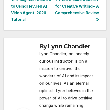
Post
to Using HeyGen AI
for Creative Writing – A
navigation
Video Agent: 2026
Comprehensive Review
Tutorial
By
Lynn Chandler
Lynn Chandler, an innately
curious instructor, is on a
mission to unravel the
wonders of AI and its impact
on our lives. As an eternal
optimist, Lynn believes in the
power of AI to drive positive
change while remaining