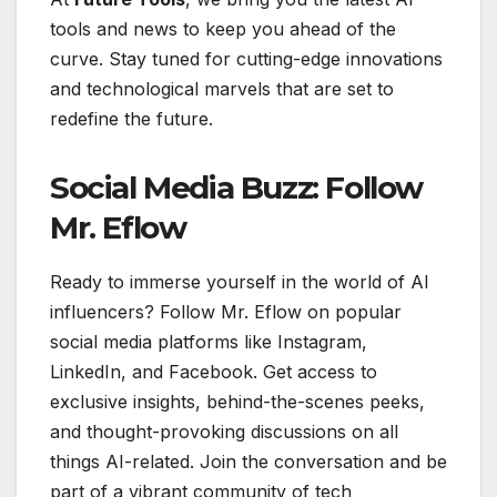
tools and news to keep you ahead of the
curve. Stay tuned for cutting-edge innovations
and technological marvels that are set to
redefine the future.
Social Media Buzz: Follow
Mr. Eflow
Ready to immerse yourself in the world of AI
influencers? Follow Mr. Eflow on popular
social media platforms like Instagram,
LinkedIn, and Facebook. Get access to
exclusive insights, behind-the-scenes peeks,
and thought-provoking discussions on all
things AI-related. Join the conversation and be
part of a vibrant community of tech