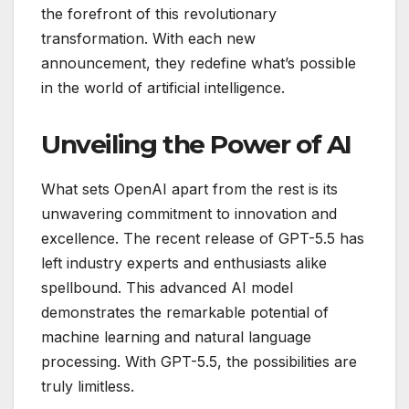
the forefront of this revolutionary
transformation. With each new
announcement, they redefine what’s possible
in the world of artificial intelligence.
Unveiling the Power of AI
What sets OpenAI apart from the rest is its
unwavering commitment to innovation and
excellence. The recent release of GPT-5.5 has
left industry experts and enthusiasts alike
spellbound. This advanced AI model
demonstrates the remarkable potential of
machine learning and natural language
processing. With GPT-5.5, the possibilities are
truly limitless.