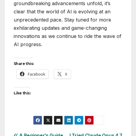
groundbreaking advancements unfold, it’s
clear that the world of AI is evolving at an
unprecedented pace. Stay tuned for more
exhilarating updates and game-changing
innovations as we continue to ride the wave of
AI progress.
Share this:
Facebook
X
Like this:
A Beginner’s Guide
I Tried Claude Opus 4.7