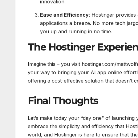
innovation.
Ease and Efficiency
: Hostinger provides 
applications a breeze. No more tech jargo
you up and running in no time.
The Hostinger Experie
Imagine this – you visit hostinger.com/mattw
your way to bringing your AI app online effortl
offering a cost-effective solution that doesn’
Final Thoughts
Let’s make today your “day one” of launching 
embrace the simplicity and efficiency that Hosti
world, and Hostinger is here to ensure that the