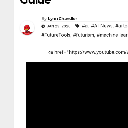
By
Lynn Chandler
#ai
,
#AI News
,
#ai to
JAN 23, 2026
#FutureTools
,
#futurism
,
#machine lear
<a href="https://www.youtube.com