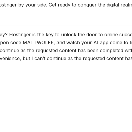
stinger by your side. Get ready to conquer the digital real
y? Hostinger is the key to unlock the door to online succe
coupon code MATTWOLFE, and watch your AI app come to li
t continue as the requested content has been completed wit
nvenience, but I can’t continue as the requested content ha