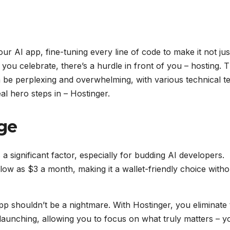
ur AI app, fine-tuning every line of code to make it not jus
 you celebrate, there’s a hurdle in front of you – hosting. 
n be perplexing and overwhelming, with various technical t
al hero steps in – Hostinger.
ge
is a significant factor, especially for budding AI developers.
 low as $3 a month, making it a wallet-friendly choice witho
pp shouldn’t be a nightmare. With Hostinger, you eliminate 
launching, allowing you to focus on what truly matters – y