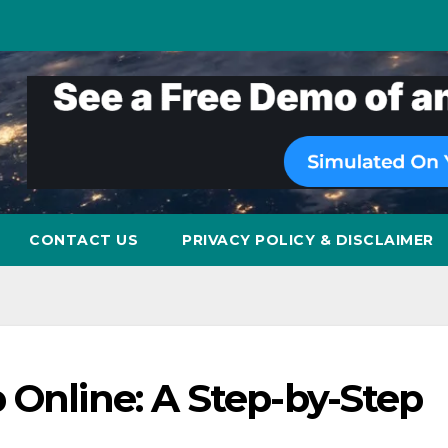
CONTACT US
PRIVACY POLICY & DISCLAIMER
 Online: A Step-by-Step