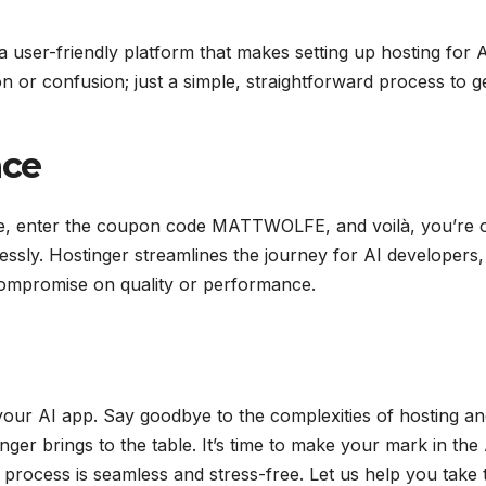
a user-friendly platform that makes setting up hosting for 
n or confusion; just a simple, straightforward process to g
nce
olfe, enter the coupon code MATTWOLFE, and voilà, you’re 
essly. Hostinger streamlines the journey for AI developers,
t compromise on quality or performance.
your AI app. Say goodbye to the complexities of hosting a
nger brings to the table. It’s time to make your mark in the
 process is seamless and stress-free. Let us help you take 