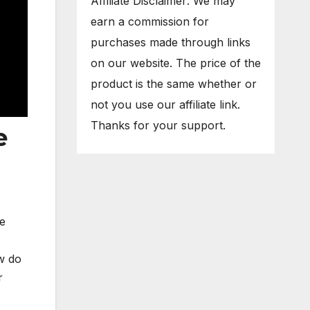
Affiliate Disclaimer: We may
earn a commission for
purchases made through links
on our website. The price of the
product is the same whether or
not you use our affiliate link.
Thanks for your support.
e
he
ow do
r