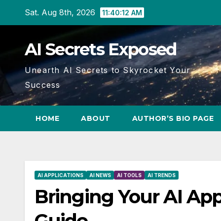
Skip
Sat. Aug 8th, 2026
11:40:13 AM
to
content
AI Secrets Exposed
Unearth AI Secrets to Skyrocket Your
Success
HOME
ABOUT
AUTHOR’S BIO PAGE
AI APPLICATIONS
AI NEWS
AI TOOLS
AI TRENDS
Bringing Your AI App
Guide