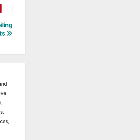
iling
rts
and
ive
m,
s.
nces,