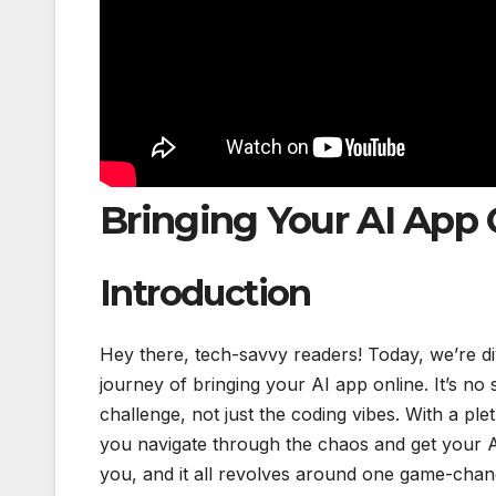
Bringing Your AI App 
Introduction
Hey there, tech-savvy readers! Today, we’re divi
journey of bringing your AI app online. It’s no s
challenge, not just the coding vibes. With a pl
you navigate through the chaos and get your A
you, and it all revolves around one game-chan