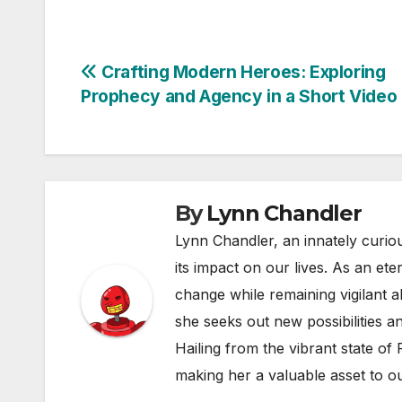
Post
Crafting Modern Heroes: Exploring
Prophecy and Agency in a Short Video
navigation
By
Lynn Chandler
Lynn Chandler, an innately curiou
its impact on our lives. As an ete
change while remaining vigilant ab
she seeks out new possibilities an
Hailing from the vibrant state of
making her a valuable asset to o