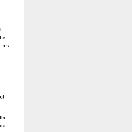
t
The
erms
ut
the
our