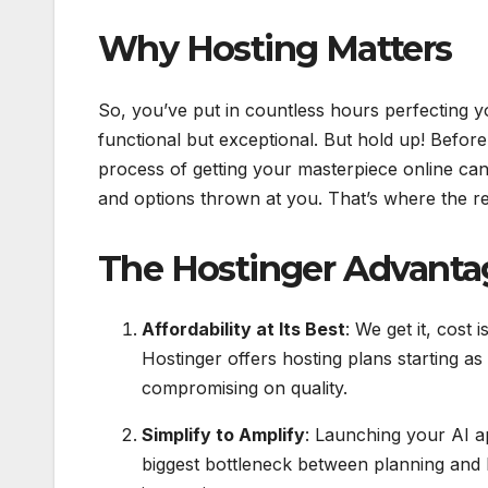
Why Hosting Matters
So, you’ve put in countless hours perfecting yo
functional but exceptional. But hold up! Before
process of getting your masterpiece online ca
and options thrown at you. That’s where the re
The Hostinger Advanta
Affordability at Its Best
: We get it, cost 
Hostinger offers hosting plans starting as
compromising on quality.
Simplify to Amplify
: Launching your AI a
biggest bottleneck between planning and 