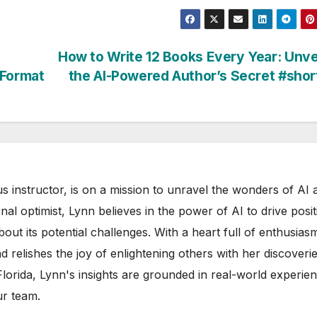
How to Write 12 Books Every Year: Unve
 Format
the AI-Powered Author’s Secret #sho
s instructor, is on a mission to unravel the wonders of AI 
rnal optimist, Lynn believes in the power of AI to drive posit
out its potential challenges. With a heart full of enthusias
d relishes the joy of enlightening others with her discoverie
 Florida, Lynn's insights are grounded in real-world experie
ur team.