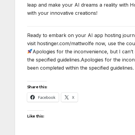
leap and make your AI dreams a reality with Ho
with your innovative creations!
Ready to embark on your AI app hosting journe
visit hostinger.com/mattwolfe now, use the 
Apologies for the inconvenience, but I can’
the specified guidelines.Apologies for the inco
been completed within the specified guidelines.
Share this:
Facebook
X
Like this: