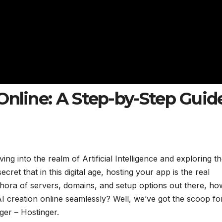
Online: A Step-by-Step Guid
ng into the realm of Artificial Intelligence and exploring t
ecret that in this digital age, hosting your app is the real
ethora of servers, domains, and setup options out there, h
I creation online seamlessly? Well, we’ve got the scoop fo
ger – Hostinger.