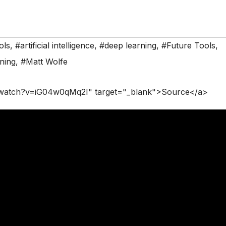
ols
,
#artificial intelligence
,
#deep learning
,
#Future Tools
,
ning
,
#Matt Wolfe
/watch?v=iG04w0qMq2I" target="_blank">Source</a>