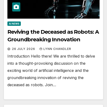
AI NEWS
Reviving the Deceased as Robots: A
Groundbreaking Innovation
26 JULY 2026
LYNN CHANDLER
Introduction Hello there! We are thrilled to delve
into a thought-provoking discussion on the
exciting world of artificial intelligence and the
groundbreaking innovation of reviving the
deceased as robots. Join…