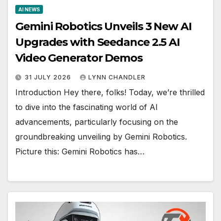
AI NEWS
Gemini Robotics Unveils 3 New AI
Upgrades with Seedance 2.5 AI
Video Generator Demos
31 JULY 2026
LYNN CHANDLER
Introduction Hey there, folks! Today, we’re thrilled
to dive into the fascinating world of AI
advancements, particularly focusing on the
groundbreaking unveiling by Gemini Robotics.
Picture this: Gemini Robotics has…