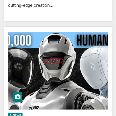
cutting-edge creation…
AI NEWS