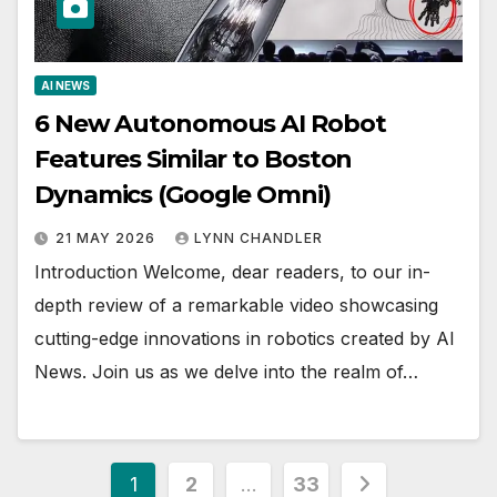
AI NEWS
6 New Autonomous AI Robot
Features Similar to Boston
Dynamics (Google Omni)
21 MAY 2026
LYNN CHANDLER
Introduction Welcome, dear readers, to our in-
depth review of a remarkable video showcasing
cutting-edge innovations in robotics created by AI
News. Join us as we delve into the realm of…
Posts
1
2
…
33