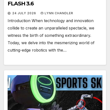
FLASH 3.6
24 JULY 2026
LYNN CHANDLER
Introduction When technology and innovation
collide to create an unparalleled spectacle, we
witness the birth of something extraordinary.
Today, we delve into the mesmerizing world of
cutting-edge robotics with the…