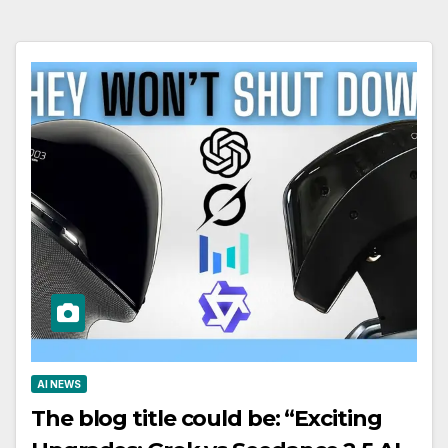
AI NEWS
The blog title could be: “Exciting