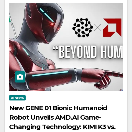
AI NEWS
New GENE 01 Bionic Humanoid
Robot Unveils AMD.AI Game-
Changing Technology: KIMI K3 vs.