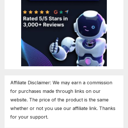
Affiliate Disclaimer: We may earn a commission
for purchases made through links on our
website. The price of the product is the same
whether or not you use our affiliate link. Thanks
for your support.