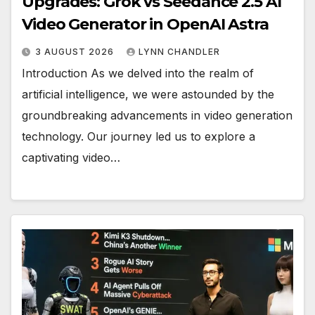
Upgrades: Grok vs Seedance 2.5 AI
Video Generator in OpenAI Astra
3 AUGUST 2026
LYNN CHANDLER
Introduction As we delved into the realm of
artificial intelligence, we were astounded by the
groundbreaking advancements in video generation
technology. Our journey led us to explore a
captivating video…