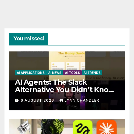
You missed
AI APPLICATIONS
AI NEWS
AI TOOLS
AI TRENDS
AI Agents: The Slack
Alternative You Didn’t Know
You Needed
6 AUGUST 2026
LYNN CHANDLER