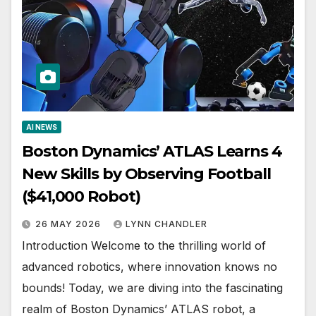
AI NEWS
Boston Dynamics’ ATLAS Learns 4
New Skills by Observing Football
($41,000 Robot)
26 MAY 2026
LYNN CHANDLER
Introduction Welcome to the thrilling world of
advanced robotics, where innovation knows no
bounds! Today, we are diving into the fascinating
realm of Boston Dynamics’ ATLAS robot, a