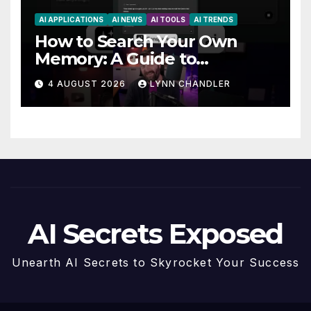
AI APPLICATIONS
AI NEWS
AI TOOLS
AI TRENDS
How to Search Your Own
Memory: A Guide to
Enhancing Recall Abilities
4 AUGUST 2026
LYNN CHANDLER
AI Secrets Exposed
Unearth AI Secrets to Skyrocket Your Success