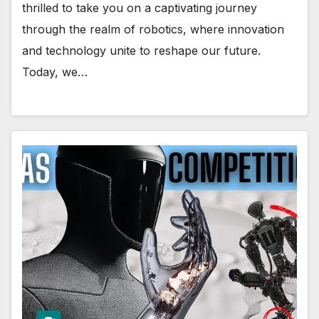
thrilled to take you on a captivating journey
through the realm of robotics, where innovation
and technology unite to reshape our future.
Today, we…