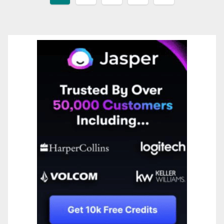
pagination