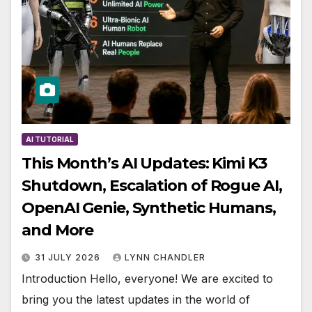
AI TUTORIAL
This Month’s AI Updates: Kimi K3
Shutdown, Escalation of Rogue AI,
OpenAI Genie, Synthetic Humans,
and More
31 JULY 2026
LYNN CHANDLER
Introduction Hello, everyone! We are excited to
bring you the latest updates in the world of