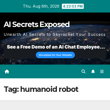
Skip
Thu. Aug 6th, 2026
4:23:04 PM
to
content
AI Secrets Exposed
Unearth AI Secrets to Skyrocket Your Success
Tag:
humanoid robot