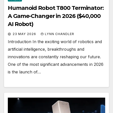
Humanoid Robot T800 Terminator:
A Game-Changer in 2026 ($40,000
AI Robot)
23 MAY 2026
LYNN CHANDLER
Introduction In the exciting world of robotics and
artificial intelligence, breakthroughs and
innovations are constantly reshaping our future.
One of the most significant advancements in 2026
is the launch of…