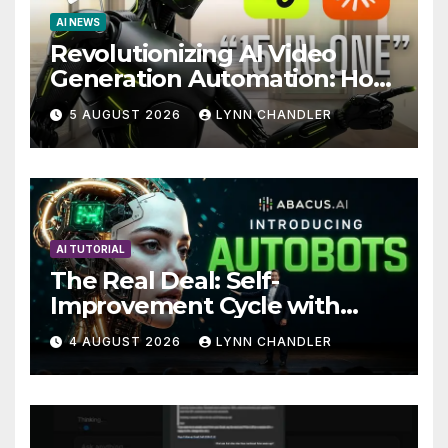
AI NEWS
Revolutionizing AI Video
Generation Automation: How
Claude AI and Higgsfield
5 AUGUST 2026
LYNN CHANDLER
MCP are Transforming the
Future
AI TUTORIAL
The Real Deal: Self-
Improvement Cycle with
AutoBots
4 AUGUST 2026
LYNN CHANDLER