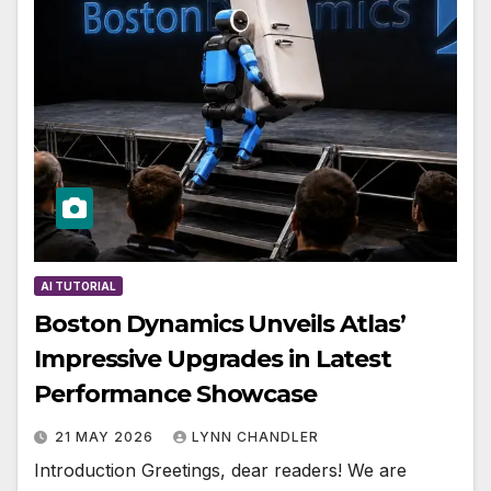
AI TUTORIAL
Boston Dynamics Unveils Atlas’
Impressive Upgrades in Latest
Performance Showcase
21 MAY 2026
LYNN CHANDLER
Introduction Greetings, dear readers! We are