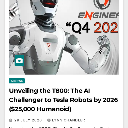
AI NEWS
Unveiling the T800: The AI
Challenger to Tesla Robots by 2026
($25,000 Humanoid)
29 JULY 2026
LYNN CHANDLER