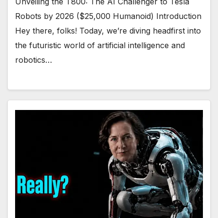
Unveiling the T800: The AI Challenger to Tesla
Robots by 2026 ($25,000 Humanoid) Introduction
Hey there, folks! Today, we’re diving headfirst into
the futuristic world of artificial intelligence and
robotics…