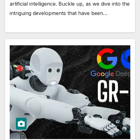
artificial intelligence. Buckle up, as we dive into the
intriguing developments that have been…