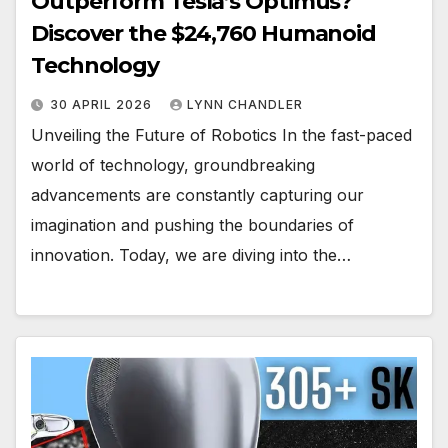
Outperform Tesla’s Optimus?
Discover the $24,760 Humanoid
Technology
30 APRIL 2026
LYNN CHANDLER
Unveiling the Future of Robotics In the fast-paced
world of technology, groundbreaking
advancements are constantly capturing our
imagination and pushing the boundaries of
innovation. Today, we are diving into the…