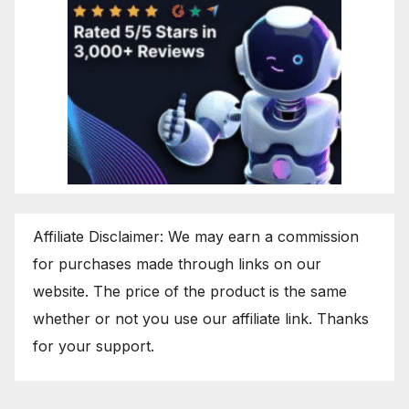
Affiliate Disclaimer: We may earn a commission
for purchases made through links on our
website. The price of the product is the same
whether or not you use our affiliate link. Thanks
for your support.