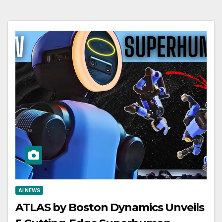
AI NEWS
ATLAS by Boston Dynamics Unveils