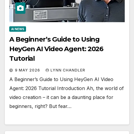
AI NEWS
A Beginner’s Guide to Using
HeyGen AI Video Agent: 2026
Tutorial
9 MAY 2026
LYNN CHANDLER
A Beginner’s Guide to Using HeyGen AI Video
Agent: 2026 Tutorial Introduction Ah, the world of
video creation – it can be a daunting place for
beginners, right? But fear…