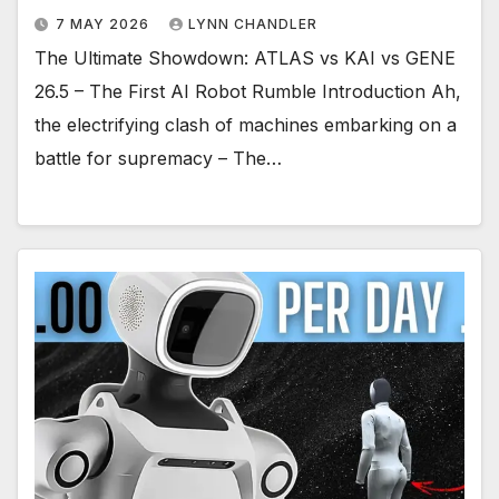
7 MAY 2026
LYNN CHANDLER
The Ultimate Showdown: ATLAS vs KAI vs GENE
26.5 – The First AI Robot Rumble Introduction Ah,
the electrifying clash of machines embarking on a
battle for supremacy – The…