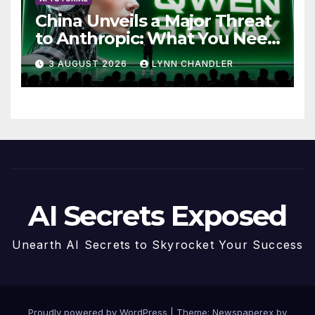
China Unveils a Major Threat
to Anthropic: What You Need
to Know
3 AUGUST 2026
LYNN CHANDLER
AI Secrets Exposed
Unearth AI Secrets to Skyrocket Your Success
Proudly powered by WordPress
|
Theme: Newspaperex by