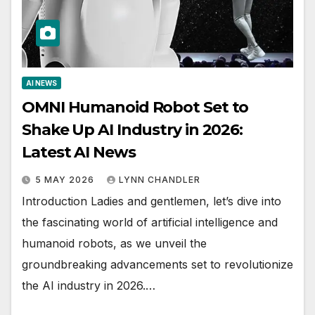
AI NEWS
OMNI Humanoid Robot Set to
Shake Up AI Industry in 2026:
Latest AI News
5 MAY 2026
LYNN CHANDLER
Introduction Ladies and gentlemen, let’s dive into
the fascinating world of artificial intelligence and
humanoid robots, as we unveil the
groundbreaking advancements set to revolutionize
the AI industry in 2026.…