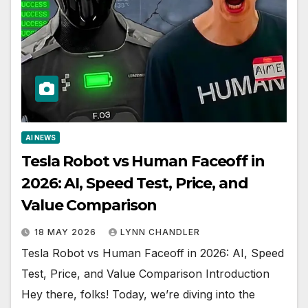
AI NEWS
Tesla Robot vs Human Faceoff in
2026: AI, Speed Test, Price, and
Value Comparison
18 MAY 2026
LYNN CHANDLER
Tesla Robot vs Human Faceoff in 2026: AI, Speed
Test, Price, and Value Comparison Introduction
Hey there, folks! Today, we’re diving into the