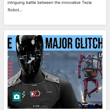
intriguing battle between the innovative Tesla
Robot…