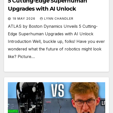
5 Cutting-Edge Superhuman
Upgrades with AI Unlock
19 MAY 2026
LYNN CHANDLER
ATLAS by Boston Dynamics Unveils 5 Cutting-
Edge Superhuman Upgrades with AI Unlock
Introduction Well, buckle up, folks! Have you ever
wondered what the future of robotics might look
like? Picture…