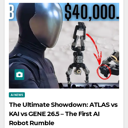
AI NEWS
The Ultimate Showdown: ATLAS vs
KAI vs GENE 26.5 – The First AI
Robot Rumble