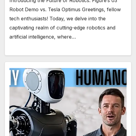
Introducing the Future of Robotics: Figure’s 03
Robot Demo vs. Tesla Optimus Greetings, fellow
tech enthusiasts! Today, we delve into the
captivating realm of cutting-edge robotics and
artificial intelligence, where…