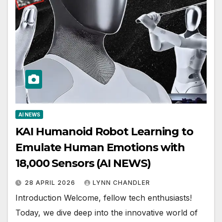
AI NEWS
KAI Humanoid Robot Learning to
Emulate Human Emotions with
18,000 Sensors (AI NEWS)
28 APRIL 2026
LYNN CHANDLER
Introduction Welcome, fellow tech enthusiasts!
Today, we dive deep into the innovative world of