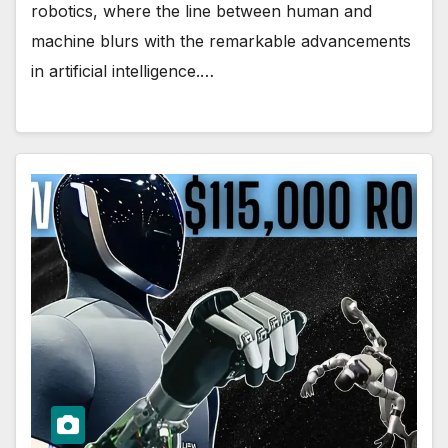
robotics, where the line between human and
machine blurs with the remarkable advancements
in artificial intelligence.…