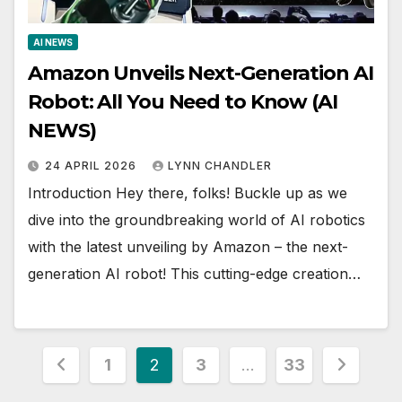
AI NEWS
Amazon Unveils Next-Generation AI
Robot: All You Need to Know (AI
NEWS)
24 APRIL 2026
LYNN CHANDLER
Introduction Hey there, folks! Buckle up as we
dive into the groundbreaking world of AI robotics
with the latest unveiling by Amazon – the next-
generation AI robot! This cutting-edge creation…
Posts
1
2
3
…
33
pagination