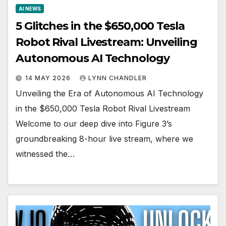
AI NEWS
5 Glitches in the $650,000 Tesla
Robot Rival Livestream: Unveiling
Autonomous AI Technology
14 MAY 2026
LYNN CHANDLER
Unveiling the Era of Autonomous AI Technology
in the $650,000 Tesla Robot Rival Livestream
Welcome to our deep dive into Figure 3’s
groundbreaking 8-hour live stream, where we
witnessed the…