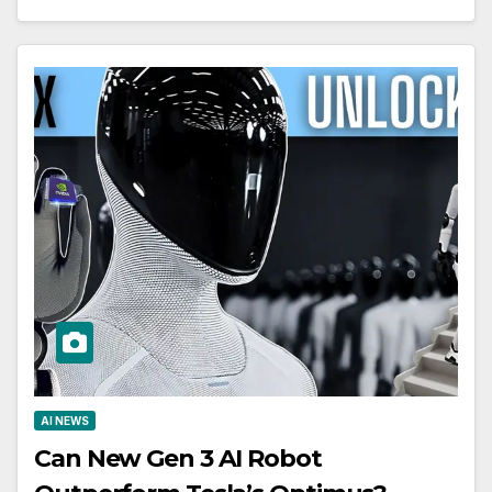
AI NEWS
Can New Gen 3 AI Robot