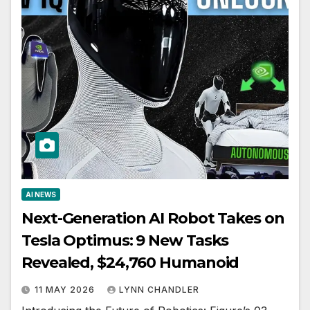
AI NEWS
Next-Generation AI Robot Takes on
Tesla Optimus: 9 New Tasks
Revealed, $24,760 Humanoid
11 MAY 2026
LYNN CHANDLER