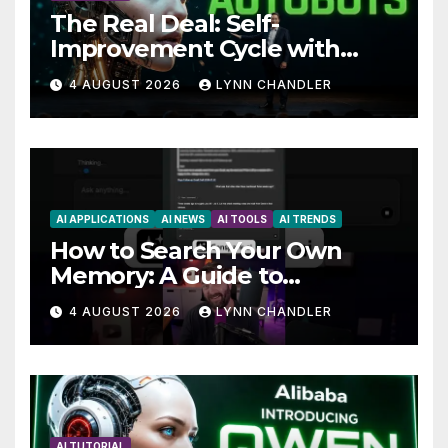
The Real Deal: Self-
Improvement Cycle with
AutoBots
4 AUGUST 2026
LYNN CHANDLER
AI APPLICATIONS
AI NEWS
AI TOOLS
AI TRENDS
How to Search Your Own
Memory: A Guide to
Enhancing Recall Abilities
4 AUGUST 2026
LYNN CHANDLER
AI TUTORIAL