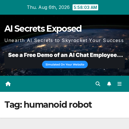
Skip
Thu. Aug 6th, 2026
5:58:04 AM
to
content
AI Secrets Exposed
Unearth AI Secrets to Skyrocket Your Success
Tag:
humanoid robot