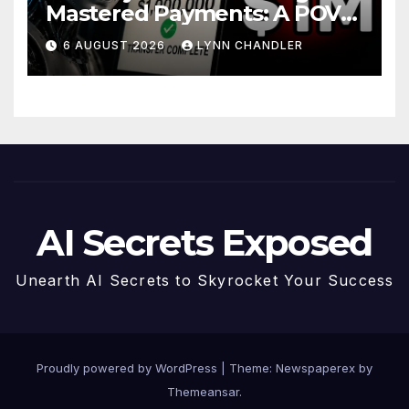
Mastered Payments: A POV
Story
6 AUGUST 2026
LYNN CHANDLER
AI Secrets Exposed
Unearth AI Secrets to Skyrocket Your Success
Proudly powered by WordPress
|
Theme: Newspaperex by
Themeansar
.