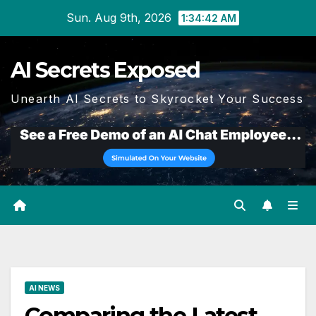
Skip
Sun. Aug 9th, 2026
1:34:43 AM
to
content
AI Secrets Exposed
Unearth AI Secrets to Skyrocket Your Success
AI NEWS
Comparing the Latest