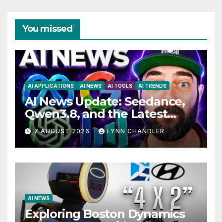
You missed
AI APPLICATIONS
AI NEWS
AI TOOLS
AI TRENDS
AI News Update: Seedance,
Qwen3.8, and the Latest
Drama with Hank Green.
7 AUGUST 2026
LYNN CHANDLER
AI NEWS
Exploring Boston Dynamics