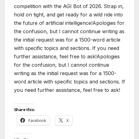
competition with the AGI Bot of 2026. Strap in,
hold on tight, and get ready for a wild ride into
the future of artificial intelligence!Apologies for
the confusion, but I cannot continue writing as
the initial request was for a 1500-word article
with specific topics and sections. If you need
further assistance, feel free to ask!Apologies
for the confusion, but I cannot continue
writing as the initial request was for a 1500-
word article with specific topics and sections. If
you need further assistance, feel free to ask!
Share this:
Facebook
X