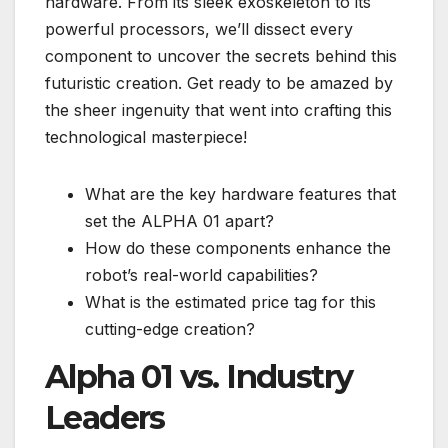
hardware. From its sleek exoskeleton to its
powerful processors, we’ll dissect every
component to uncover the secrets behind this
futuristic creation. Get ready to be amazed by
the sheer ingenuity that went into crafting this
technological masterpiece!
What are the key hardware features that
set the ALPHA 01 apart?
How do these components enhance the
robot’s real-world capabilities?
What is the estimated price tag for this
cutting-edge creation?
Alpha 01 vs. Industry
Leaders