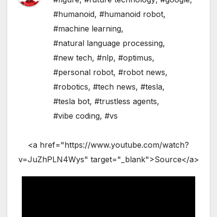
#humanoid
,
#humanoid robot
,
#machine learning
,
#natural language processing
,
#new tech
,
#nlp
,
#optimus
,
#personal robot
,
#robot news
,
#robotics
,
#tech news
,
#tesla
,
#tesla bot
,
#trustless agents
,
#vibe coding
,
#vs
<a href="https://www.youtube.com/watch?
v=JuZhPLN4Wys" target="_blank">Source</a>