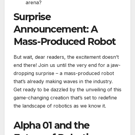
arena?
Surprise
Announcement: A
Mass-Produced Robot
But wait, dear readers, the excitement doesn’t
end there! Join us until the very end for a jaw-
dropping surprise – a mass-produced robot
that’s already making waves in the industry.
Get ready to be dazzled by the unveiling of this
game-changing creation that’s set to redefine
the landscape of robotics as we know it.
Alpha 01 and the