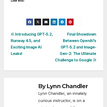
Like this:
Post
Introducing GPT-5.2,
Final Showdown
Runway 4.5, and
Between OpenAI’s
navigation
Exciting Image AI
GPT-5.2 and Image-
Leaks!
Gen-2: The Ultimate
Challenge to Google
By
Lynn Chandler
Lynn Chandler, an innately
curious instructor, is on a