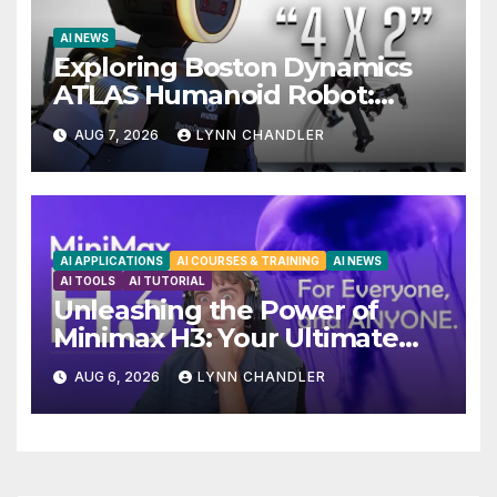
AI NEWS
Exploring Boston Dynamics
ATLAS Humanoid Robot:
Unveiling 5 Exciting Upgrades
AUG 7, 2026
LYNN CHANDLER
in FLUX 3 AI Video
AI APPLICATIONS
AI COURSES & TRAINING
AI NEWS
AI TOOLS
AI TUTORIAL
Unleashing the Power of
Minimax H3: Your Ultimate
Local AI Video Solution
AUG 6, 2026
LYNN CHANDLER