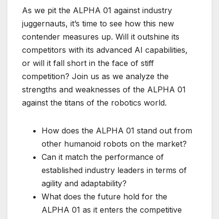
As we pit the ALPHA 01 against industry
juggernauts, it’s time to see how this new
contender measures up. Will it outshine its
competitors with its advanced AI capabilities,
or will it fall short in the face of stiff
competition? Join us as we analyze the
strengths and weaknesses of the ALPHA 01
against the titans of the robotics world.
How does the ALPHA 01 stand out from
other humanoid robots on the market?
Can it match the performance of
established industry leaders in terms of
agility and adaptability?
What does the future hold for the
ALPHA 01 as it enters the competitive