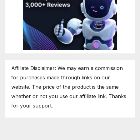
Affiliate Disclaimer: We may earn a commission
for purchases made through links on our
website. The price of the product is the same
whether or not you use our affiliate link. Thanks
for your support.