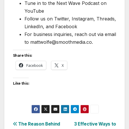
Tune in to the Next Wave Podcast on
YouTube
Follow us on Twitter, Instagram, Threads,
LinkedIn, and Facebook
For business inquiries, reach out via email
to mattwolfe@smoothmedia.co.
Share this:
Facebook
X
Like this:
Post
The Reason Behind
3 Effective Ways to