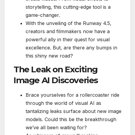
storytelling, this cutting-edge tool is a
game-changer.
With the unveiling of the Runway 4.5,
creators and filmmakers now have a
powerful ally in their quest for visual
excellence. But, are there any bumps in
this shiny new road?
The Leak on Exciting
Image AI Discoveries
Brace yourselves for a rollercoaster ride
through the world of visual AI as
tantalizing leaks surface about new image
models. Could this be the breakthrough
we’ve all been waiting for?