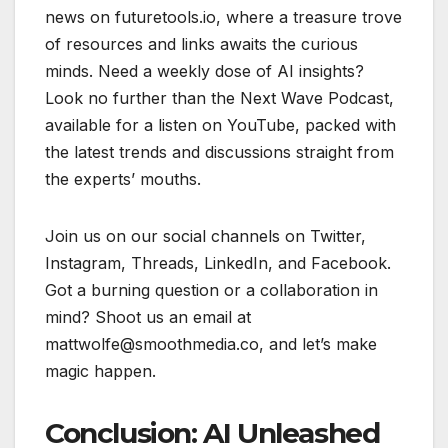
news on futuretools.io, where a treasure trove
of resources and links awaits the curious
minds. Need a weekly dose of AI insights?
Look no further than the Next Wave Podcast,
available for a listen on YouTube, packed with
the latest trends and discussions straight from
the experts’ mouths.
Join us on our social channels on Twitter,
Instagram, Threads, LinkedIn, and Facebook.
Got a burning question or a collaboration in
mind? Shoot us an email at
mattwolfe@smoothmedia.co, and let’s make
magic happen.
Conclusion: AI Unleashed