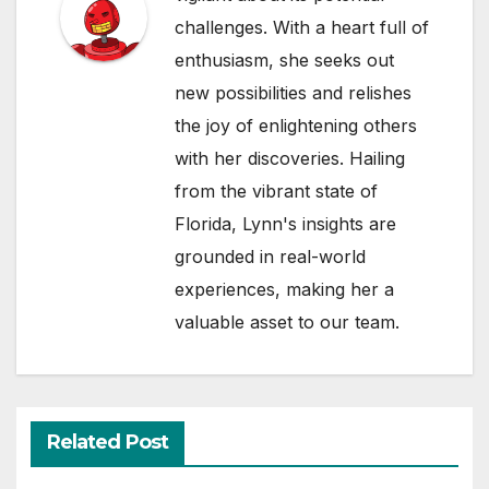
challenges. With a heart full of
enthusiasm, she seeks out
new possibilities and relishes
the joy of enlightening others
with her discoveries. Hailing
from the vibrant state of
Florida, Lynn's insights are
grounded in real-world
experiences, making her a
valuable asset to our team.
Related Post