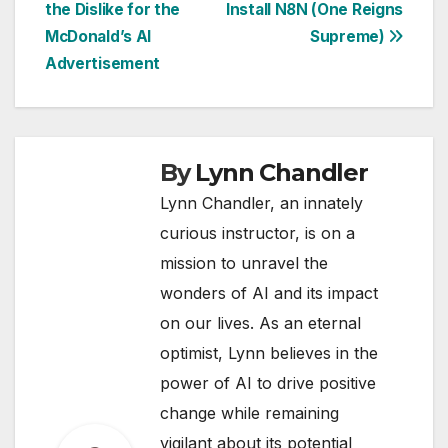
the Dislike for the
Install N8N (One Reigns
navigation
McDonald’s AI
Supreme)
Advertisement
By
Lynn Chandler
Lynn Chandler, an innately
curious instructor, is on a
mission to unravel the
wonders of AI and its impact
on our lives. As an eternal
optimist, Lynn believes in the
power of AI to drive positive
change while remaining
vigilant about its potential