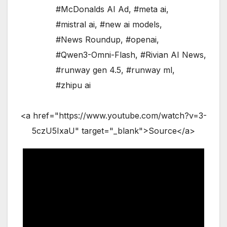
#McDonalds AI Ad
,
#meta ai
,
#mistral ai
,
#new ai models
,
#News Roundup
,
#openai
,
#Qwen3-Omni-Flash
,
#Rivian AI News
,
#runway gen 4.5
,
#runway ml
,
#zhipu ai
<a href="https://www.youtube.com/watch?v=3-
5czU5IxaU" target="_blank">Source</a>