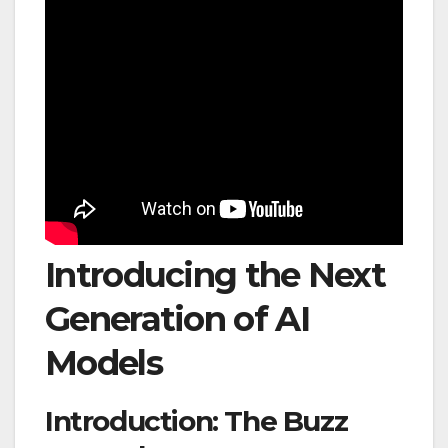
Introducing the Next
Generation of AI
Models
Introduction: The Buzz