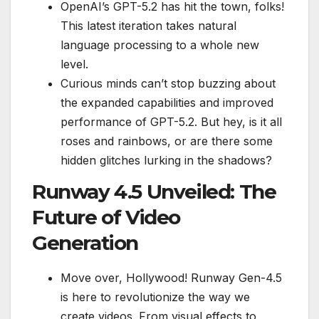
OpenAI’s GPT-5.2 has hit the town, folks!
This latest iteration takes natural
language processing to a whole new
level.
Curious minds can’t stop buzzing about
the expanded capabilities and improved
performance of GPT-5.2. But hey, is it all
roses and rainbows, or are there some
hidden glitches lurking in the shadows?
Runway 4.5 Unveiled: The
Future of Video
Generation
Move over, Hollywood! Runway Gen-4.5
is here to revolutionize the way we
create videos. From visual effects to