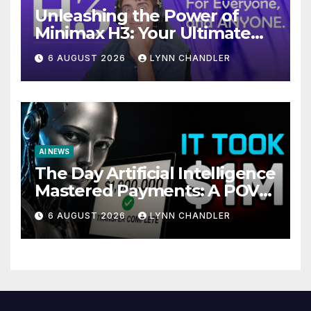
Unleashing the Power of
Minimax H3: Your Ultimate
Local AI Video Solution
6 AUGUST 2026
LYNN CHANDLER
AI NEWS
The Day Artificial Intelligence
Mastered Payments: A POV
Story
6 AUGUST 2026
LYNN CHANDLER