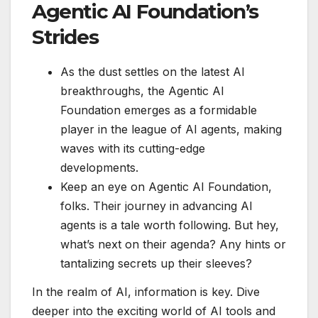
Agentic AI Foundation’s
Strides
As the dust settles on the latest AI
breakthroughs, the Agentic AI
Foundation emerges as a formidable
player in the league of AI agents, making
waves with its cutting-edge
developments.
Keep an eye on Agentic AI Foundation,
folks. Their journey in advancing AI
agents is a tale worth following. But hey,
what’s next on their agenda? Any hints or
tantalizing secrets up their sleeves?
In the realm of AI, information is key. Dive
deeper into the exciting world of AI tools and