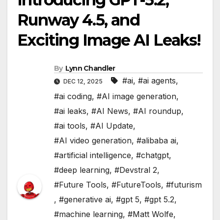
Runway 4.5, and
Exciting Image AI Leaks!
By
Lynn Chandler
#ai
,
#ai agents
,
DEC 12, 2025
#ai coding
,
#AI image generation
,
#ai leaks
,
#AI News
,
#AI roundup
,
#ai tools
,
#AI Update
,
#AI video generation
,
#alibaba ai
,
#artificial intelligence
,
#chatgpt
,
#deep learning
,
#Devstral 2
,
#Future Tools
,
#FutureTools
,
#futurism
,
#generative ai
,
#gpt 5
,
#gpt 5.2
,
#machine learning
,
#Matt Wolfe
,