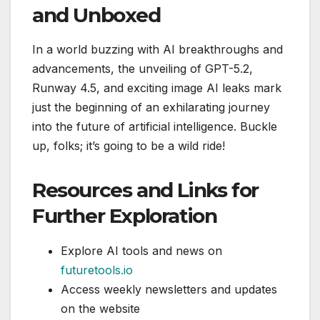
and Unboxed
In a world buzzing with AI breakthroughs and
advancements, the unveiling of GPT-5.2,
Runway 4.5, and exciting image AI leaks mark
just the beginning of an exhilarating journey
into the future of artificial intelligence. Buckle
up, folks; it’s going to be a wild ride!
Resources and Links for
Further Exploration
Explore AI tools and news on
futuretools.io
Access weekly newsletters and updates
on the website