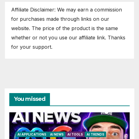
Affiliate Disclaimer: We may earn a commission
for purchases made through links on our
website. The price of the product is the same
whether or not you use our affiliate link. Thanks
for your support.
You missed
AI APPLICATIONS
AI NEWS
AI TOOLS
AI TRENDS