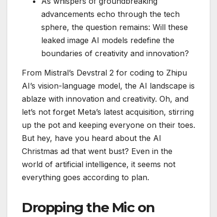
As whispers of groundbreaking
advancements echo through the tech
sphere, the question remains: Will these
leaked image AI models redefine the
boundaries of creativity and innovation?
From Mistral’s Devstral 2 for coding to Zhipu
AI’s vision-language model, the AI landscape is
ablaze with innovation and creativity. Oh, and
let’s not forget Meta’s latest acquisition, stirring
up the pot and keeping everyone on their toes.
But hey, have you heard about the AI
Christmas ad that went bust? Even in the
world of artificial intelligence, it seems not
everything goes according to plan.
Dropping the Mic on