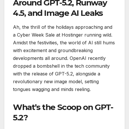
Around GPT-5.2, Runway
4.5, and Image AI Leaks
Ah, the thrill of the holidays approaching and
a Cyber Week Sale at Hostinger running wild.
Amidst the festivities, the world of AI still hums
with excitement and groundbreaking
developments all around. OpenAI recently
dropped a bombshell in the tech community
with the release of GPT-5.2, alongside a
revolutionary new image model, setting
tongues wagging and minds reeling.
What’s the Scoop on GPT-
5.2?