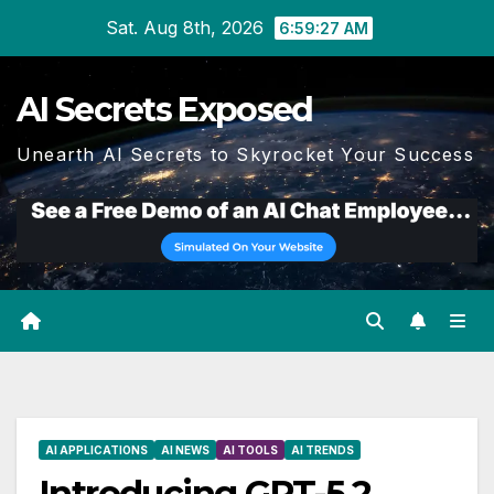
Skip
Sat. Aug 8th, 2026
6:59:28 AM
to
content
AI Secrets Exposed
Unearth AI Secrets to Skyrocket Your Success
AI APPLICATIONS
AI NEWS
AI TOOLS
AI TRENDS
Introducing GPT-5.2,