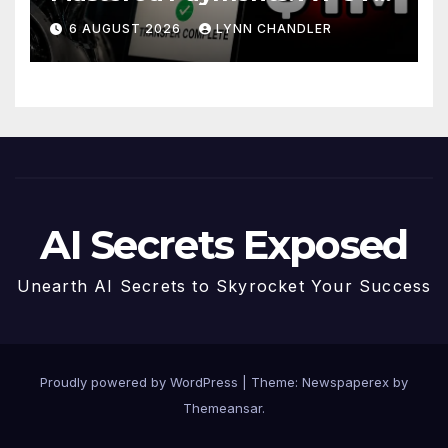
Story
6 AUGUST 2026
LYNN CHANDLER
AI Secrets Exposed
Unearth AI Secrets to Skyrocket Your Success
Proudly powered by WordPress
|
Theme: Newspaperex by
Themeansar
.