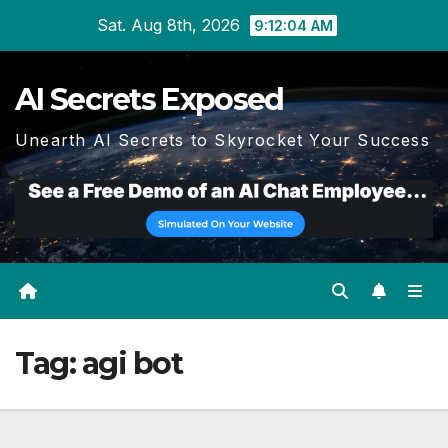
Skip
Sat. Aug 8th, 2026
9:12:06 AM
to
content
AI Secrets Exposed
Unearth AI Secrets to Skyrocket Your Success
Tag:
agi bot