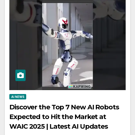
AI NEWS
Discover the Top 7 New AI Robots
Expected to Hit the Market at
WAIC 2025 | Latest AI Updates