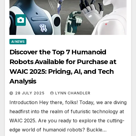
AI NEWS
Discover the Top 7 Humanoid
Robots Available for Purchase at
WAIC 2025: Pricing, AI, and Tech
Analysis
28 JULY 2025
LYNN CHANDLER
Introduction Hey there, folks! Today, we are diving
headfirst into the realm of futuristic technology at
WAIC 2025. Are you ready to explore the cutting-
edge world of humanoid robots? Buckle…