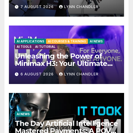
Unveiling 5 Exciting
7 AUGUST 2026
LYNN CHANDLER
Upgrades in FLUX 3 AI Video
AI APPLICATIONS
AI COURSES & TRAINING
AI NEWS
AI TOOLS
AI TUTORIAL
Unleashing the Power of
Minimax H3: Your Ultimate
Local AI Video Solution
6 AUGUST 2026
LYNN CHANDLER
AI NEWS
The Day Artificial Intelligence
Mastered Payments: A POV