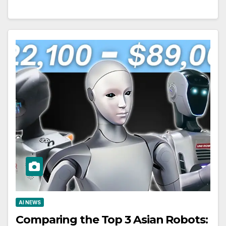
AI NEWS
Comparing the Top 3 Asian Robots: