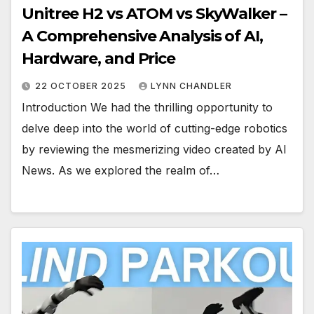
Unitree H2 vs ATOM vs SkyWalker –
A Comprehensive Analysis of AI,
Hardware, and Price
22 OCTOBER 2025
LYNN CHANDLER
Introduction We had the thrilling opportunity to
delve deep into the world of cutting-edge robotics
by reviewing the mesmerizing video created by AI
News. As we explored the realm of…