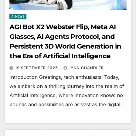
AI NEWS
AGI Bot X2 Webster Flip, Meta AI
Glasses, AI Agents Protocol, and
Persistent 3D World Generation in
the Era of Artificial Intelligence
19 SEPTEMBER 2025
LYNN CHANDLER
Introduction Greetings, tech enthusiasts! Today,
we embark on a thrilling journey into the realm of
Artificial Intelligence, where innovation knows no
bounds and possibilities are as vast as the digital…