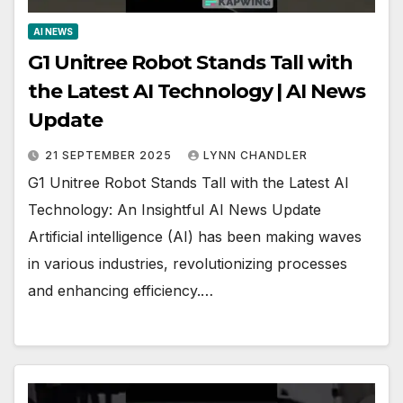
AI NEWS
G1 Unitree Robot Stands Tall with
the Latest AI Technology | AI News
Update
21 SEPTEMBER 2025
LYNN CHANDLER
G1 Unitree Robot Stands Tall with the Latest AI
Technology: An Insightful AI News Update
Artificial intelligence (AI) has been making waves
in various industries, revolutionizing processes
and enhancing efficiency.…