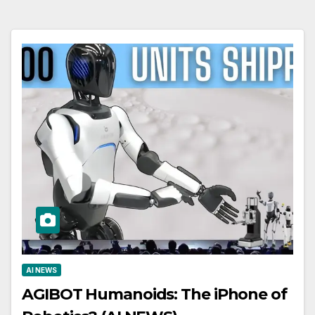
AI NEWS
AGIBOT Humanoids: The iPhone of