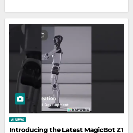
AI NEWS
Introducing the Latest MagicBot Z1