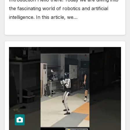
the fascinating world of robotics and artificial
intelligence. In this article, we…