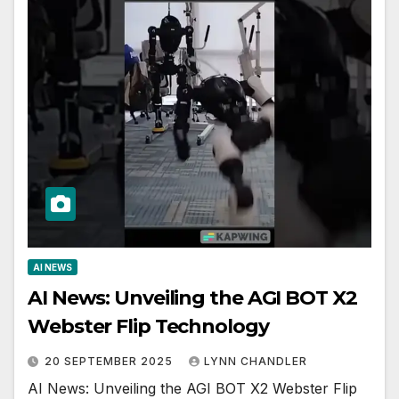
AI NEWS
AI News: Unveiling the AGI BOT X2
Webster Flip Technology
20 SEPTEMBER 2025
LYNN CHANDLER
AI News: Unveiling the AGI BOT X2 Webster Flip