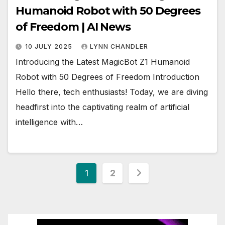
Humanoid Robot with 50 Degrees
of Freedom | AI News
10 JULY 2025
LYNN CHANDLER
Introducing the Latest MagicBot Z1 Humanoid
Robot with 50 Degrees of Freedom Introduction
Hello there, tech enthusiasts! Today, we are diving
headfirst into the captivating realm of artificial
intelligence with…
Posts
1
2
pagination