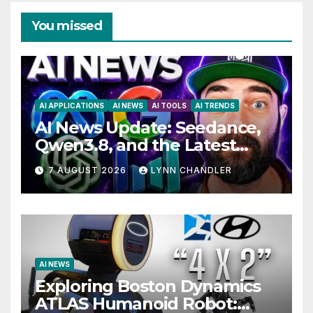
You missed
AI APPLICATIONS
AI NEWS
AI TOOLS
AI TRENDS
AI News Update: Seedance,
Qwen3.8, and the Latest
Drama with Hank Green.
7 AUGUST 2026
LYNN CHANDLER
AI NEWS
Exploring Boston Dynamics
ATLAS Humanoid Robot: