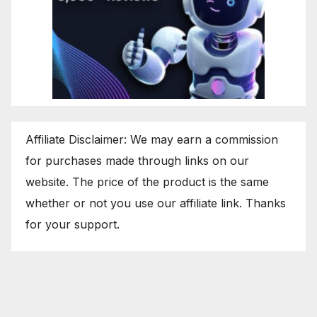
Affiliate Disclaimer: We may earn a commission
for purchases made through links on our
website. The price of the product is the same
whether or not you use our affiliate link. Thanks
for your support.