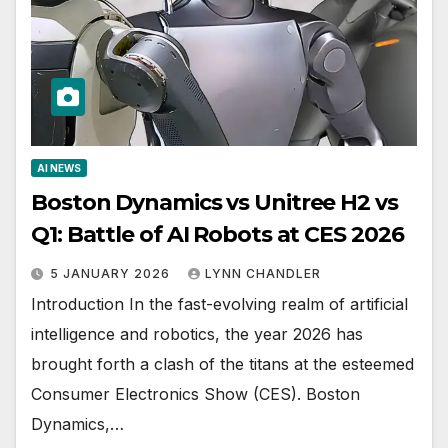
AI NEWS
Boston Dynamics vs Unitree H2 vs
Q1: Battle of AI Robots at CES 2026
5 JANUARY 2026
LYNN CHANDLER
Introduction In the fast-evolving realm of artificial
intelligence and robotics, the year 2026 has
brought forth a clash of the titans at the esteemed
Consumer Electronics Show (CES). Boston
Dynamics,…