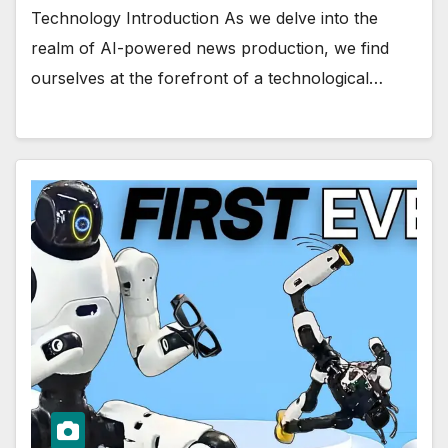
Technology Introduction As we delve into the
realm of AI-powered news production, we find
ourselves at the forefront of a technological…