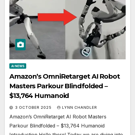
AI NEWS
Amazon’s OmniRetarget AI Robot
Masters Parkour Blindfolded –
$13,764 Humanoid
3 OCTOBER 2025
LYNN CHANDLER
Amazon’s OmniRetarget AI Robot Masters
Parkour Blindfolded – $13,764 Humanoid
Introduction Hello there! Today we are diving into