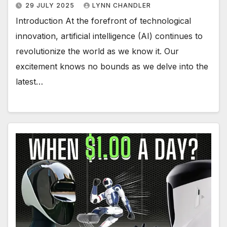
29 JULY 2025
LYNN CHANDLER
Introduction At the forefront of technological
innovation, artificial intelligence (AI) continues to
revolutionize the world as we know it. Our
excitement knows no bounds as we delve into the
latest…