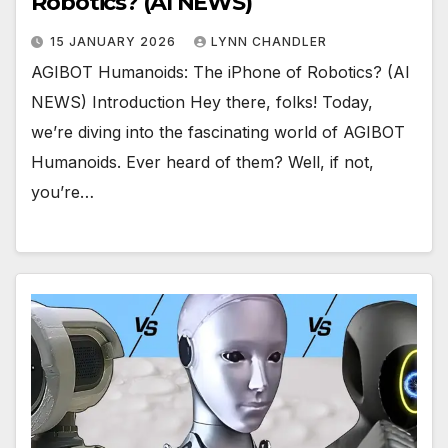
Robotics? (AI NEWS)
15 JANUARY 2026
LYNN CHANDLER
AGIBOT Humanoids: The iPhone of Robotics? (AI
NEWS) Introduction Hey there, folks! Today,
we’re diving into the fascinating world of AGIBOT
Humanoids. Ever heard of them? Well, if not,
you’re…