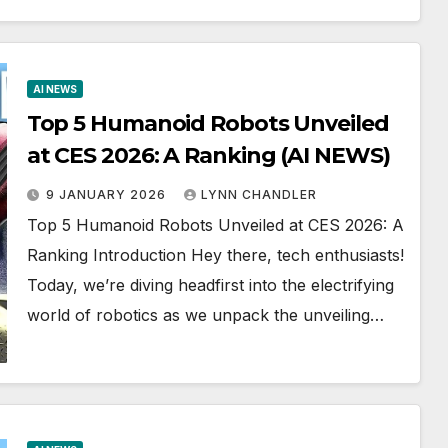
AI NEWS
Top 5 Humanoid Robots Unveiled
at CES 2026: A Ranking (AI NEWS)
9 JANUARY 2026
LYNN CHANDLER
Top 5 Humanoid Robots Unveiled at CES 2026: A
Ranking Introduction Hey there, tech enthusiasts!
Today, we’re diving headfirst into the electrifying
world of robotics as we unpack the unveiling…