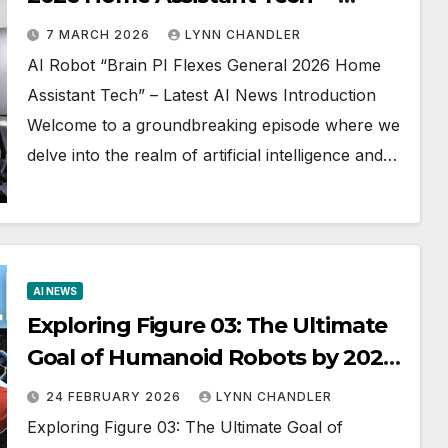
Latest AI News
7 MARCH 2026
LYNN CHANDLER
AI Robot “Brain PI Flexes General 2026 Home
Assistant Tech” – Latest AI News Introduction
Welcome to a groundbreaking episode where we
delve into the realm of artificial intelligence and…
AI NEWS
Exploring Figure 03: The Ultimate
Goal of Humanoid Robots by 2026
(AI NEWS)
24 FEBRUARY 2026
LYNN CHANDLER
Exploring Figure 03: The Ultimate Goal of