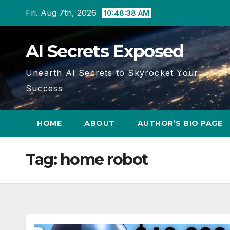
Skip
Fri. Aug 7th, 2026
10:48:39 AM
to
content
AI Secrets Exposed
Unearth AI Secrets to Skyrocket Your
Success
HOME
ABOUT
AUTHOR’S BIO PAGE
Tag:
home robot