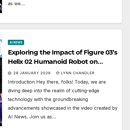
as we…
AI NEWS
Exploring the Impact of Figure 03’s
Helix 02 Humanoid Robot on
Automation: A Game-Changing AI
28 JANUARY 2026
LYNN CHANDLER
Development (AI NEWS)
Introduction Hey there, folks! Today, we are
diving deep into the realm of cutting-edge
technology with the groundbreaking
advancements showcased in the video created by
AI News. Join us as…