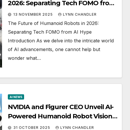
2026: Separating Tech FOMO from
AI Hype (AI NEWS)
13 NOVEMBER 2025
LYNN CHANDLER
The Future of Humanoid Robots in 2026:
Separating Tech FOMO from AI Hype
Introduction As we delve into the intricate world
of AI advancements, one cannot help but
wonder what…
AI NEWS
NVIDIA and Figurer CEO Unveil AI-
Powered Humanoid Robot Vision
for 2026
31 OCTOBER 2025
LYNN CHANDLER