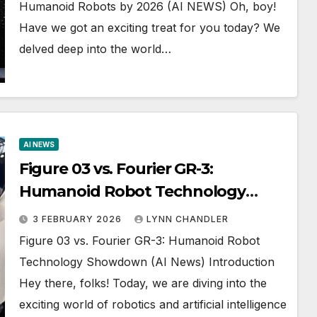
Humanoid Robots by 2026 (AI NEWS) Oh, boy!
Have we got an exciting treat for you today? We
delved deep into the world…
AI NEWS
Figure 03 vs. Fourier GR-3:
Humanoid Robot Technology
Showdown (AI News)
3 FEBRUARY 2026
LYNN CHANDLER
Figure 03 vs. Fourier GR-3: Humanoid Robot
Technology Showdown (AI News) Introduction
Hey there, folks! Today, we are diving into the
exciting world of robotics and artificial intelligence