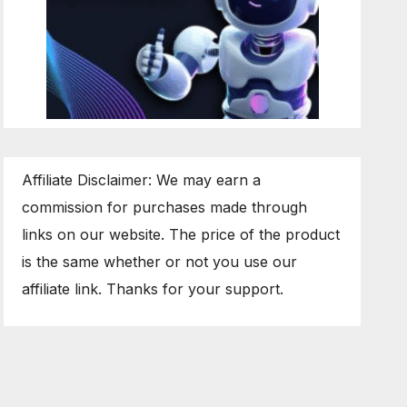
Affiliate Disclaimer: We may earn a
commission for purchases made through
links on our website. The price of the product
is the same whether or not you use our
affiliate link. Thanks for your support.