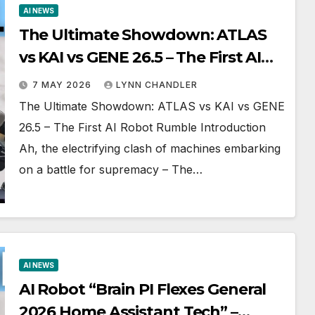
AI NEWS
The Ultimate Showdown: ATLAS
vs KAI vs GENE 26.5 – The First AI
Robot Rumble
7 MAY 2026
LYNN CHANDLER
The Ultimate Showdown: ATLAS vs KAI vs GENE
26.5 – The First AI Robot Rumble Introduction
Ah, the electrifying clash of machines embarking
on a battle for supremacy – The…
AI NEWS
AI Robot “Brain PI Flexes General
2026 Home Assistant Tech” –