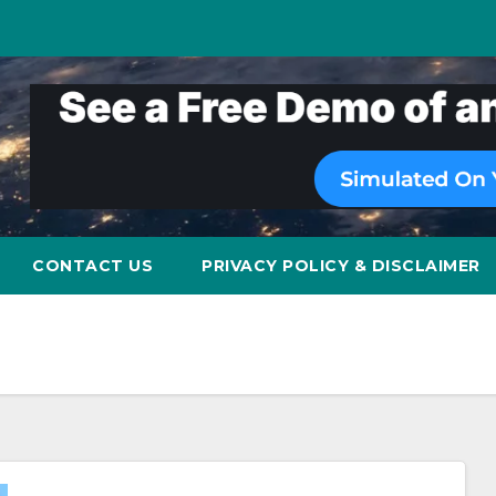
CONTACT US
PRIVACY POLICY & DISCLAIMER