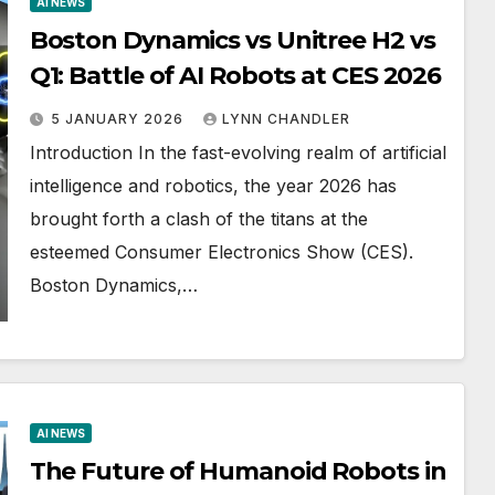
AI NEWS
Boston Dynamics vs Unitree H2 vs
Q1: Battle of AI Robots at CES 2026
5 JANUARY 2026
LYNN CHANDLER
Introduction In the fast-evolving realm of artificial
intelligence and robotics, the year 2026 has
brought forth a clash of the titans at the
esteemed Consumer Electronics Show (CES).
Boston Dynamics,…
AI NEWS
The Future of Humanoid Robots in