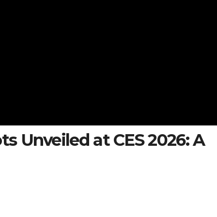
s Unveiled at CES 2026: A