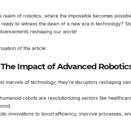
e realm of robotics, where the impossible becomes possibl
 ready to witness the dawn of a new era in technology? St
advancements reshaping our world!
uation of the article:
: The Impact of Advanced Robotic
st marvels of technology; they’re disruptors reshaping var
 humanoid robots are revolutionizing sectors like healthcar
yond.
tic innovations to boost efficiency, improve processes, an