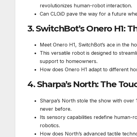
revolutionizes human-robot interaction.
Can CLOiD pave the way for a future where
3. SwitchBot’s Onero H1: T
Meet Onero H1, SwitchBot’s ace in the ho
This versatile robot is designed to strea
support to homeowners.
How does Onero H1 adapt to different ho
4. Sharpa’s North: The Tou
Sharpa’s North stole the show with over 100
never before.
Its sensory capabilities redefine human-ro
robotics.
How does North’s advanced tactile technol