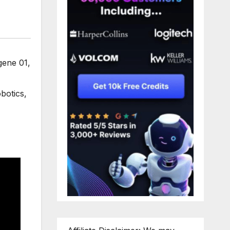
gene 01
,
botics
,