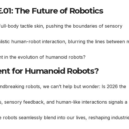
.01: The Future of Robotics
ll-body tactile skin, pushing the boundaries of sensory
istic human-robot interaction, blurring the lines between
 in the evolution of humanoid robots?
nt for Humanoid Robots?
undbreaking robots, we can’t help but wonder: Is 2026 the
es, sensory feedback, and human-like interactions signals 
 robots seamlessly blend into our lives, reshaping industri