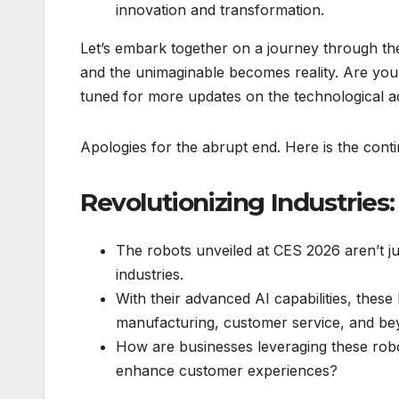
innovation and transformation.
Let’s embark together on a journey through th
and the unimaginable becomes reality. Are you
tuned for more updates on the technological 
Apologies for the abrupt end. Here is the contin
Revolutionizing Industries
The robots unveiled at CES 2026 aren’t ju
industries.
With their advanced AI capabilities, these
manufacturing, customer service, and be
How are businesses leveraging these robo
enhance customer experiences?