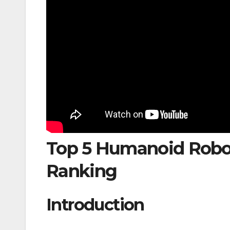
Top 5 Humanoid Robot
Ranking
Introduction