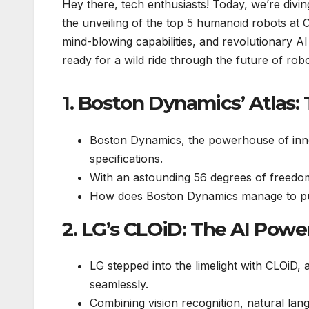
Hey there, tech enthusiasts! Today, we’re divin
the unveiling of the top 5 humanoid robots at
mind-blowing capabilities, and revolutionary A
ready for a wild ride through the future of robo
1. Boston Dynamics’ Atlas: 
Boston Dynamics, the powerhouse of inno
specifications.
With an astounding 56 degrees of freedom,
How does Boston Dynamics manage to pus
2. LG’s CLOiD: The AI Pow
LG stepped into the limelight with CLOiD,
seamlessly.
Combining vision recognition, natural la