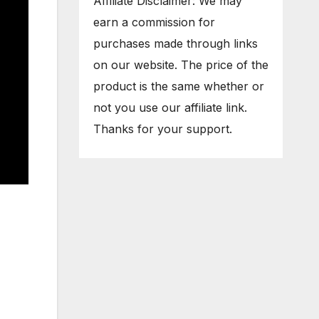
Affiliate Disclaimer: We may
earn a commission for
purchases made through links
on our website. The price of the
product is the same whether or
not you use our affiliate link.
Thanks for your support.