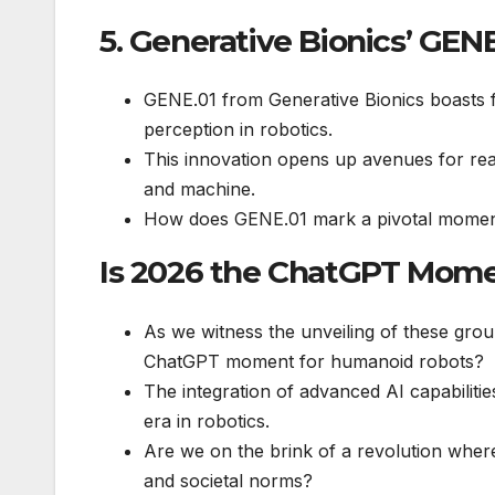
5. Generative Bionics’ GENE
GENE.01 from Generative Bionics boasts fu
perception in robotics.
This innovation opens up avenues for real
and machine.
How does GENE.01 mark a pivotal moment
Is 2026 the ChatGPT Mome
As we witness the unveiling of these gro
ChatGPT moment for humanoid robots?
The integration of advanced AI capabiliti
era in robotics.
Are we on the brink of a revolution where
and societal norms?