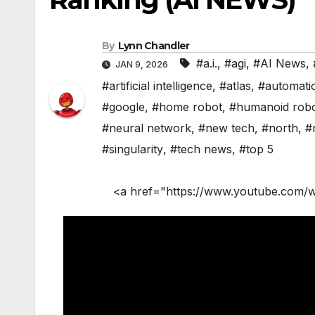
By
Lynn Chandler
#a.i.
,
#agi
,
#AI News
,
JAN 9, 2026
#artificial intelligence
,
#atlas
,
#automati
#google
,
#home robot
,
#humanoid rob
#neural network
,
#new tech
,
#north
,
#
#singularity
,
#tech news
,
#top 5
<a href="https://www.youtube.com