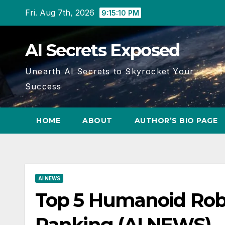
Skip
Fri. Aug 7th, 2026
9:15:11 PM
to
content
AI Secrets Exposed
Unearth AI Secrets to Skyrocket Your
Success
HOME
ABOUT
AUTHOR’S BIO PAGE
AI NEWS
Top 5 Humanoid Robo
Ranking (AI NEWS)