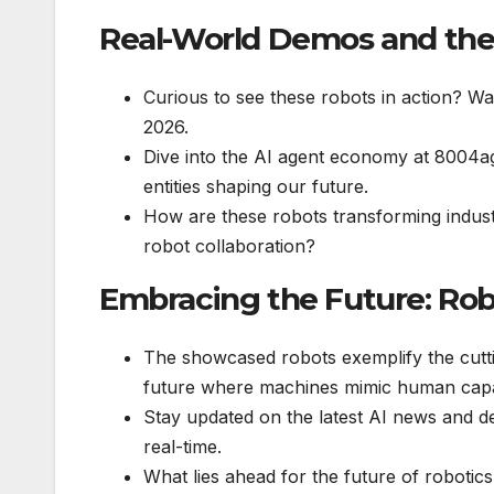
Real-World Demos and th
Curious to see these robots in action? Wat
2026.
Dive into the AI agent economy at 8004a
entities shaping our future.
How are these robots transforming indust
robot collaboration?
Embracing the Future: Rob
The showcased robots exemplify the cutt
future where machines mimic human capab
Stay updated on the latest AI news and de
real-time.
What lies ahead for the future of robotics