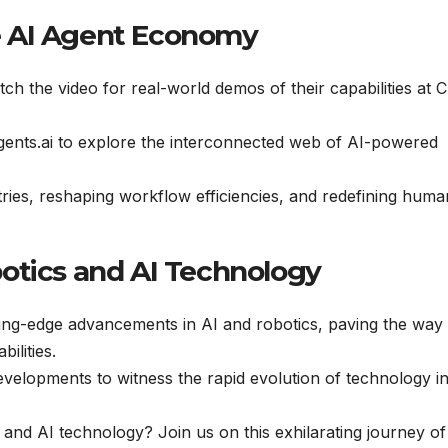
e AI Agent Economy
ch the video for real-world demos of their capabilities at 
gents.ai to explore the interconnected web of AI-powered
ries, reshaping workflow efficiencies, and redefining huma
otics and AI Technology
ing-edge advancements in AI and robotics, paving the way 
ilities.
velopments to witness the rapid evolution of technology i
 and AI technology? Join us on this exhilarating journey of