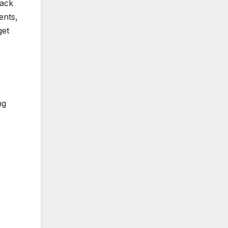
pack
ents,
get
ng