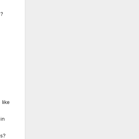
s?
 like
 in
es?