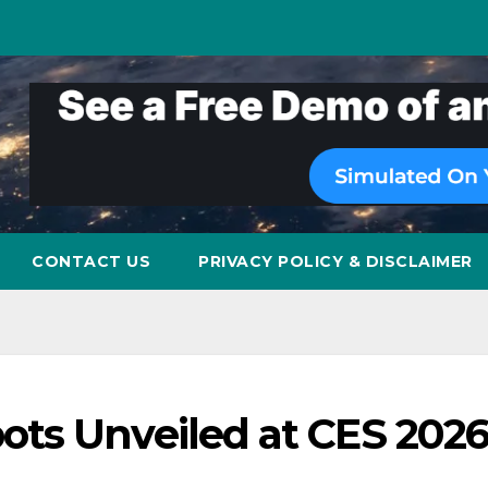
CONTACT US
PRIVACY POLICY & DISCLAIMER
ts Unveiled at CES 2026