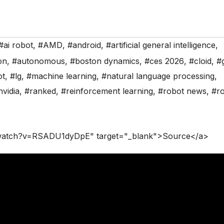
#ai robot
,
#AMD
,
#android
,
#artificial general intelligence
,
on
,
#autonomous
,
#boston dynamics
,
#ces 2026
,
#cloid
,
#
ot
,
#lg
,
#machine learning
,
#natural language processing
,
nvidia
,
#ranked
,
#reinforcement learning
,
#robot news
,
#ro
/watch?v=RSADU1dyDpE" target="_blank">Source</a>