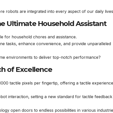
 robots are integrated into every aspect of our daily live
he Ultimate Household Assistant
le for household chores and assistance.
mline tasks, enhance convenience, and provide unparalleled
me environments to deliver top-notch performance?
ch of Excellence
0 tactile pixels per fingertip, offering a tactile experience
bot interaction, setting a new standard for tactile feedback
ogy open doors to endless possibilities in various industri