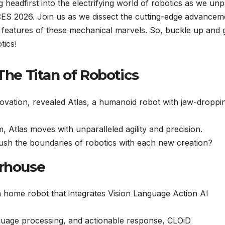
g headfirst into the electrifying world of robotics as we un
 CES 2026. Join us as we dissect the cutting-edge advancem
I features of these mechanical marvels. So, buckle up and 
tics!
The Titan of Robotics
vation, revealed Atlas, a humanoid robot with jaw-droppi
 Atlas moves with unparalleled agility and precision.
h the boundaries of robotics with each new creation?
erhouse
 a home robot that integrates Vision Language Action AI
nguage processing, and actionable response, CLOiD