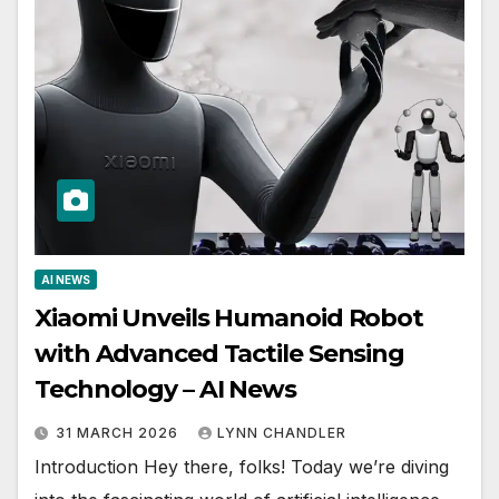
AI NEWS
Xiaomi Unveils Humanoid Robot
with Advanced Tactile Sensing
Technology – AI News
31 MARCH 2026
LYNN CHANDLER
Introduction Hey there, folks! Today we’re diving