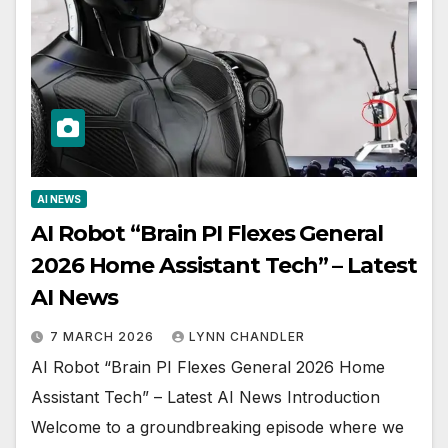
AI NEWS
AI Robot “Brain PI Flexes General
2026 Home Assistant Tech” – Latest
AI News
7 MARCH 2026
LYNN CHANDLER
AI Robot “Brain PI Flexes General 2026 Home
Assistant Tech” – Latest AI News Introduction
Welcome to a groundbreaking episode where we