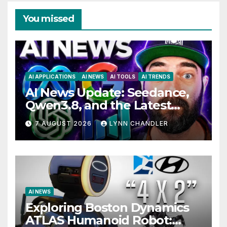
You missed
AI APPLICATIONS
AI NEWS
AI TOOLS
AI TRENDS
AI News Update: Seedance,
Qwen3.8, and the Latest
Drama with Hank Green.
7 AUGUST 2026
LYNN CHANDLER
AI NEWS
Exploring Boston Dynamics
ATLAS Humanoid Robot: