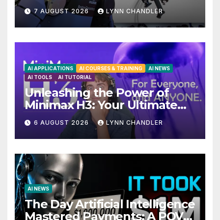
Unveiling 5 Exciting
7 AUGUST 2026
LYNN CHANDLER
Upgrades in FLUX 3 AI Video
AI APPLICATIONS
AI COURSES & TRAINING
AI NEWS
AI TOOLS
AI TUTORIAL
Unleashing the Power of
Minimax H3: Your Ultimate
Local AI Video Solution
6 AUGUST 2026
LYNN CHANDLER
AI NEWS
The Day Artificial Intelligence
Mastered Payments: A POV