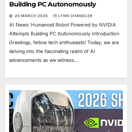
Building PC Autonomously
20 MARCH 2026
LYNN CHANDLER
AI News: Humanoid Robot Powered by NVIDIA
Attempts Building PC Autonomously Introduction
Greetings, fellow tech enthusiasts! Today, we are
delving into the fascinating realm of AI
advancements as we witness…