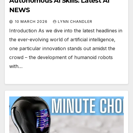
Autonomous AI Skills: Latest AI
NEWS
10 MARCH 2026
LYNN CHANDLER
Introduction As we dive into the latest headlines in
the ever-evolving world of artificial intelligence,
one particular innovation stands out amidst the
crowd – the development of humanoid robots
with…