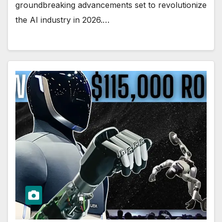
groundbreaking advancements set to revolutionize
the AI industry in 2026.…