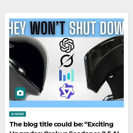
AI NEWS
The blog title could be: “Exciting