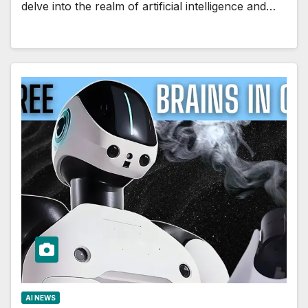
delve into the realm of artificial intelligence and…
AI NEWS