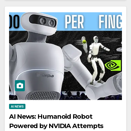
AI NEWS
AI News: Humanoid Robot
Powered by NVIDIA Attempts