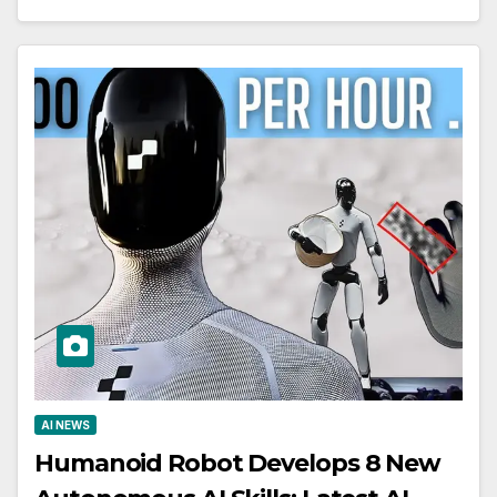
AI NEWS
Humanoid Robot Develops 8 New