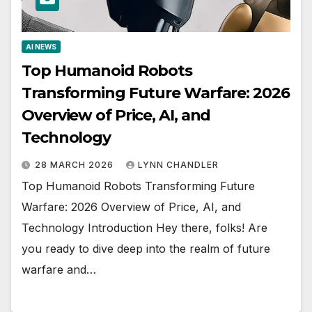
AI NEWS
Top Humanoid Robots
Transforming Future Warfare: 2026
Overview of Price, AI, and
Technology
28 MARCH 2026
LYNN CHANDLER
Top Humanoid Robots Transforming Future
Warfare: 2026 Overview of Price, AI, and
Technology Introduction Hey there, folks! Are
you ready to dive deep into the realm of future
warfare and…