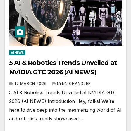
AI NEWS
5 AI & Robotics Trends Unveiled at
NVIDIA GTC 2026 (AI NEWS)
17 MARCH 2026
LYNN CHANDLER
5 AI & Robotics Trends Unveiled at NVIDIA GTC
2026 (AI NEWS) Introduction Hey, folks! We’re
here to dive deep into the mesmerizing world of AI
and robotics trends showcased…