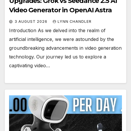
Upgrades: Grok vs Seedance 2.5 AI
Video Generator in OpenAI Astra
3 AUGUST 2026
LYNN CHANDLER
Introduction As we delved into the realm of
artificial intelligence, we were astounded by the
groundbreaking advancements in video generation
technology. Our journey led us to explore a
captivating video…