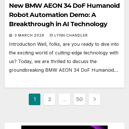
New BMW AEON 34 DoF Humanoid
Robot Automation Demo: A
Breakthrough in AI Technology
3 MARCH 2026
LYNN CHANDLER
Introduction Well, folks, are you ready to dive into
the exciting world of cutting-edge technology with
us? Today, we are thrilled to discuss the
groundbreaking BMW AEON 34 DoF Humanoid…
Posts
1
2
…
50
pagination