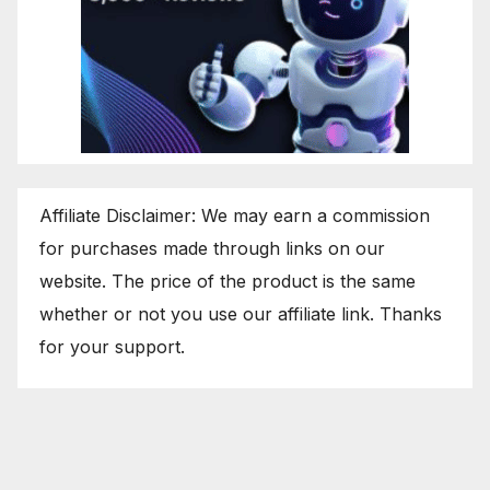
Affiliate Disclaimer: We may earn a commission
for purchases made through links on our
website. The price of the product is the same
whether or not you use our affiliate link. Thanks
for your support.