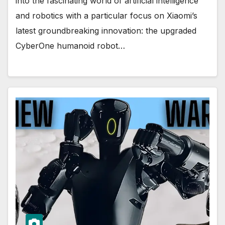
into the fascinating world of artificial intelligence
and robotics with a particular focus on Xiaomi’s
latest groundbreaking innovation: the upgraded
CyberOne humanoid robot…