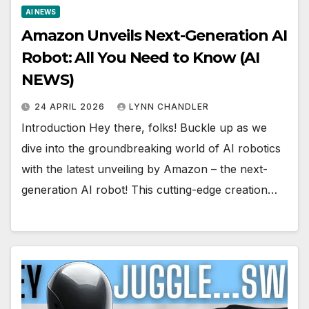
AI NEWS
Amazon Unveils Next-Generation AI
Robot: All You Need to Know (AI
NEWS)
24 APRIL 2026
LYNN CHANDLER
Introduction Hey there, folks! Buckle up as we
dive into the groundbreaking world of AI robotics
with the latest unveiling by Amazon – the next-
generation AI robot! This cutting-edge creation…