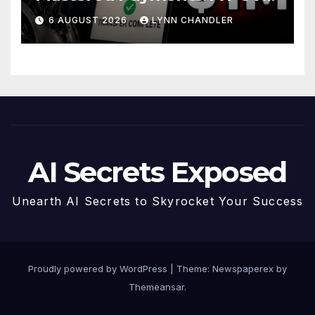
Story
6 AUGUST 2026
LYNN CHANDLER
AI Secrets Exposed
Unearth AI Secrets to Skyrocket Your Success
Proudly powered by WordPress
|
Theme: Newspaperex by
Themeansar
.