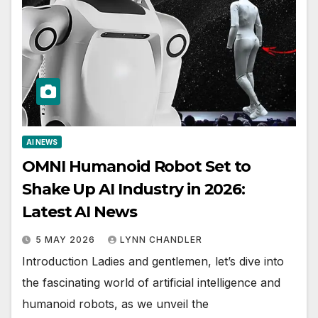
AI NEWS
OMNI Humanoid Robot Set to
Shake Up AI Industry in 2026:
Latest AI News
5 MAY 2026
LYNN CHANDLER
Introduction Ladies and gentlemen, let’s dive into
the fascinating world of artificial intelligence and
humanoid robots, as we unveil the