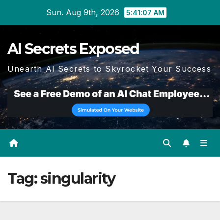
Skip
Sun. Aug 9th, 2026
5:41:09 AM
to
content
AI Secrets Exposed
Unearth AI Secrets to Skyrocket Your Success
Tag:
singularity