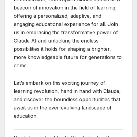
beacon of innovation in the field of learning,
offering a personalized, adaptive, and
engaging educational experience for all. Join
us in embracing the transformative power of
Claude AI and unlocking the endless
possibilities it holds for shaping a brighter,
more knowledgeable future for generations to
come.
Let’s embark on this exciting journey of
learning revolution, hand in hand with Claude,
and discover the boundless opportunities that
await us in the ever-evolving landscape of
education.