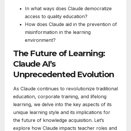
In what ways does Claude democratize
access to quality education?
How does Claude aid in the prevention of
misinformation in the learning
environment?
The Future of Learning:
Claude AI’s
Unprecedented Evolution
As Claude continues to revolutionize traditional
education, corporate training, and lifelong
learning, we delve into the key aspects of its
unique learning style and its implications for
the future of knowledge acquisition. Let’s
explore how Claude impacts teacher roles and