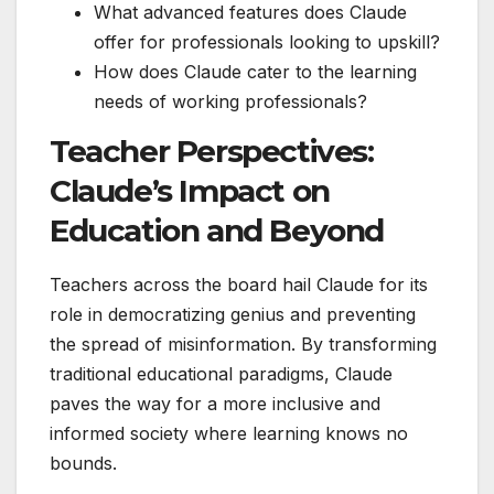
What advanced features does Claude
offer for professionals looking to upskill?
How does Claude cater to the learning
needs of working professionals?
Teacher Perspectives:
Claude’s Impact on
Education and Beyond
Teachers across the board hail Claude for its
role in democratizing genius and preventing
the spread of misinformation. By transforming
traditional educational paradigms, Claude
paves the way for a more inclusive and
informed society where learning knows no
bounds.