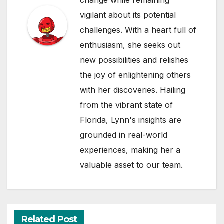
vigilant about its potential
challenges. With a heart full of
enthusiasm, she seeks out
new possibilities and relishes
the joy of enlightening others
with her discoveries. Hailing
from the vibrant state of
Florida, Lynn's insights are
grounded in real-world
experiences, making her a
valuable asset to our team.
Related Post