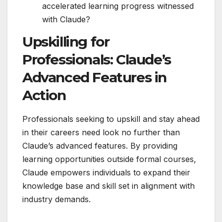
accelerated learning progress witnessed
with Claude?
Upskilling for
Professionals: Claude’s
Advanced Features in
Action
Professionals seeking to upskill and stay ahead
in their careers need look no further than
Claude’s advanced features. By providing
learning opportunities outside formal courses,
Claude empowers individuals to expand their
knowledge base and skill set in alignment with
industry demands.