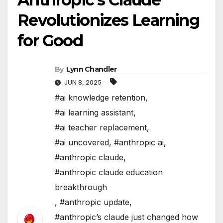
Revolutionizes Learning
for Good
By
Lynn Chandler
JUN 8, 2025
#ai knowledge retention
,
#ai learning assistant
,
#ai teacher replacement
,
#ai uncovered
,
#anthropic ai
,
#anthropic claude
,
#anthropic claude education
breakthrough
,
#anthropic update
,
#anthropic’s claude just changed how