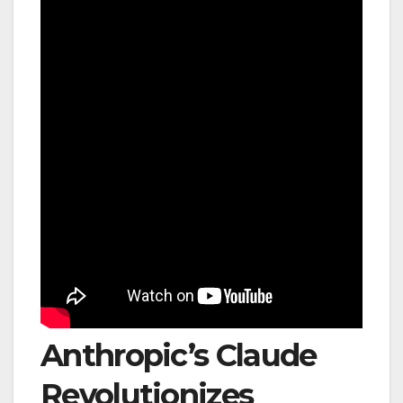
Anthropic’s Claude
Revolutionizes