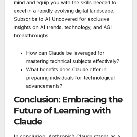
mind and equip you with the skills needed to
excel in a rapidly evolving digital landscape.
Subscribe to AI Uncovered for exclusive
insights on AI trends, technology, and AGI
breakthroughs.
How can Claude be leveraged for
mastering technical subjects effectively?
What benefits does Claude offer in
preparing individuals for technological
advancements?
Conclusion: Embracing the
Future of Learning with
Claude
In conclusion, Anthropic’s Claude stands as a