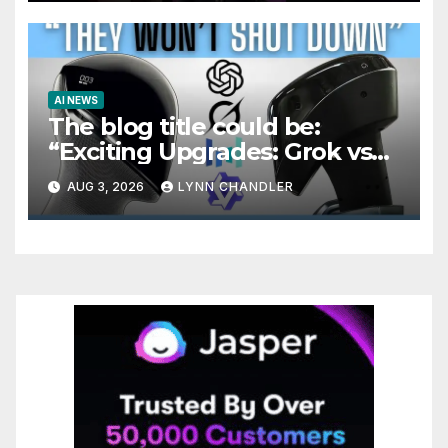
AI NEWS
The blog title could be:
“Exciting Upgrades: Grok vs
Seedance 2.5 AI Video
AUG 3, 2026
LYNN CHANDLER
Generator in OpenAI Astra