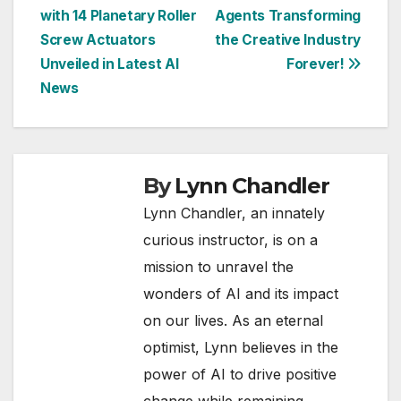
with 14 Planetary Roller
Agents Transforming
navigation
Screw Actuators
the Creative Industry
Unveiled in Latest AI
Forever!
News
By
Lynn Chandler
Lynn Chandler, an innately
curious instructor, is on a
mission to unravel the
wonders of AI and its impact
on our lives. As an eternal
optimist, Lynn believes in the
power of AI to drive positive
change while remaining