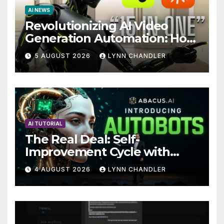
AI NEWS
Revolutionizing AI Video
Generation Automation: How
Claude AI and Higgsfield
5 AUGUST 2026
LYNN CHANDLER
MCP are Transforming the
Future
AI TUTORIAL
The Real Deal: Self-
Improvement Cycle with
AutoBots
4 AUGUST 2026
LYNN CHANDLER