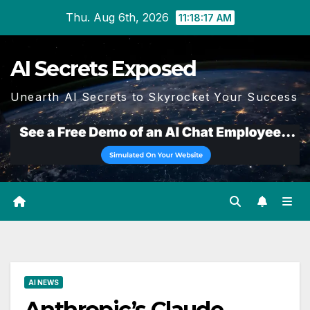
Skip
Thu. Aug 6th, 2026
11:18:18 AM
to
content
AI Secrets Exposed
Unearth AI Secrets to Skyrocket Your Success
AI NEWS
Anthropic’s Claude