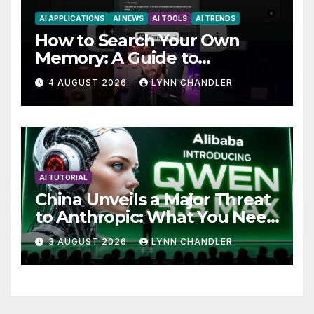
AI APPLICATIONS
AI NEWS
AI TOOLS
AI TRENDS
How to Search Your Own
Memory: A Guide to
Enhancing Recall Abilities
4 AUGUST 2026
LYNN CHANDLER
AI TUTORIAL
China Unveils a Major Threat
to Anthropic: What You Need
to Know
3 AUGUST 2026
LYNN CHANDLER