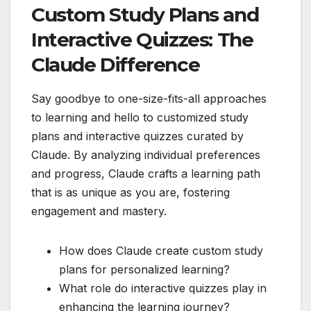
Custom Study Plans and
Interactive Quizzes: The
Claude Difference
Say goodbye to one-size-fits-all approaches
to learning and hello to customized study
plans and interactive quizzes curated by
Claude. By analyzing individual preferences
and progress, Claude crafts a learning path
that is as unique as you are, fostering
engagement and mastery.
How does Claude create custom study
plans for personalized learning?
What role do interactive quizzes play in
enhancing the learning journey?