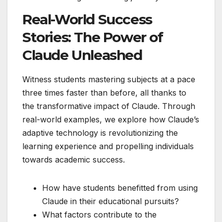
Real-World Success
Stories: The Power of
Claude Unleashed
Witness students mastering subjects at a pace
three times faster than before, all thanks to
the transformative impact of Claude. Through
real-world examples, we explore how Claude’s
adaptive technology is revolutionizing the
learning experience and propelling individuals
towards academic success.
How have students benefitted from using
Claude in their educational pursuits?
What factors contribute to the