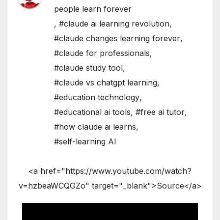
people learn forever
,
#claude ai learning revolution
,
#claude changes learning forever
,
#claude for professionals
,
#claude study tool
,
#claude vs chatgpt learning
,
#education technology
,
#educational ai tools
,
#free ai tutor
,
#how claude ai learns
,
#self-learning AI
<a href="https://www.youtube.com/watch?
v=hzbeaWCQGZo" target="_blank">Source</a>