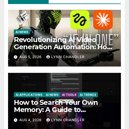
AI NEWS
Revolutionizing AI Video
Generation Automation: How
Claude AI and Higgsfield MCP
AUG 5, 2026
LYNN CHANDLER
are Transforming the Future
AI APPLICATIONS
AI NEWS
AI TOOLS
AI TRENDS
How to Search Your Own
Memory: A Guide to
Enhancing Recall Abilities
AUG 4, 2026
LYNN CHANDLER