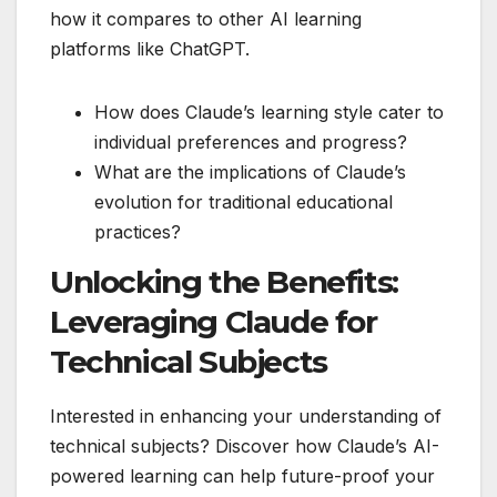
how it compares to other AI learning
platforms like ChatGPT.
How does Claude’s learning style cater to
individual preferences and progress?
What are the implications of Claude’s
evolution for traditional educational
practices?
Unlocking the Benefits:
Leveraging Claude for
Technical Subjects
Interested in enhancing your understanding of
technical subjects? Discover how Claude’s AI-
powered learning can help future-proof your