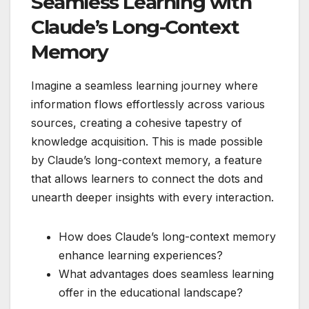
Seamless Learning with
Claude’s Long-Context
Memory
Imagine a seamless learning journey where
information flows effortlessly across various
sources, creating a cohesive tapestry of
knowledge acquisition. This is made possible
by Claude’s long-context memory, a feature
that allows learners to connect the dots and
unearth deeper insights with every interaction.
How does Claude’s long-context memory
enhance learning experiences?
What advantages does seamless learning
offer in the educational landscape?