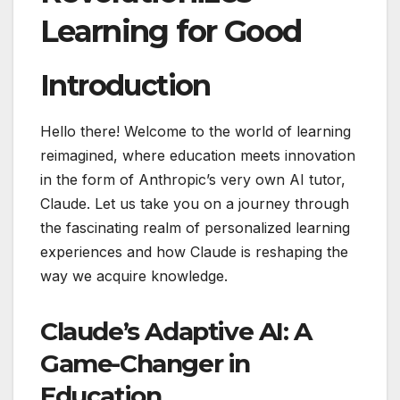
Learning for Good
Introduction
Hello there! Welcome to the world of learning
reimagined, where education meets innovation
in the form of Anthropic’s very own AI tutor,
Claude. Let us take you on a journey through
the fascinating realm of personalized learning
experiences and how Claude is reshaping the
way we acquire knowledge.
Claude’s Adaptive AI: A
Game-Changer in
Education