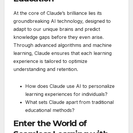
At the core of Claude’s brilliance lies its
groundbreaking AI technology, designed to
adapt to our unique brains and predict
knowledge gaps before they even arise.
Through advanced algorithms and machine
learning, Claude ensures that each learning
experience is tailored to optimize
understanding and retention.
How does Claude use AI to personalize
learning experiences for individuals?
What sets Claude apart from traditional
educational methods?
Enter the World of