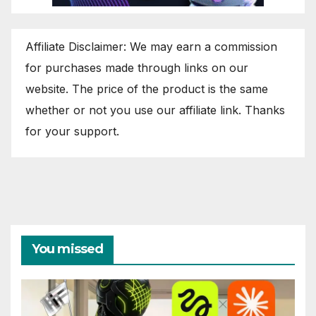
Affiliate Disclaimer: We may earn a commission
for purchases made through links on our
website. The price of the product is the same
whether or not you use our affiliate link. Thanks
for your support.
You missed