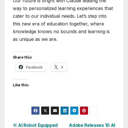
Our future is bright with Claude leading the
way to personalized learning experiences that
cater to our individual needs. Let’s step into
this new era of education together, where
knowledge knows no bounds and learning is
as unique as we are.
Share this:
Facebook
X
Like this:
Post
AI Robot Equipped
Adobe Releases 10 AI